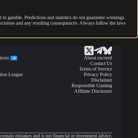
 to gamble. Predictions and statistics do not guarantee winnings.
r decisions and any resulting consequences. Always follow the laws
tions
About escored
AI
Contact Us
Terms of Service
tion League
Privacy Policy
Disclaimer
Responsible Gaming
Affiliate Disclosure
ontain mistakes and is not financial or investment advice.