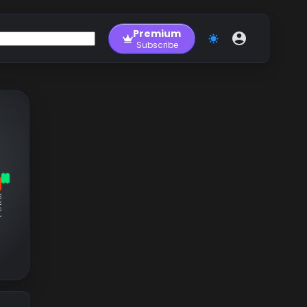
Premium
Subscribe
RM