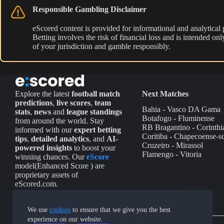
Responsible Gambling Disclaimer
eScored content is provided for informational and analytical
Betting involves the risk of financial loss and is intended o
of your jurisdiction and gamble responsibly.
Explore the latest
football match
Next Matches
predictions
,
live scores
,
team
Bahia - Vasco DA Gama
stats
,
news
and
league standings
Botafogo - Fluminense
from around the world. Stay
RB Bragantino - Corinthi
informed with our
expert betting
Coritiba - Chapecoense-s
tips
,
detailed analytics
, and
AI-
Cruzeiro - Mirassol
powered insights
to boost your
Flamengo - Vitoria
winning chances. Our
eScore
model(Enhanced Score ) are
proprietary assets of
eScored.com.
We use
cookies
to ensure that we give you the best
experience on our website.