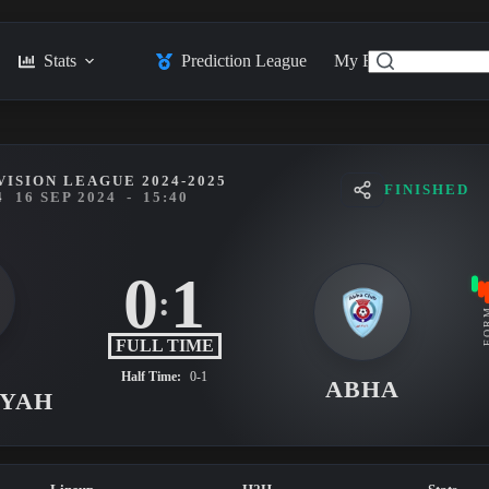
Stats
Prediction League
My Feed
Posts
VISION LEAGUE 2024-2025
FINISHED
4
16 SEP 2024
-
15:40
0
1
:
FO
FULL TIME
Half Time:
0-1
ABHA
IYAH