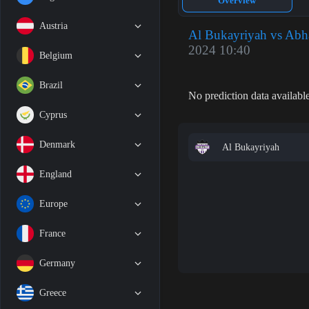
Overview
Austria
Al Bukayriyah vs Abh
2024 10:40
Belgium
Brazil
No prediction data available
Cyprus
Denmark
Al Bukayriyah
England
Europe
France
Germany
Greece