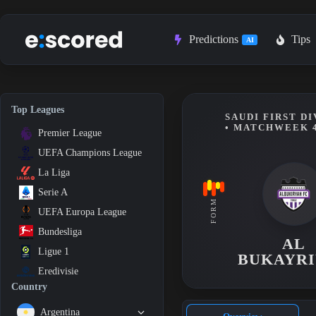
Skip
to
content
Predictions
Tips
AI
Top Leagues
SAUDI FIRST DI
• MATCHWEEK 
Premier League
UEFA Champions League
La Liga
Serie A
FORM
UEFA Europa League
Bundesliga
AL
Ligue 1
BUKAYR
Eredivisie
Country
Argentina