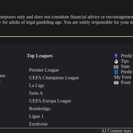
 purposes only and does not constitute financial advice or encouragement
nly for adults of legal gambling age. You are solely responsible for you
Top Leagues
Predic
Tips
Stats
Premier League
Predic
ans
My Feed
UEFA Champions League
c
Posts
La Liga
Serie A
UEFA Europa League
Bundesliga
Ligue 1
Eredivisie
AI Content may c