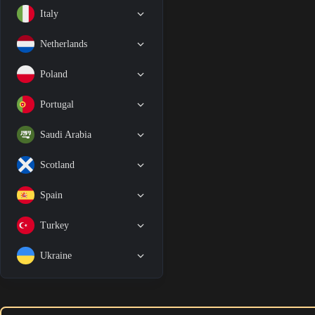
Italy
Netherlands
Poland
Portugal
Saudi Arabia
Scotland
Spain
Turkey
Ukraine