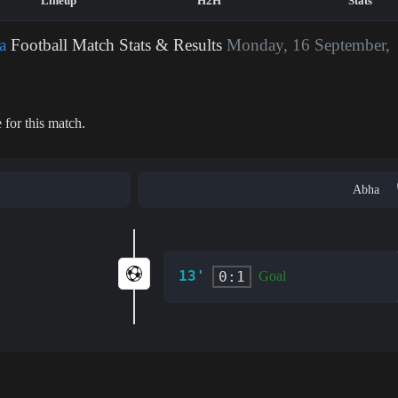
Lineup
H2H
Stats
a
Football Match Stats & Results
Monday, 16 September,
 for this match.
Abha
13'
0:1
Goal