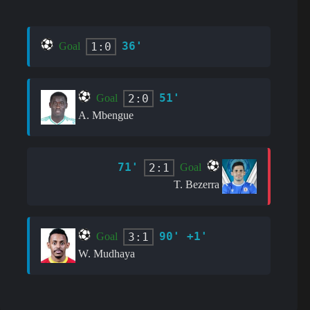
36'
1:0
Goal
51'
2:0
Goal
A. Mbengue
71'
2:1
Goal
T. Bezerra
90' +1'
3:1
Goal
W. Mudhaya