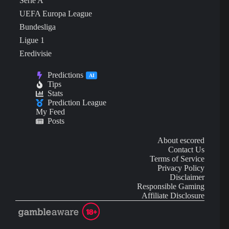
Serie A
UEFA Europa League
Bundesliga
Ligue 1
Eredivisie
Predictions
AI
Tips
Stats
Prediction League
My Feed
Posts
About escored
Contact Us
Terms of Service
Privacy Policy
Disclaimer
Responsible Gaming
Affiliate Disclosure