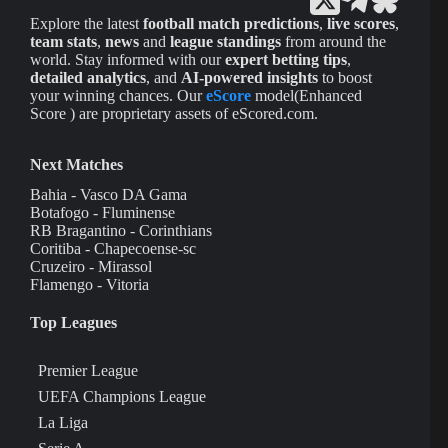
Explore the latest
football match predictions
,
live scores
,
team stats
,
news
and
league standings
from around the
world. Stay informed with our
expert betting tips
,
detailed analytics
, and
AI-powered insights
to boost
your winning chances. Our
eScore
model(Enhanced
Score ) are proprietary assets of eScored.com.
Next Matches
Bahia - Vasco DA Gama
Botafogo - Fluminense
RB Bragantino - Corinthians
Coritiba - Chapecoense-sc
Cruzeiro - Mirassol
Flamengo - Vitoria
Top Leagues
Premier League
UEFA Champions League
La Liga