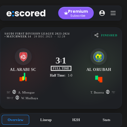
Skip
to
Premium
content
Subscribe
SAUDI FIRST DIVISION LEAGUE 2023-2024
FINISHED
• MATCHWEEK 14
20 DEC 2023
-
12:20
3
1
:
FULL TIME
AL ARABI SC
AL ORUBAH
Half Time:
1-0
51'
A. Mbengue
T. Bezerra
71'
90+1'
W. Mudhaya
Overview
Lineup
H2H
Stats