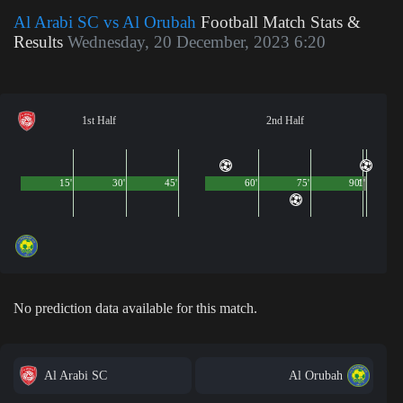
Al Arabi SC vs Al Orubah
Football Match Stats &
Results
Wednesday, 20 December, 2023 6:20
1st Half
2nd Half
15'
30'
45'
60'
75'
90'
1'
No prediction data available for this match.
Al Arabi SC
Al Orubah