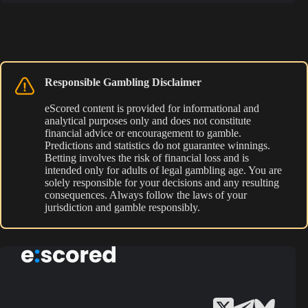
Responsible Gambling Disclaimer
eScored content is provided for informational and
analytical purposes only and does not constitute
financial advice or encouragement to gamble.
Predictions and statistics do not guarantee winnings.
Betting involves the risk of financial loss and is
intended only for adults of legal gambling age. You are
solely responsible for your decisions and any resulting
consequences. Always follow the laws of your
jurisdiction and gamble responsibly.