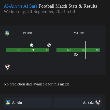
Al-Ain vs Al Safa
Football Match Stats & Results
Wednesday, 20 September, 2023 6:00
1st Half
2nd Half
15'
30'
45'
60'
75'
90'
No prediction data available for this match.
Al-Ain
Al Safa