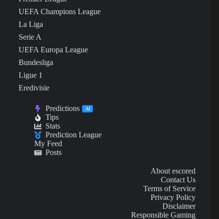
UEFA Champions League
La Liga
Serie A
UEFA Europa League
Bundesliga
Ligue 1
Eredivisie
Predictions
AI
Tips
Stats
Prediction League
My Feed
Posts
About escored
Contact Us
Terms of Service
Privacy Policy
Disclaimer
Responsible Gaming