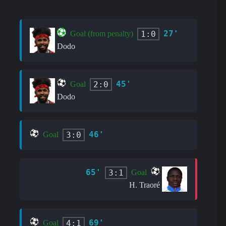
27'
1:0
Goal (from penalty)
Dodo
45'
2:0
Goal
Dodo
46'
3:0
Goal
65'
3:1
Goal
H. Traoré
69'
4:1
Goal