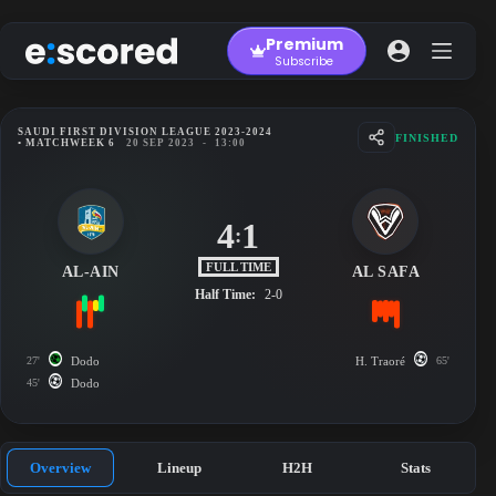
Skip
to
Premium
content
Subscribe
SAUDI FIRST DIVISION LEAGUE 2023-2024
FINISHED
• MATCHWEEK 6
20 SEP 2023
-
13:00
4
1
:
FULL TIME
AL-AIN
AL SAFA
Half Time:
2-0
27'
Dodo
H. Traoré
65'
45'
Dodo
Overview
Lineup
H2H
Stats