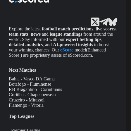
Explore the latest
football match predictions
,
live scores
,
team stats
,
news
and
league standings
from around the
world. Stay informed with our
expert betting tips
,
detailed analytics
, and
AI-powered insights
to boost
your winning chances. Our
eScore
model(Enhanced
Score ) are proprietary assets of eScored.com.
Next Matches
Bahia - Vasco DA Gama
Botafogo - Fluminense
RB Bragantino - Corinthians
Coritiba - Chapecoense-sc
Cruzeiro - Mirassol
Flamengo - Vitoria
Top Leagues
Premier League