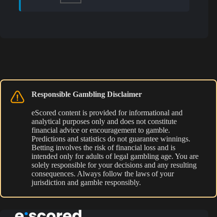
Responsible Gambling Disclaimer
eScored content is provided for informational and
analytical purposes only and does not constitute
financial advice or encouragement to gamble.
Predictions and statistics do not guarantee winnings.
Betting involves the risk of financial loss and is
intended only for adults of legal gambling age. You are
solely responsible for your decisions and any resulting
consequences. Always follow the laws of your
jurisdiction and gamble responsibly.