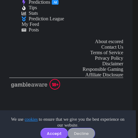
Predictions
AI
Tips
Stats
Prediction League
My Feed
Posts
About escored
Contact Us
Terms of Service
Privacy Policy
Disclaimer
Responsible Gaming
Affiliate Disclosure
AI Content may contain mistakes and is not financial or
investment advice.
We use
cookies
to ensure that we give you the best experience on
our website.
Copyright © 2026 - by eScored Tech. All rights reserved.
Accept
Decline