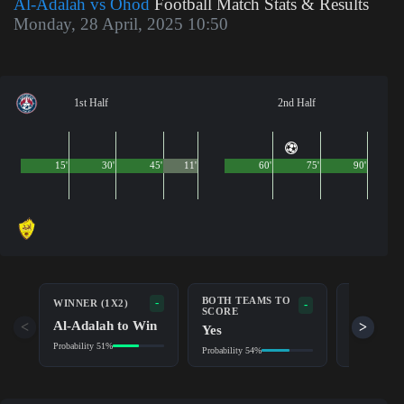
Al-Adalah vs Ohod
Football Match Stats & Results
Monday, 28 April, 2025 10:50
1st Half
2nd Half
15'
30'
45'
11'
60'
75'
90'
BOTH TEAMS TO
-
WINNER (1X2)
DOUBLE 
-
SCORE
Al-Adalah to Win
Al-Adal
<
>
Yes
Probability 51%
Probability 7
Probability 54%