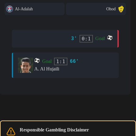
Al-Adalah
Ohod
3'
0:1
Goal
66'
1:1
Goal
A. Al Hujaili
Responsible Gambling Disclaimer