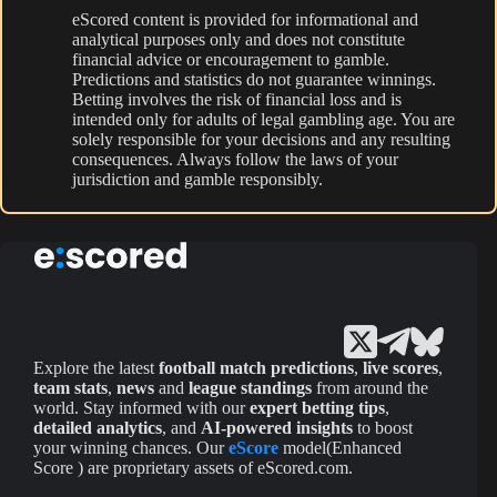
eScored content is provided for informational and
analytical purposes only and does not constitute
financial advice or encouragement to gamble.
Predictions and statistics do not guarantee winnings.
Betting involves the risk of financial loss and is
intended only for adults of legal gambling age. You are
solely responsible for your decisions and any resulting
consequences. Always follow the laws of your
jurisdiction and gamble responsibly.
Explore the latest
football match predictions
,
live scores
,
team stats
,
news
and
league standings
from around the
world. Stay informed with our
expert betting tips
,
detailed analytics
, and
AI-powered insights
to boost
your winning chances. Our
eScore
model(Enhanced
Score ) are proprietary assets of eScored.com.