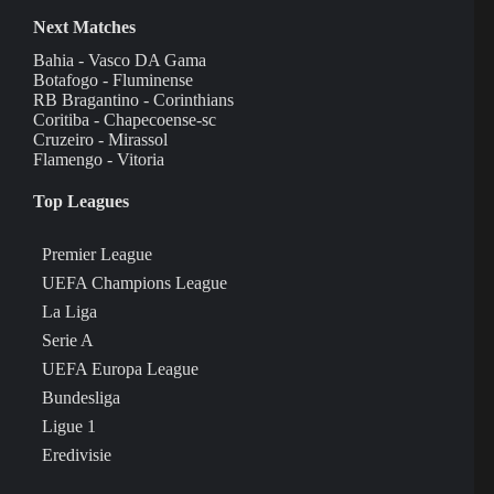
Next Matches
Bahia - Vasco DA Gama
Botafogo - Fluminense
RB Bragantino - Corinthians
Coritiba - Chapecoense-sc
Cruzeiro - Mirassol
Flamengo - Vitoria
Top Leagues
Premier League
UEFA Champions League
La Liga
Serie A
UEFA Europa League
Bundesliga
Ligue 1
Eredivisie