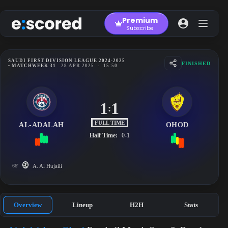
Skip
to
Premium
content
Subscribe
SAUDI FIRST DIVISION LEAGUE 2024-2025
FINISHED
• MATCHWEEK 31
28 APR 2025
-
15:50
1
1
:
FULL TIME
AL-ADALAH
OHOD
Half Time:
0-1
66'
A. Al Hujaili
Overview
Lineup
H2H
Stats