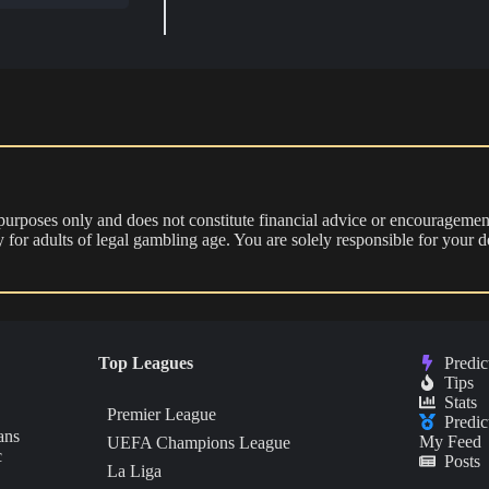
 purposes only and does not constitute financial advice or encouragement
nly for adults of legal gambling age. You are solely responsible for you
Top Leagues
Predic
Tips
Stats
Premier League
Predic
ans
My Feed
UEFA Champions League
c
Posts
La Liga