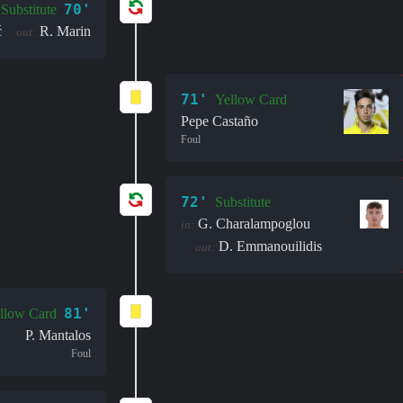
70'
Substitute
ć
R. Marin
out:
71'
Yellow Card
Pepe Castaño
Foul
72'
Substitute
G. Charalampoglou
in:
D. Emmanouilidis
out:
81'
llow Card
P. Mantalos
Foul