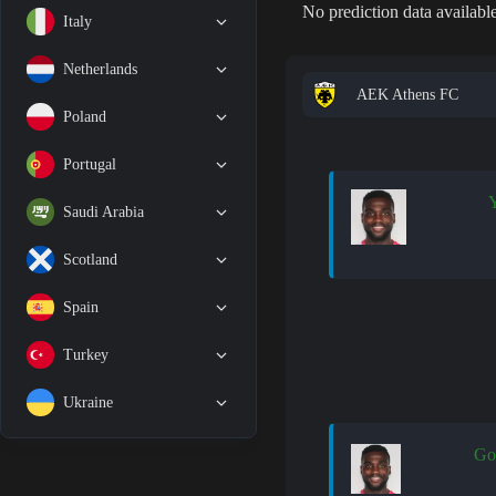
No prediction data available
Italy
Netherlands
AEK Athens FC
Poland
Portugal
Y
Saudi Arabia
Scotland
Spain
Turkey
Ukraine
Go