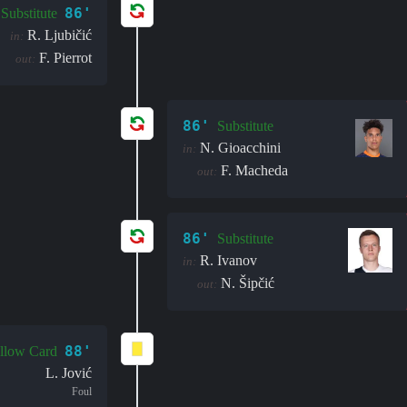
86'
Substitute
R. Ljubičić
in:
F. Pierrot
out:
86'
Substitute
N. Gioacchini
in:
F. Macheda
out:
86'
Substitute
R. Ivanov
in:
N. Šipčić
out:
88'
llow Card
L. Jović
Foul