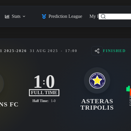
Stats
Prediction League
My Feed
Posts
 2025-2026
31 AUG 2025
-
17:00
FINISHED
1
0
:
FULL TIME
FO
ASTERAS
Half Time:
1-0
NS FC
TRIPOLIS