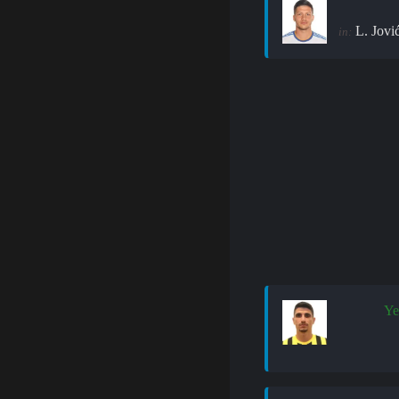
L. Jovi
in:
Ye