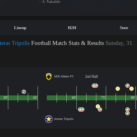
A. Tsakalidis
Lineup
H2H
Stats
ras Tripolis
Football Match Stats & Results
Sunday, 31
2nd Half
AEK Athens FC
30'
45'
60'
75'
90'
Asteras Tripolis