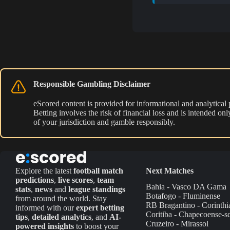
Responsible Gambling Disclaimer
eScored content is provided for informational and analytical
Betting involves the risk of financial loss and is intended o
of your jurisdiction and gamble responsibly.
Explore the latest
football match
Next Matches
predictions
,
live scores
,
team
Bahia - Vasco DA Gama
stats
,
news
and
league standings
Botafogo - Fluminense
from around the world. Stay
RB Bragantino - Corinthi
informed with our
expert betting
Coritiba - Chapecoense-s
tips
,
detailed analytics
, and
AI-
Cruzeiro - Mirassol
powered insights
to boost your