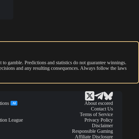
 to gamble. Predictions and statistics do not guarantee winnings.
r decisions and any resulting consequences. Always follow the laws
tions
About escored
AI
Contact Us
Terms of Service
tion League
Privacy Policy
Disclaimer
Responsible Gaming
Affiliate Disclosure