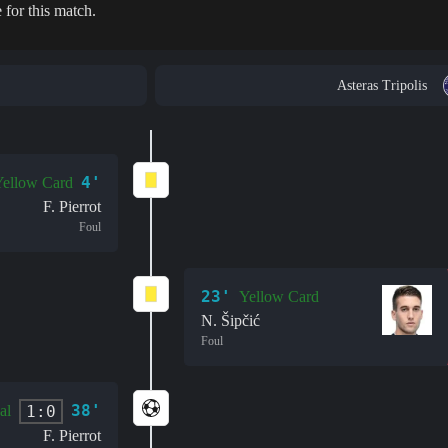
 for this match.
Asteras Tripolis
4'
ellow Card
F. Pierrot
Foul
23'
Yellow Card
N. Šipčić
Foul
38'
1:0
al
F. Pierrot