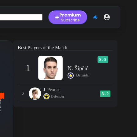
Premium
Subscribe
Best Players of the Match
8.3
1
N. Šipčić
Defender
J. Penrice
2
8.2
Defender
RM