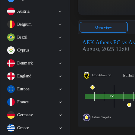
Austria
Belgium
Overview
Brazil
AEK Athens FC vs Aste
August, 2025 12:00
Cyprus
Denmark
1st Half
AEK Athens FC
England
Europe
15'
France
Germany
Asteras Tripolis
Greece