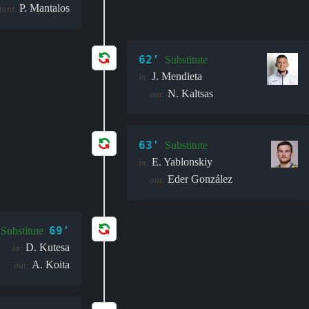
P. Mantalos
stant:
62'
Substitute
J. Mendieta
in:
N. Kaltsas
out:
63'
Substitute
E. Yablonskiy
in:
Eder González
out:
69'
Substitute
D. Kutesa
in:
A. Koita
out: