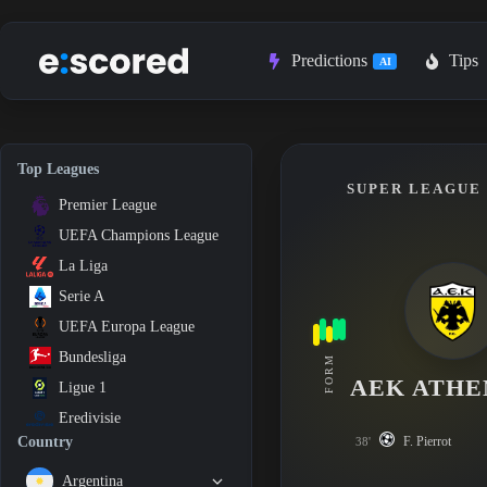
Skip
to
content
Predictions
Tips
AI
Top Leagues
SUPER LEAGUE 1
Premier League
UEFA Champions League
La Liga
Serie A
UEFA Europa League
Bundesliga
FORM
AEK ATHE
Ligue 1
Eredivisie
F. Pierrot
Country
38'
Argentina