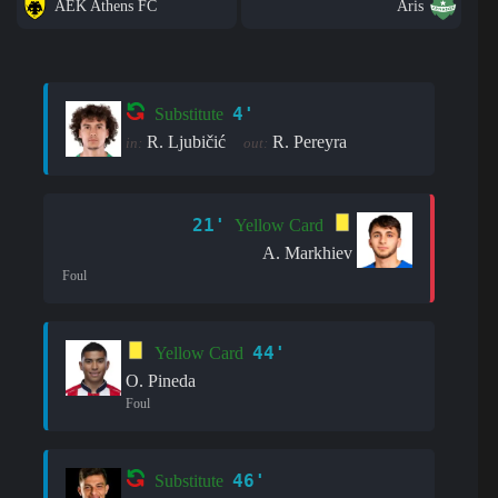
AEK Athens FC
Aris
4'
Substitute
R. Ljubičić
R. Pereyra
in:
out:
21'
Yellow Card
A. Markhiev
Foul
44'
Yellow Card
O. Pineda
Foul
46'
Substitute