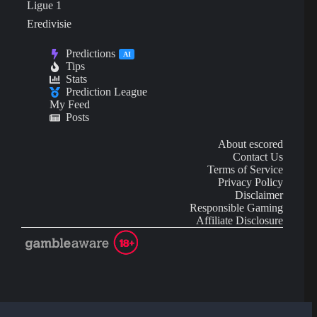
Ligue 1
Eredivisie
Predictions
AI
Tips
Stats
Prediction League
My Feed
Posts
About escored
Contact Us
Terms of Service
Privacy Policy
Disclaimer
Responsible Gaming
Affiliate Disclosure
AI Content may contain mistakes and is not financial or