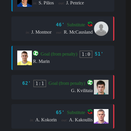
S. Pilios
J. Penrice
in:
out:
46'
Substitute
J. Montnor
R. McCausland
in:
out:
51'
1:0
Goal (from penalty)
R. Marin
62'
1:1
Goal (from penalty)
G. Kvilitaia
65'
Substitute
A. Kokorin
A. Kakoullis
in:
out: