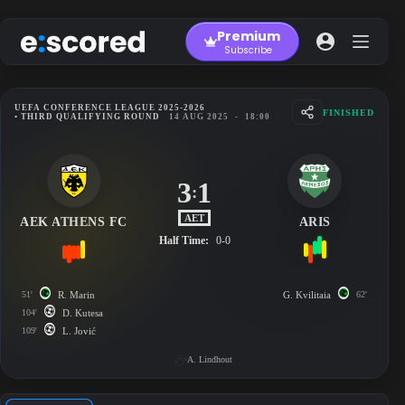
Skip
to
Premium
content
Subscribe
UEFA CONFERENCE LEAGUE 2025-2026
FINISHED
• THIRD QUALIFYING ROUND
14 AUG 2025
-
18:00
3
1
:
AET
AEK ATHENS FC
ARIS
Half Time:
0-0
51'
R. Marin
G. Kvilitaia
62'
104'
D. Kutesa
109'
L. Jović
A. Lindhout