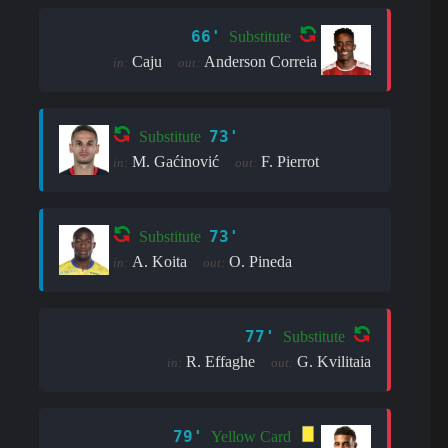
66'
Substitute
Caju
Anderson Correia
in:
out:
73'
Substitute
M. Gaćinović
F. Pierrot
in:
out:
73'
Substitute
A. Koita
O. Pineda
in:
out:
77'
Substitute
R. Effaghe
G. Kvilitaia
in:
out:
79'
Yellow Card