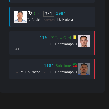
109'
3:1
Goal
D. Kutesa
L. Jović
assistant:
110'
Yellow Card
C. Charalampous
Foul
118'
Substitute
Y. Bourhane
C. Charalampous
in:
out: