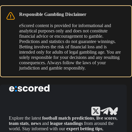
Responsible Gambling Disclaimer
eScored content is provided for informational and
analytical purposes only and does not constitute
financial advice or encouragement to gamble.
Predictions and statistics do not guarantee winnings.
Betting involves the risk of financial loss and is
intended only for adults of legal gambling age. You are
solely responsible for your decisions and any resulting
consequences. Always follow the laws of your
jurisdiction and gamble responsibly.
Explore the latest
football match predictions
,
live scores
,
team stats
,
news
and
league standings
from around the
world. Stay informed with our
expert betting tips
,