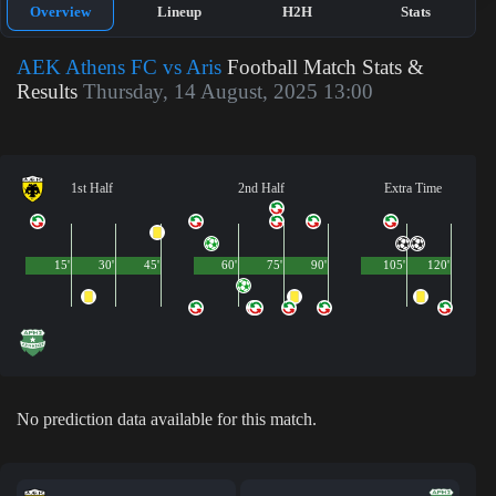
Overview
Lineup
H2H
Stats
AEK Athens FC vs Aris
Football Match Stats &
Results
Thursday, 14 August, 2025 13:00
1st Half
2nd Half
Extra Time
15'
30'
45'
60'
75'
90'
105'
120'
No prediction data available for this match.