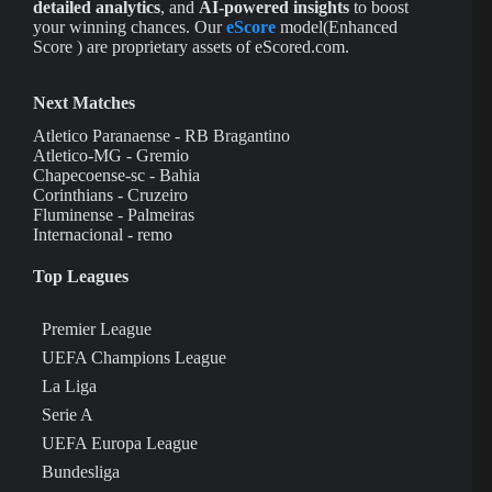
detailed analytics
, and
AI-powered insights
to boost
your winning chances. Our
eScore
model(Enhanced
Score ) are proprietary assets of eScored.com.
Next Matches
Atletico Paranaense - RB Bragantino
Atletico-MG - Gremio
Chapecoense-sc - Bahia
Corinthians - Cruzeiro
Fluminense - Palmeiras
Internacional - remo
Top Leagues
Premier League
UEFA Champions League
La Liga
Serie A
UEFA Europa League
Bundesliga