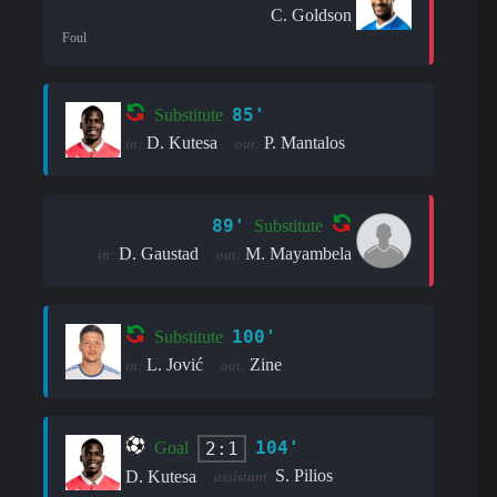
C. Goldson
Foul
85'
Substitute
D. Kutesa
P. Mantalos
in:
out:
89'
Substitute
D. Gaustad
M. Mayambela
in:
out:
100'
Substitute
L. Jović
Zine
in:
out:
104'
2:1
Goal
S. Pilios
D. Kutesa
assistant: