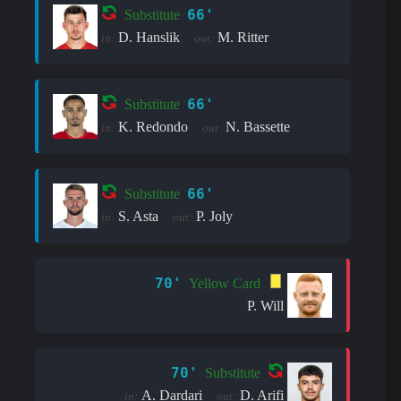
66'
Substitute
D. Hanslik
M. Ritter
in:
out:
66'
Substitute
K. Redondo
N. Bassette
in:
out:
66'
Substitute
S. Asta
P. Joly
in:
out:
70'
Yellow Card
P. Will
70'
Substitute
A. Dardari
D. Arifi
in:
out: