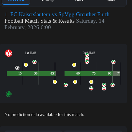
1. FC Kaiserslautern vs SpVgg Greuther Fürth
Football Match Stats & Results
Saturday, 14
February, 2026 6:00
1st Half
2nd Half
15'
30'
45'
1'
60'
75'
90'
7'
No prediction data available for this match.