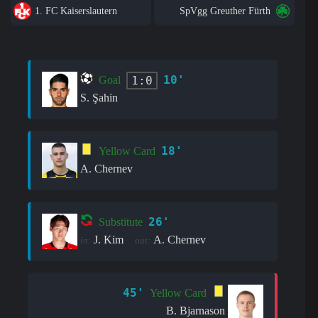
1. FC Kaiserslautern
SpVgg Greuther Fürth
10'
1:0
Goal
S. Şahin
18'
Yellow Card
A. Chernev
26'
Substitute
J. Kim
A. Chernev
in:
out:
45'
Yellow Card
B. Bjarnason