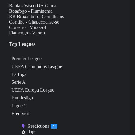
Bahia - Vasco DA Gama
Botafogo - Fluminense
RB Bragantino - Corinthians
Coritiba - Chapecoense-sc
Cruzeiro - Mirassol
Flamengo - Vitoria
Top Leagues
Premier League
UEFA Champions League
La Liga
Serie A
UEFA Europa League
Bundesliga
Ligue 1
Eredivisie
Predictions
AI
Tips