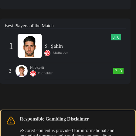
Best Players of the Match
8.0
1
S. Şahin
Midfielder
N. Skyttä
2
7.3
Midfielder
Responsible Gambling Disclaimer
eScored content is provided for informational and
analytical purposes only and does not constitute