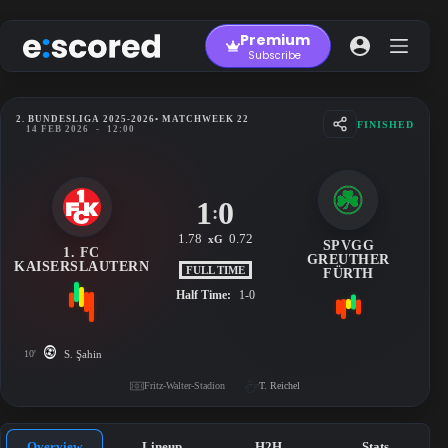
Skip
to
Premium
content
Subscribe
2. BUNDESLIGA 2025-2026
• MATCHWEEK 22
FINISHED
14 FEB 2026
-
12:00
1
0
:
1.78
0.72
xG
SPVGG
1. FC
GREUTHER
KAISERSLAUTERN
FULL TIME
FÜRTH
Half Time:
1-0
10'
S. Şahin
Fritz-Walter-Stadion
T. Reichel
Overview
Lineup
H2H
Stats