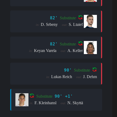
82'
Substitute
D. Srbeny
S. Ltaief
in:
out:
82'
Substitute
Keyan Varela
A. Keller
in:
out:
90'
Substitute
Lukas Reich
J. Dehm
in:
out:
90' +1'
Substitute
F. Kleinhansl
N. Skyttä
in:
out: