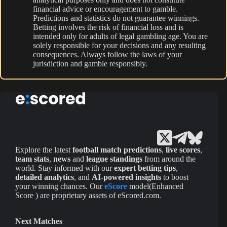
financial advice or encouragement to gamble.
Predictions and statistics do not guarantee winnings.
Betting involves the risk of financial loss and is
intended only for adults of legal gambling age. You are
solely responsible for your decisions and any resulting
consequences. Always follow the laws of your
jurisdiction and gamble responsibly.
Explore the latest
football match predictions
,
live scores
,
team stats
,
news
and
league standings
from around the
world. Stay informed with our
expert betting tips
,
detailed analytics
, and
AI-powered insights
to boost
your winning chances. Our
eScore
model(Enhanced
Score ) are proprietary assets of eScored.com.
Next Matches