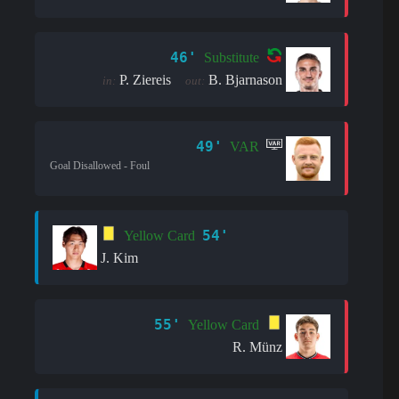
46'
Substitute
P. Ziereis
B. Bjarnason
in:
out:
49'
VAR
Goal Disallowed - Foul
54'
Yellow Card
J. Kim
55'
Yellow Card
R. Münz