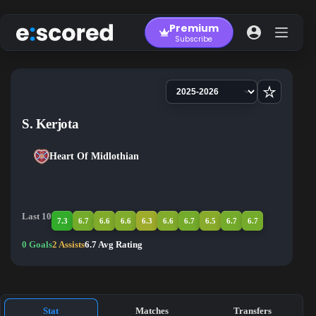
Skip
to
Premium
content
Subscribe
S. Kerjota
Heart Of Midlothian
Last 10
7.3
6.7
6.6
6.6
6.3
6.6
6.7
6.5
6.7
6.7
0 Goals
2 Assists
6.7 Avg Rating
Stat
Matches
Transfers