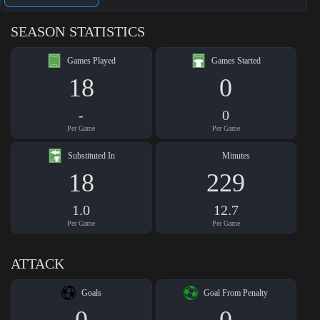
SEASON STATISTICS
Games Played
Games Started
18
0
-
0
Per Game
Per Game
Substituted In
Minutes
18
229
1.0
12.7
Per Game
Per Game
ATTACK
Goals
Goal From Penalty