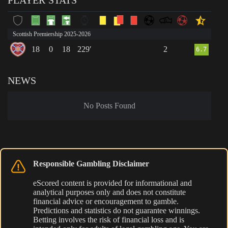
PLAYER STATS
Scottish Premiership 2025-2026
18
0
18
229′
2
6.7
NEWS
No Posts Found
Responsible Gambling Disclaimer
eScored content is provided for informational and
analytical purposes only and does not constitute
financial advice or encouragement to gamble.
Predictions and statistics do not guarantee winnings.
Betting involves the risk of financial loss and is