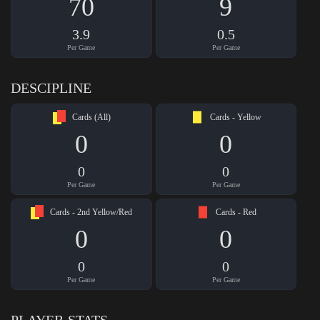
70
9
3.9
0.5
Per Game
Per Game
DESCIPLINE
Cards (All)
Cards - Yellow
0
0
0
0
Per Game
Per Game
Cards - 2nd Yellow/Red
Cards - Red
0
0
0
0
Per Game
Per Game