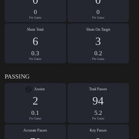
0
0
0
0
Per Game
Per Game
Shots Total
Shots On Target
6
3
0.3
0.2
Per Game
Per Game
PASSING
Assists
Total Passes
2
94
0.1
5.2
Per Game
Per Game
Accurate Passes
Key Passes