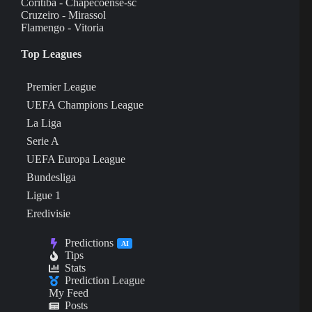
Coritiba - Chapecoense-sc
Cruzeiro - Mirassol
Flamengo - Vitoria
Top Leagues
Premier League
UEFA Champions League
La Liga
Serie A
UEFA Europa League
Bundesliga
Ligue 1
Eredivisie
Predictions
AI
Tips
Stats
Prediction League
My Feed
Posts