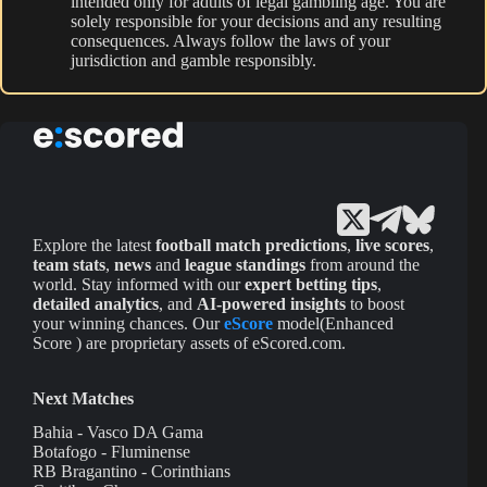
intended only for adults of legal gambling age. You are
solely responsible for your decisions and any resulting
consequences. Always follow the laws of your
jurisdiction and gamble responsibly.
Explore the latest
football match predictions
,
live scores
,
team stats
,
news
and
league standings
from around the
world. Stay informed with our
expert betting tips
,
detailed analytics
, and
AI-powered insights
to boost
your winning chances. Our
eScore
model(Enhanced
Score ) are proprietary assets of eScored.com.
Next Matches
Bahia - Vasco DA Gama
Botafogo - Fluminense
RB Bragantino - Corinthians