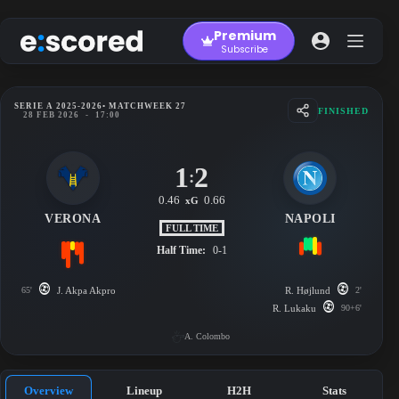
Skip
to
Premium
content
Subscribe
SERIE A 2025-2026
• MATCHWEEK 27
FINISHED
28 FEB 2026
-
17:00
1
2
:
0.46
0.66
xG
VERONA
NAPOLI
FULL TIME
Half Time:
0-1
65'
J. Akpa Akpro
R. Højlund
2'
R. Lukaku
90+6'
A. Colombo
Overview
Lineup
H2H
Stats