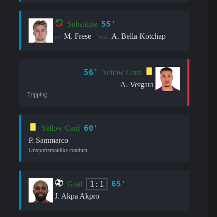
55'
Substitute
M. Frese
A. Bella-Kotchap
in:
out:
56'
Yellow Card
A. Vergara
Tripping
60'
Yellow Card
P. Sammarco
Unsportsmanlike conduct
65'
1:1
Goal
J. Akpa Akpro