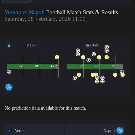
Verona vs Napoli
Football Match Stats & Results
Saturday, 28 February, 2026 11:00
1st Half
2nd Half
15'
30'
45'
3'
60'
75'
90'
7'
No prediction data available for this match.
Verona
Napoli