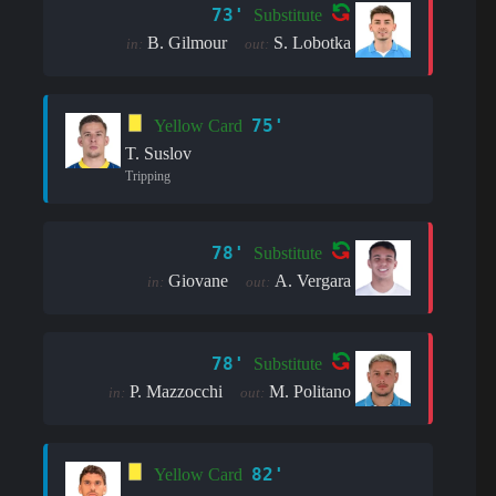
73'
Substitute
B. Gilmour
S. Lobotka
in:
out:
75'
Yellow Card
T. Suslov
Tripping
78'
Substitute
Giovane
A. Vergara
in:
out:
78'
Substitute
P. Mazzocchi
M. Politano
in:
out:
82'
Yellow Card