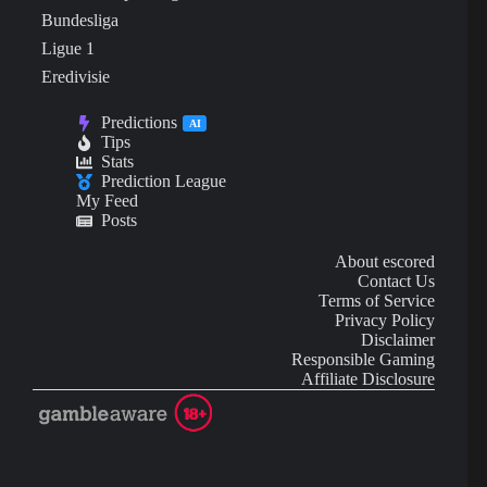
Bundesliga
Ligue 1
Eredivisie
Predictions
AI
Tips
Stats
Prediction League
My Feed
Posts
About escored
Contact Us
Terms of Service
Privacy Policy
Disclaimer
Responsible Gaming
Affiliate Disclosure