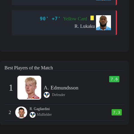
90' +7'
Yellow Card
R. Lukaku
Best Players of the Match
7.6
1
A. Edmundsson
Defender
R. Gagliardini
2
7.3
Midfielder