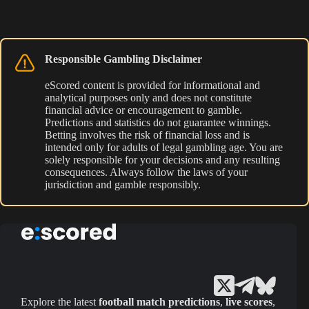
Responsible Gambling Disclaimer
eScored content is provided for informational and
analytical purposes only and does not constitute
financial advice or encouragement to gamble.
Predictions and statistics do not guarantee winnings.
Betting involves the risk of financial loss and is
intended only for adults of legal gambling age. You are
solely responsible for your decisions and any resulting
consequences. Always follow the laws of your
jurisdiction and gamble responsibly.
Explore the latest
football match predictions
,
live scores
,