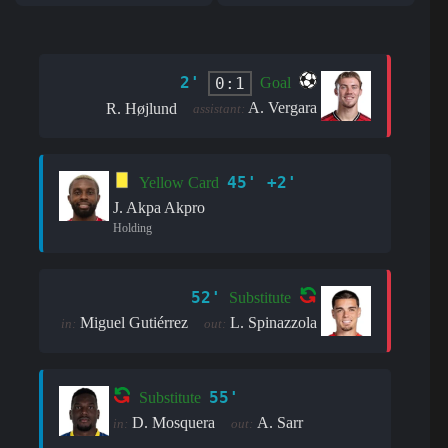
2'
0:1
Goal
A. Vergara
R. Højlund
assistant:
45' +2'
Yellow Card
J. Akpa Akpro
Holding
52'
Substitute
Miguel Gutiérrez
L. Spinazzola
in:
out:
55'
Substitute
D. Mosquera
A. Sarr
in:
out: