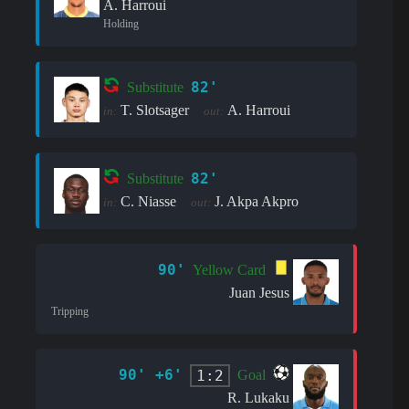
A. Harroui
Holding
82'
Substitute
T. Slotsager
A. Harroui
in:
out:
82'
Substitute
C. Niasse
J. Akpa Akpro
in:
out:
90'
Yellow Card
Juan Jesus
Tripping
90' +6'
1:2
Goal
R. Lukaku