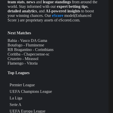
team stats
,
news
and
league standings
from around the
world. Stay informed with our
expert betting tips
,
detailed analytics
, and
AI-powered insights
to boost
your winning chances. Our
eScore
model(Enhanced
Score ) are proprietary assets of eScored.com.
Next Matches
Bahia - Vasco DA Gama
Botafogo - Fluminense
RB Bragantino - Corinthians
Coritiba - Chapecoense-sc
Cruzeiro - Mirassol
Flamengo - Vitoria
Top Leagues
Premier League
UEFA Champions League
La Liga
Serie A
UEFA Europa League