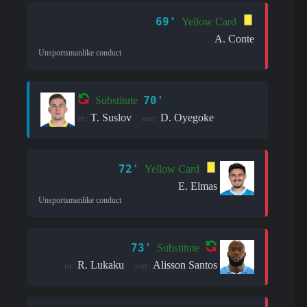
69'
Yellow Card
A. Conte
Unsportsmanlike conduct
70'
Substitute
T. Suslov
D. Oyegoke
in:
out:
72'
Yellow Card
E. Elmas
Unsportsmanlike conduct
73'
Substitute
R. Lukaku
Alisson Santos
in:
out: