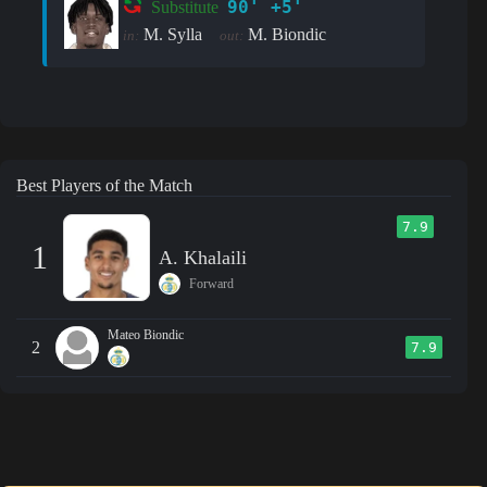
90' +5'
Substitute
M. Sylla
M. Biondic
in:
out:
Best Players of the Match
7.9
1
A. Khalaili
Forward
Mateo Biondic
2
7.9