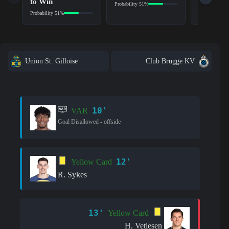
to Win
Probability 51%
Probability 5
Probability 51%
Union St. Gilloise
Club Brugge KV
10'
VAR
Goal Disallowed - offside
12'
Yellow Card
R. Sykes
13'
Yellow Card
H. Vetlesen