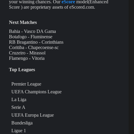
your winning chances. Our
eScore
model(Enhanced
Score ) are proprietary assets of eScored.com.
Next Matches
Bahia - Vasco DA Gama
Botafogo - Fluminense
RB Bragantino - Corinthians
Coritiba - Chapecoense-sc
Cruzeiro - Mirassol
Flamengo - Vitoria
Top Leagues
Premier League
UEFA Champions League
La Liga
Serie A
UEFA Europa League
Bundesliga
Ligue 1