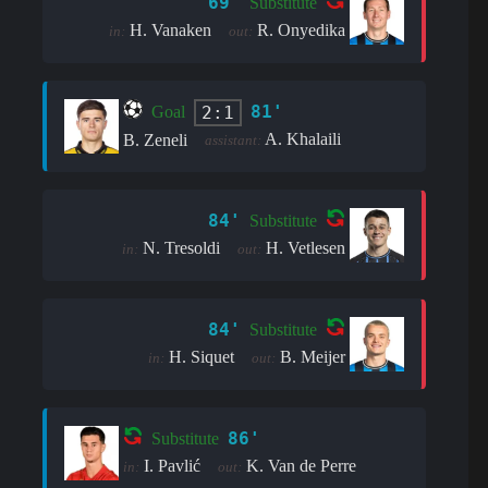
69'
Substitute
H. Vanaken
R. Onyedika
in:
out:
81'
2:1
Goal
A. Khalaili
B. Zeneli
assistant:
84'
Substitute
N. Tresoldi
H. Vetlesen
in:
out:
84'
Substitute
H. Siquet
B. Meijer
in:
out:
86'
Substitute
I. Pavlić
K. Van de Perre
in:
out: