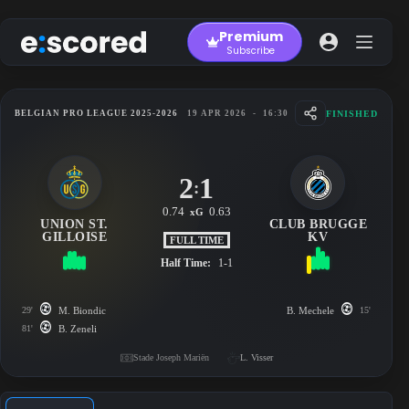
Skip
to
Premium
content
Subscribe
FINISHED
BELGIAN PRO LEAGUE 2025-2026
19 APR 2026
-
16:30
2
1
:
0.74
0.63
xG
UNION ST.
CLUB BRUGGE
GILLOISE
KV
FULL TIME
Half Time:
1-1
29'
M. Biondic
B. Mechele
15'
81'
B. Zeneli
Stade Joseph Mariën
L. Visser