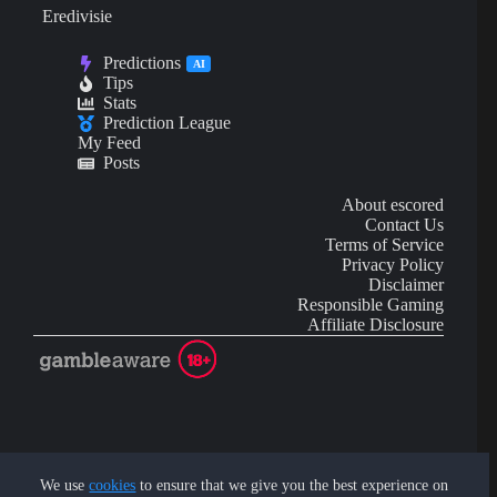
Eredivisie
Predictions
AI
Tips
Stats
Prediction League
My Feed
Posts
About escored
Contact Us
Terms of Service
Privacy Policy
Disclaimer
Responsible Gaming
Affiliate Disclosure
AI Content may contain mistakes and is not financial or
investment advice.
We use
cookies
to ensure that we give you the best experience on