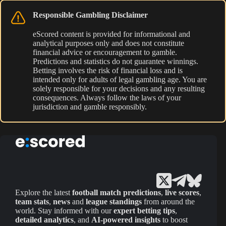
Responsible Gambling Disclaimer
eScored content is provided for informational and
analytical purposes only and does not constitute
financial advice or encouragement to gamble.
Predictions and statistics do not guarantee winnings.
Betting involves the risk of financial loss and is
intended only for adults of legal gambling age. You are
solely responsible for your decisions and any resulting
consequences. Always follow the laws of your
jurisdiction and gamble responsibly.
Explore the latest
football match predictions
,
live scores
,
team stats
,
news
and
league standings
from around the
world. Stay informed with our
expert betting tips
,
detailed analytics
, and
AI-powered insights
to boost