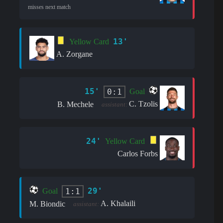
misses next match
13'
Yellow Card
A. Zorgane
15'
0:1
Goal
C. Tzolis
B. Mechele
assistant:
24'
Yellow Card
Carlos Forbs
29'
1:1
Goal
A. Khalaili
M. Biondic
assistant: