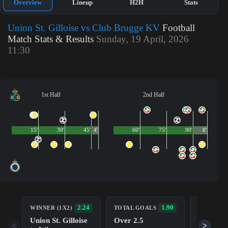
Overview
Lineup
H2H
Stats
Union St. Gilloise vs Club Brugge KV
Football
Match Stats & Results
Sunday, 19 April, 2026
11:30
1st Half
2nd Half
15'
30'
45'
4'
60'
75'
90'
8'
BOTH TE
2.24
1.90
WINNER (1X2)
TOTAL GOALS
TO SCOR
Union St. Gilloise
Over 2.5
Yes
<
>