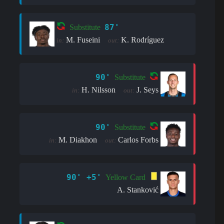
87'
Substitute
M. Fuseini
K. Rodríguez
in:
out:
90'
Substitute
H. Nilsson
J. Seys
in:
out:
90'
Substitute
M. Diakhon
Carlos Forbs
in:
out:
90' +5'
Yellow Card
A. Stanković