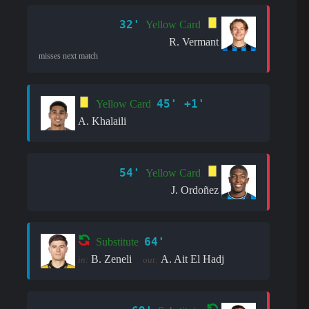
32'
Yellow Card
R. Vermant
misses next match
45' +1'
Yellow Card
A. Khalaili
54'
Yellow Card
J. Ordoñez
64'
Substitute
B. Zeneli
A. Ait El Hadj
in:
out: