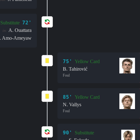
72'
Substitute
A. Ouattara
in:
. Amo-Ameyaw
75'
Yellow Card
B. Tahirović
Foul
85'
Yellow Card
N. Vallys
Foul
90'
Substitute