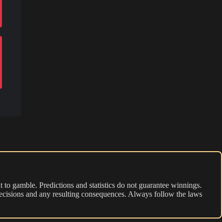
 to gamble. Predictions and statistics do not guarantee winnings.
r decisions and any resulting consequences. Always follow the laws