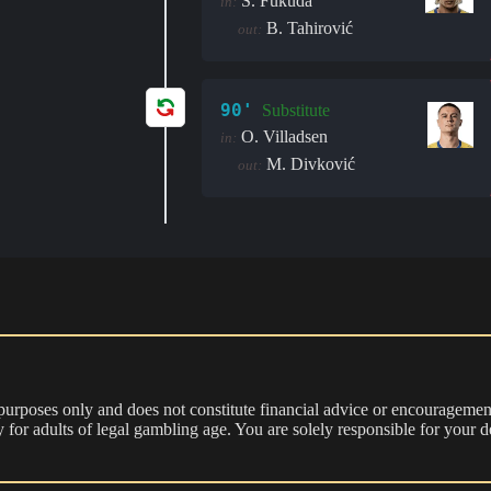
S. Fukuda
in:
B. Tahirović
out:
90'
Substitute
O. Villadsen
in:
M. Divković
out:
 purposes only and does not constitute financial advice or encouragement
nly for adults of legal gambling age. You are solely responsible for you