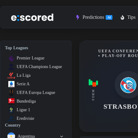
Skip
to
content
Predictions
Tips
AI
Top Leagues
UEFA CONFEREN
• PLAY-OFF RO
Premier League
UEFA Champions League
La Liga
Serie A
FORM
UEFA Europa League
Bundesliga
STRASB
Ligue 1
Eredivisie
Country
Argentina