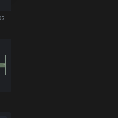
25
5'