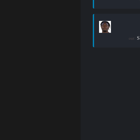
S
out: