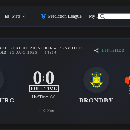
Stats
Prediction League
My Feed
Posts
CE LEAGUE 2025-2026 – PLAY-OFFS
FINISHED
UND
21 AUG 2025
-
18:00
0
0
:
FO
FULL TIME
Half Time:
0-0
OURG
BRONDBY
G. Nuza