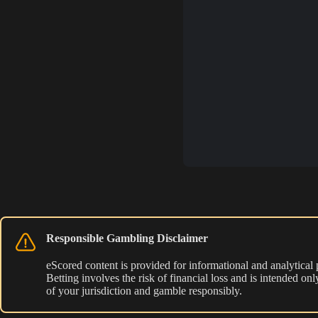
Responsible Gambling Disclaimer
eScored content is provided for informational and analytical
Betting involves the risk of financial loss and is intended o
of your jurisdiction and gamble responsibly.