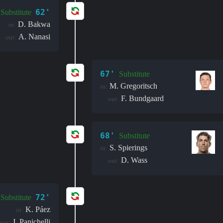
62'
Substitute
D. Bakwa
in:
A. Nanasi
out:
67'
Substitute
M. Gregoritsch
in:
F. Bundgaard
out:
68'
Substitute
S. Spierings
in:
D. Wass
out:
72'
Substitute
K. Páez
in:
J. Panichelli
out: