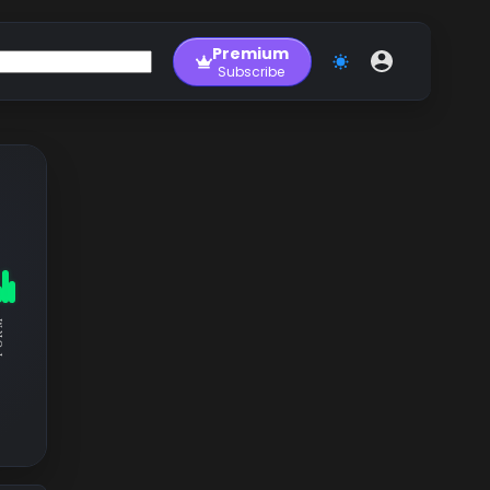
Premium
Subscribe
RM