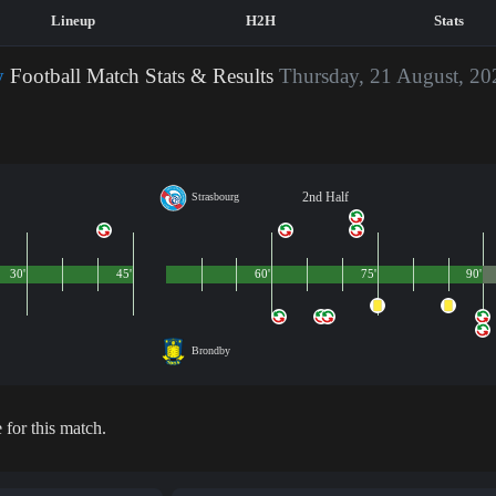
Lineup
H2H
Stats
y
Football Match Stats & Results
Thursday, 21 August, 20
2nd Half
Strasbourg
30'
45'
60'
75'
90'
Brondby
 for this match.