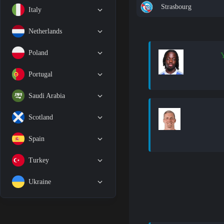
Strasbourg
Italy
Netherlands
Poland
Y
Portugal
Saudi Arabia
Scotland
Spain
Turkey
Ukraine