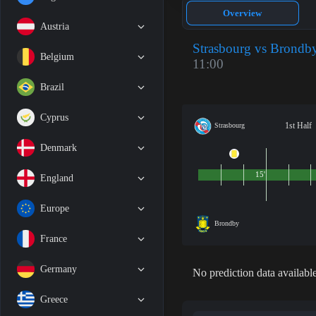
Overview
Austria
Strasbourg vs Brondb
Belgium
11:00
Brazil
Cyprus
1st Half
Strasbourg
Denmark
15'
England
Europe
Brondby
France
Germany
No prediction data available
Greece