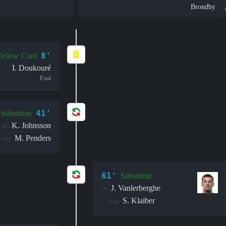
Brondby
8'
ellow Card
I. Doukouré
Foul
41'
Substitute
K. Johnsson
in:
M. Penders
out:
61'
Substitute
J. Vanlerberghe
in:
S. Klaiber
out: