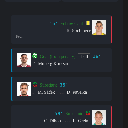
15'
Yellow Card
R. Strebinger
Foul
16'
1:0
Goal (from penalty)
D. Moberg Karlsson
35'
Substitute
M. Sáček
D. Pavelka
in:
out:
59'
Substitute
C. Dibon
L. Greiml
in:
out: