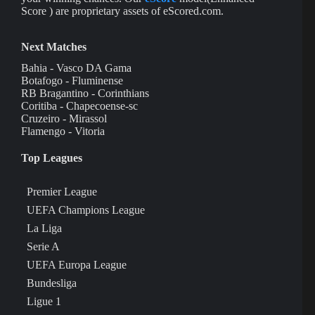
Score ) are proprietary assets of eScored.com.
Next Matches
Bahia - Vasco DA Gama
Botafogo - Fluminense
RB Bragantino - Corinthians
Coritiba - Chapecoense-sc
Cruzeiro - Mirassol
Flamengo - Vitoria
Top Leagues
Premier League
UEFA Champions League
La Liga
Serie A
UEFA Europa League
Bundesliga
Ligue 1