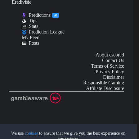
Eredivisie
Predictions
AI
Tips
Stats
Prediction League
My Feed
Posts
About escored
Contact Us
Terms of Service
Privacy Policy
Disclaimer
Responsible Gaming
Affiliate Disclosure
AI Content may contain mistakes and is not financial or
investment advice.
We use
cookies
to ensure that we give you the best experience on