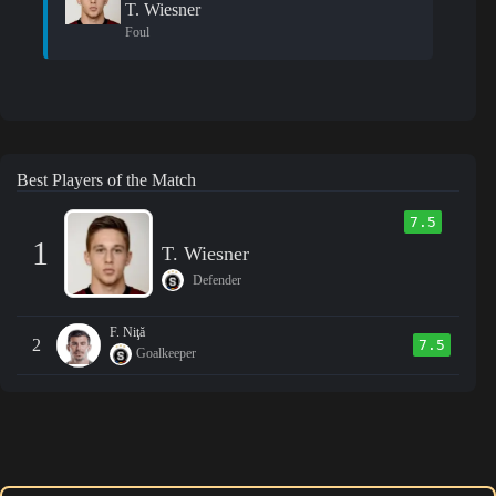
T. Wiesner
Foul
Best Players of the Match
7.5
1
T. Wiesner
Defender
F. Niţă
2
7.5
Goalkeeper