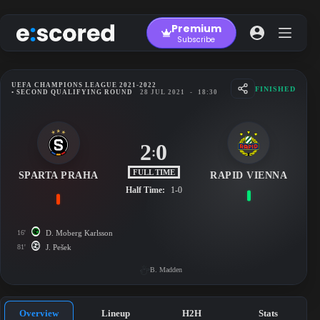
Skip
to
Premium
content
Subscribe
UEFA CHAMPIONS LEAGUE 2021-2022
FINISHED
• SECOND QUALIFYING ROUND
28 JUL 2021
-
18:30
2
0
:
FULL TIME
SPARTA PRAHA
RAPID VIENNA
Half Time:
1-0
16'
D. Moberg Karlsson
81'
J. Pešek
B. Madden
Overview
Lineup
H2H
Stats