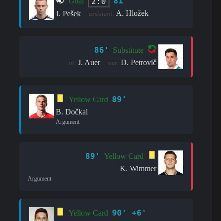
81'
2:0
Goal
A. Hložek
J. Pešek
assistant:
86'
Substitute
J. Auer
D. Petrovič
in:
out:
89'
Yellow Card
B. Dočkal
Argument
89'
Yellow Card
K. Wimmer
Argument
90' +6'
Yellow Card