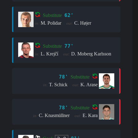
62'
Substitute
M. Polidar
C. Højer
in:
out:
77'
Substitute
L. Krejčí
D. Moberg Karlsson
in:
out:
78'
Substitute
T. Schick
K. Arase
in:
out:
78'
Substitute
C. Knasmüllner
E. Kara
in:
out: