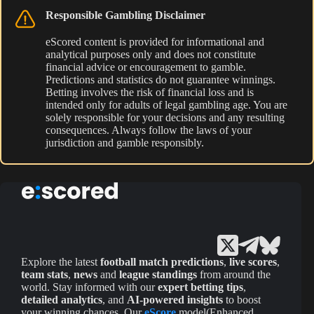
Responsible Gambling Disclaimer
eScored content is provided for informational and
analytical purposes only and does not constitute
financial advice or encouragement to gamble.
Predictions and statistics do not guarantee winnings.
Betting involves the risk of financial loss and is
intended only for adults of legal gambling age. You are
solely responsible for your decisions and any resulting
consequences. Always follow the laws of your
jurisdiction and gamble responsibly.
Explore the latest
football match predictions
,
live scores
,
team stats
,
news
and
league standings
from around the
world. Stay informed with our
expert betting tips
,
detailed analytics
, and
AI-powered insights
to boost
your winning chances. Our
eScore
model(Enhanced