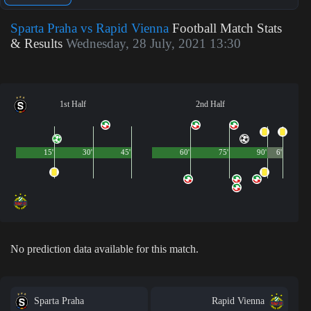
Sparta Praha vs Rapid Vienna
Football Match Stats
& Results
Wednesday, 28 July, 2021 13:30
1st Half
2nd Half
15'
30'
45'
60'
75'
90'
6'
No prediction data available for this match.
Sparta Praha
Rapid Vienna