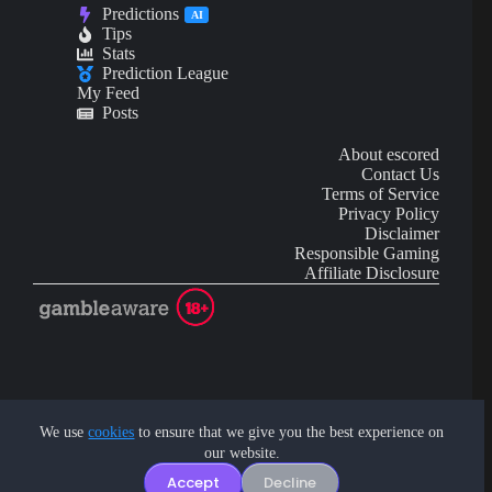
Predictions
AI
Tips
Stats
Prediction League
My Feed
Posts
About escored
Contact Us
Terms of Service
Privacy Policy
Disclaimer
Responsible Gaming
Affiliate Disclosure
AI Content may contain mistakes and is not financial or
investment advice.
We use
cookies
to ensure that we give you the best experience on
our website.
Copyright © 2026 - by eScored Tech. All rights reserved.
Accept
Decline