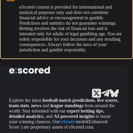
eScored content is provided for informational and
analytical purposes only and does not constitute
financial advice or encouragement to gamble.
Predictions and statistics do not guarantee winnings.
Betting involves the risk of financial loss and is
intended only for adults of legal gambling age. You are
solely responsible for your decisions and any resulting
consequences. Always follow the laws of your
jurisdiction and gamble responsibly.
Explore the latest
football match predictions
,
live scores
,
team stats
,
news
and
league standings
from around the
world. Stay informed with our
expert betting tips
,
detailed analytics
, and
AI-powered insights
to boost
your winning chances. Our
eScore
model(Enhanced
Score ) are proprietary assets of eScored.com.