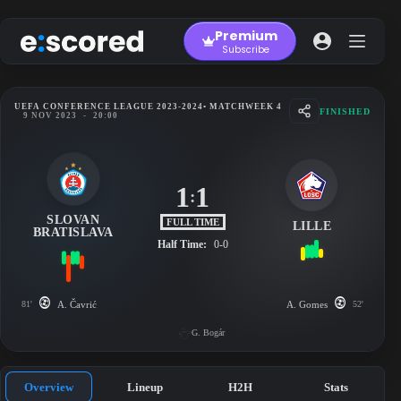
Skip
to
Premium
content
Subscribe
UEFA CONFERENCE LEAGUE 2023-2024
• MATCHWEEK 4
FINISHED
9 NOV 2023
-
20:00
1
1
:
SLOVAN
FULL TIME
LILLE
BRATISLAVA
Half Time:
0-0
81'
A. Čavrić
A. Gomes
52'
G. Bogár
Overview
Lineup
H2H
Stats