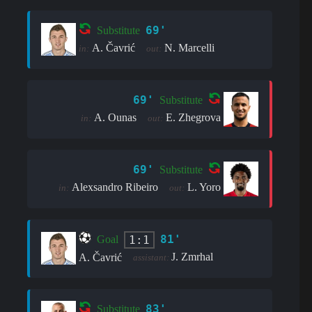
69'
Substitute
A. Čavrić
N. Marcelli
in:
out:
69'
Substitute
A. Ounas
E. Zhegrova
in:
out:
69'
Substitute
Alexsandro Ribeiro
L. Yoro
in:
out:
81'
1:1
Goal
J. Zmrhal
A. Čavrić
assistant:
83'
Substitute