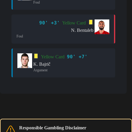
Foul
90' +3'
Yellow Card
N. Bentaleb
Foul
90' +7'
Yellow Card
K. Bajrič
Argument
Responsible Gambling Disclaimer