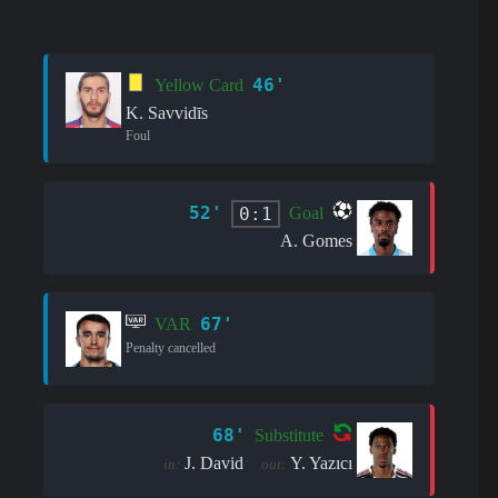
46'
Yellow Card
K. Savvidīs
Foul
52'
0:1
Goal
A. Gomes
67'
VAR
Penalty cancelled
68'
Substitute
J. David
Y. Yazıcı
in:
out: