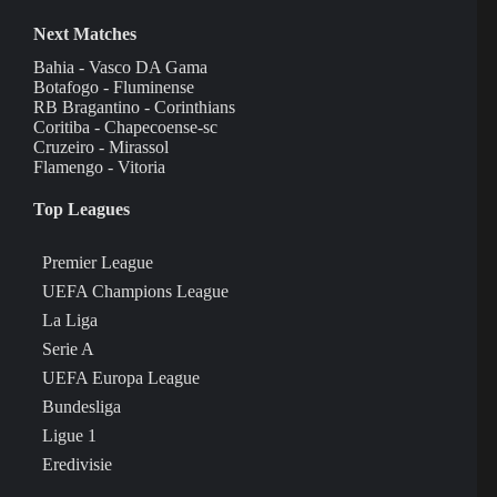
Next Matches
Bahia - Vasco DA Gama
Botafogo - Fluminense
RB Bragantino - Corinthians
Coritiba - Chapecoense-sc
Cruzeiro - Mirassol
Flamengo - Vitoria
Top Leagues
Premier League
UEFA Champions League
La Liga
Serie A
UEFA Europa League
Bundesliga
Ligue 1
Eredivisie