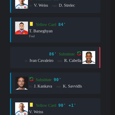
V. Weiss
D. Strelec
in:
out:
84'
Yellow Card
T. Barseghyan
Foul
86'
Substitute
Ivan Cavaleiro
R. Cabella
in:
out:
90'
Substitute
J. Kankava
K. Savvidīs
in:
out:
90' +1'
Yellow Card
V. Weiss