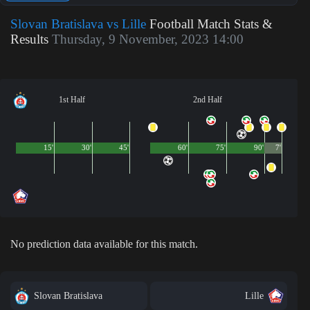
Slovan Bratislava vs Lille
Football Match Stats &
Results
Thursday, 9 November, 2023 14:00
1st Half
2nd Half
15'
30'
45'
60'
75'
90'
7'
No prediction data available for this match.
Slovan Bratislava
Lille