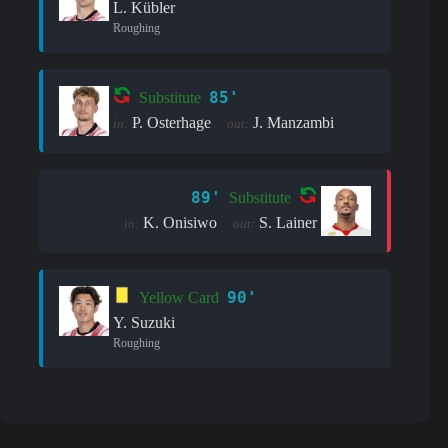
L. Kübler
Roughing
85'
Substitute
P. Osterhage
J. Manzambi
in:
out:
89'
Substitute
K. Onisiwo
S. Lainer
in:
out:
90'
Yellow Card
Y. Suzuki
Roughing