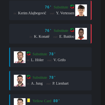
76'
Substitute
Kerim Alajbegović
Y. Vertessen
in:
out:
76'
Substitute
K. Konaté
E. Baidoo
in:
out:
78'
Substitute
L. Höler
V. Grifo
in:
out:
78'
Substitute
A. Jung
P. Lienhart
in:
out:
80'
Yellow Card