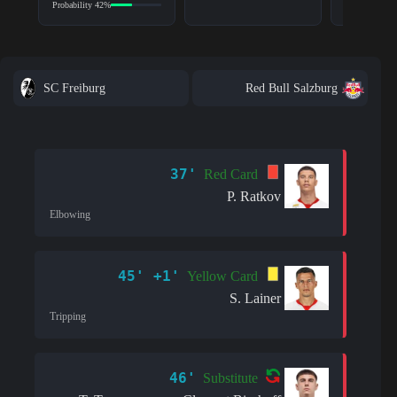
Probability 42%
SC Freiburg
Red Bull Salzburg
37'
Red Card
P. Ratkov
Elbowing
45' +1'
Yellow Card
S. Lainer
Tripping
46'
Substitute