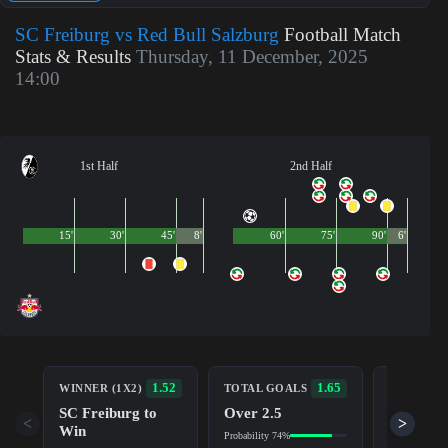
SC Freiburg vs Red Bull Salzburg
Football Match
Stats & Results
Thursday, 11 December, 2025
14:00
1st Half
2nd Half
15'
30'
45'
8'
60'
75'
90'
6'
BOTH TE
1.52
1.65
WINNER (1X2)
TOTAL GOALS
TO SCOR
SC Freiburg to
Over 2.5
Yes
<
>
Win
Probability 74%
Probability 7