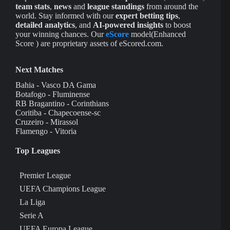
team stats
,
news
and
league standings
from around the
world. Stay informed with our
expert betting tips
,
detailed analytics
, and
AI-powered insights
to boost
your winning chances. Our
eScore
model(Enhanced
Score ) are proprietary assets of eScored.com.
Next Matches
Bahia - Vasco DA Gama
Botafogo - Fluminense
RB Bragantino - Corinthians
Coritiba - Chapecoense-sc
Cruzeiro - Mirassol
Flamengo - Vitoria
Top Leagues
Premier League
UEFA Champions League
La Liga
Serie A
UEFA Europa League