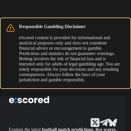
Responsible Gambling Disclaimer
eScored content is provided for informational and
analytical purposes only and does not constitute
financial advice or encouragement to gamble.
Predictions and statistics do not guarantee winnings.
Betting involves the risk of financial loss and is
intended only for adults of legal gambling age. You are
solely responsible for your decisions and any resulting
consequences. Always follow the laws of your
jurisdiction and gamble responsibly.
Explore the latest
football match predictions
,
live scores
,