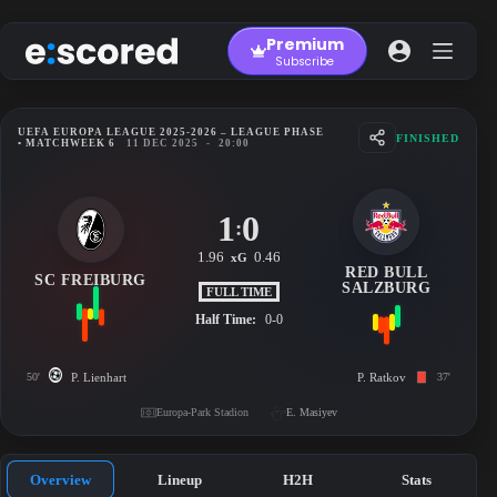
Skip
to
Premium
content
Subscribe
UEFA EUROPA LEAGUE 2025-2026 – LEAGUE PHASE
FINISHED
• MATCHWEEK 6
11 DEC 2025
-
20:00
1
0
:
1.96
0.46
xG
RED BULL
SC FREIBURG
SALZBURG
FULL TIME
Half Time:
0-0
50'
P. Lienhart
P. Ratkov
37'
Europa-Park Stadion
E. Masiyev
Overview
Lineup
H2H
Stats