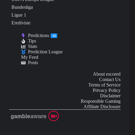
Bundesliga
Ligue 1
Eredivisie
Predictions
AI
Tips
Stats
Prediction League
My Feed
Posts
About escored
Contact Us
Terms of Service
Privacy Policy
Disclaimer
Responsible Gaming
Affiliate Disclosure