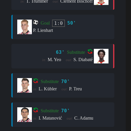
T. Trummer
Clement Bischoff
in:
out:
50'
1:0
Goal
P. Lienhart
63'
Substitute
M. Yeo
S. Diabaté
in:
out:
70'
Substitute
L. Kübler
P. Treu
in:
out:
70'
Substitute
I. Matanović
C. Adamu
in:
out: