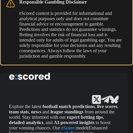
Responsible Gambling Disclaimer
eScored content is provided for informational and
analytical purposes only and does not constitute
financial advice or encouragement to gamble.
Predictions and statistics do not guarantee winnings.
Betting involves the risk of financial loss and is
intended only for adults of legal gambling age. You are
solely responsible for your decisions and any resulting
consequences. Always follow the laws of your
jurisdiction and gamble responsibly.
Explore the latest
football match predictions
,
live scores
,
team stats
,
news
and
league standings
from around the
world. Stay informed with our
expert betting tips
,
detailed analytics
, and
AI-powered insights
to boost
your winning chances. Our
eScore
model(Enhanced