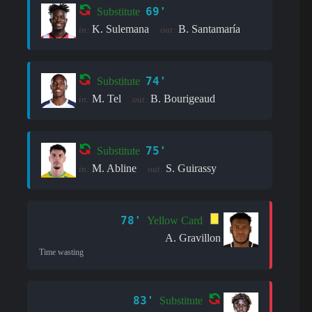
69'
Substitute
K. Sulemana
B. Santamaría
in:
out:
74'
Substitute
M. Tel
B. Bourigeaud
in:
out:
75'
Substitute
M. Abline
S. Guirassy
in:
out:
78'
Yellow Card
A. Gravillon
Time wasting
83'
Substitute