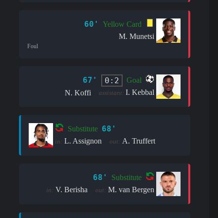
60'
Yellow Card
M. Munetsi
Foul
67'
0:2
Goal
I. Kebbal
N. Koffi
assistant:
68'
Substitute
L. Assignon
A. Truffert
in:
out:
68'
Substitute
V. Berisha
M. van Bergen
in:
out: