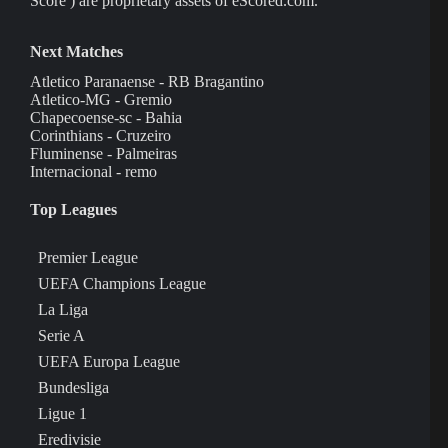
Score ) are proprietary assets of eScored.com.
Next Matches
Atletico Paranaense - RB Bragantino
Atletico-MG - Gremio
Chapecoense-sc - Bahia
Corinthians - Cruzeiro
Fluminense - Palmeiras
Internacional - remo
Top Leagues
Premier League
UEFA Champions League
La Liga
Serie A
UEFA Europa League
Bundesliga
Ligue 1
Eredivisie