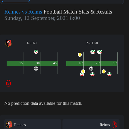
Rennes vs Reims
Football Match Stats & Results
Sunday, 12 September, 2021 8:00
1st Half
2nd Half
15'
30'
45'
60'
75'
90'
No prediction data available for this match.
Rennes
Reims