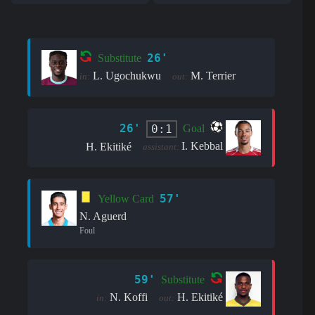
26'
Substitute
L. Ugochukwu
M. Terrier
in:
out:
26'
0:1
Goal
I. Kebbal
H. Ekitiké
assistant:
57'
Yellow Card
N. Aguerd
Foul
59'
Substitute
N. Koffi
H. Ekitiké
in:
out: