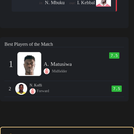
N. Mbuku
I. Kebbal
in:
out:
Best Players of the Match
7.5
1
A. Matusiwa
Midfielder
N. Koffi
2
7.5
Forward