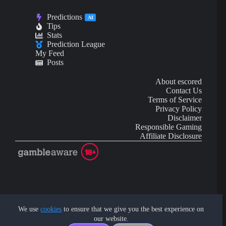
Predictions
AI
Tips
Stats
Prediction League
My Feed
Posts
About escored
Contact Us
Terms of Service
Privacy Policy
Disclaimer
Responsible Gaming
Affiliate Disclosure
AI Content may contain mistakes and is not financial or
investment advice.
We use
cookies
to ensure that we give you the best experience on
our website.
Copyright © 2026 - by eScored Tech. All rights reserved.