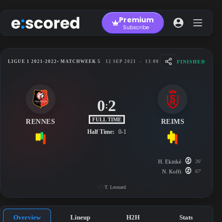
Skip
to
Premium
content
Subscribe
FINISHED
LIGUE 1 2021-2022
• MATCHWEEK 5
12 SEP 2021
-
13:00
0
2
:
FULL TIME
RENNES
REIMS
Half Time:
0-1
H. Ekitiké
26'
N. Koffi
67'
T. Leonard
Overview
Lineup
H2H
Stats