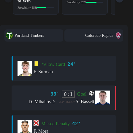
to Win
Probability 62%
Probability 5
Probability 55%
Portland Timbers
Colorado Rapids
24'
Yellow Card
F. Surman
33'
0:1
Goal
S. Bassett
D. Mihailović
assistant:
42'
Missed Penalty
F. Mora