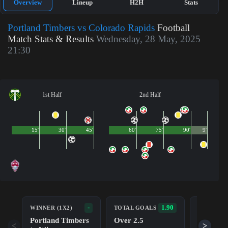
Overview
Lineup
H2H
Stats
Portland Timbers vs Colorado Rapids
Football
Match Stats & Results
Wednesday, 28 May, 2025
21:30
1st Half
2nd Half
15'
30'
45'
60'
75'
90'
9'
BOTH TE
-
1.90
WINNER (1X2)
TOTAL GOALS
TO SCOR
Portland Timbers
Over 2.5
No (NG)
<
>