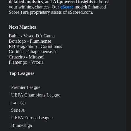
detailed analytics
, and
AI-powered insights
to boost
your winning chances. Our
eScore
model(Enhanced
Score ) are proprietary assets of eScored.com.
Next Matches
Bahia - Vasco DA Gama
Botafogo - Fluminense
RB Bragantino - Corinthians
Coritiba - Chapecoense-sc
Cruzeiro - Mirassol
Flamengo - Vitoria
Top Leagues
Premier League
UEFA Champions League
La Liga
Serie A
UEFA Europa League
Bundesliga