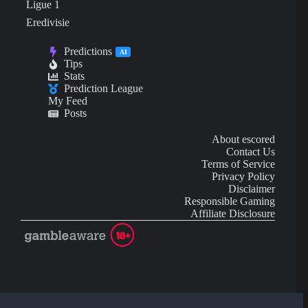
Ligue 1
Eredivisie
Predictions
AI
Tips
Stats
Prediction League
My Feed
Posts
About escored
Contact Us
Terms of Service
Privacy Policy
Disclaimer
Responsible Gaming
Affiliate Disclosure
AI Content may contain mistakes and is not financial or