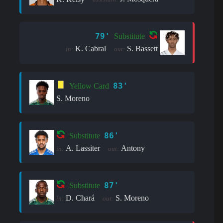
79'
Substitute
K. Cabral
S. Bassett
in:
out:
83'
Yellow Card
S. Moreno
86'
Substitute
A. Lassiter
Antony
in:
out:
87'
Substitute
D. Chará
S. Moreno
in:
out: