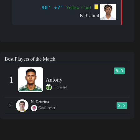
90' +7'
Yellow Card
K. Cabral
Best Players of the Match
8.3
1
Antony
Forward
N. Defreitas
2
8.3
Goalkeeper