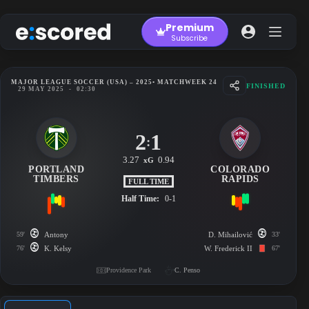
Skip
to
Premium
content
Subscribe
MAJOR LEAGUE SOCCER (USA) – 2025
• MATCHWEEK 24
FINISHED
29 MAY 2025
-
02:30
2
1
:
3.27
0.94
xG
PORTLAND
COLORADO
TIMBERS
RAPIDS
FULL TIME
Half Time:
0-1
59'
Antony
D. Mihailović
33'
76'
K. Kelsy
W. Frederick II
67'
Providence Park
C. Penso