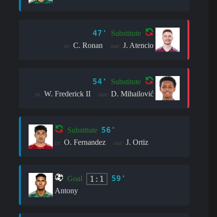
47'
Substitute
C. Ronan
J. Atencio
in:
out:
54'
Substitute
W. Frederick II
D. Mihailović
in:
out:
56'
Substitute
O. Fernandez
J. Ortiz
in:
out:
59'
1:1
Goal
Antony