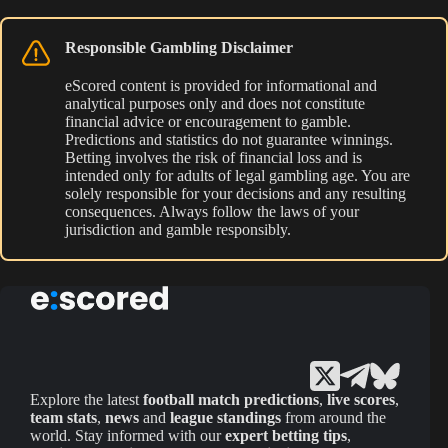
Responsible Gambling Disclaimer
eScored content is provided for informational and
analytical purposes only and does not constitute
financial advice or encouragement to gamble.
Predictions and statistics do not guarantee winnings.
Betting involves the risk of financial loss and is
intended only for adults of legal gambling age. You are
solely responsible for your decisions and any resulting
consequences. Always follow the laws of your
jurisdiction and gamble responsibly.
Explore the latest
football match predictions
,
live scores
,
team stats
,
news
and
league standings
from around the
world. Stay informed with our
expert betting tips
,