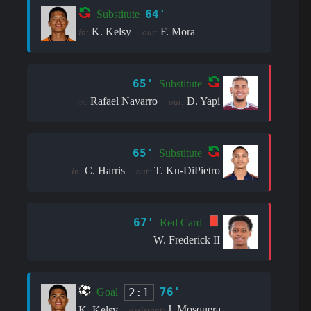
64'
Substitute
K. Kelsy
F. Mora
in:
out:
65'
Substitute
Rafael Navarro
D. Yapi
in:
out:
65'
Substitute
C. Harris
T. Ku-DiPietro
in:
out:
67'
Red Card
W. Frederick II
76'
2:1
Goal
J. Mosquera
K. Kelsy
assistant: