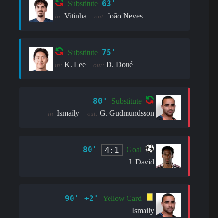
63'
Substitute
Vitinha
João Neves
in:
out:
75'
Substitute
K. Lee
D. Doué
in:
out:
80'
Substitute
Ismaily
G. Gudmundsson
in:
out:
80'
4:1
Goal
J. David
90' +2'
Yellow Card
Ismaily