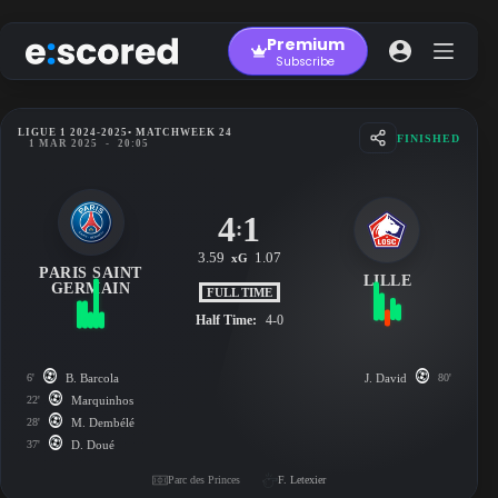
Skip
to
Premium
content
Subscribe
LIGUE 1 2024-2025
• MATCHWEEK 24
FINISHED
1 MAR 2025
-
20:05
4
1
:
3.59
1.07
xG
PARIS SAINT
LILLE
GERMAIN
FULL TIME
Half Time:
4-0
6'
B. Barcola
J. David
80'
22'
Marquinhos
28'
M. Dembélé
37'
D. Doué
Parc des Princes
F. Letexier