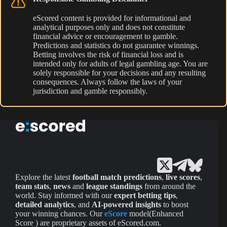
eScored content is provided for informational and
analytical purposes only and does not constitute
financial advice or encouragement to gamble.
Predictions and statistics do not guarantee winnings.
Betting involves the risk of financial loss and is
intended only for adults of legal gambling age. You are
solely responsible for your decisions and any resulting
consequences. Always follow the laws of your
jurisdiction and gamble responsibly.
Explore the latest
football match predictions
,
live scores
,
team stats
,
news
and
league standings
from around the
world. Stay informed with our
expert betting tips
,
detailed analytics
, and
AI-powered insights
to boost
your winning chances. Our
eScore
model(Enhanced
Score ) are proprietary assets of eScored.com.