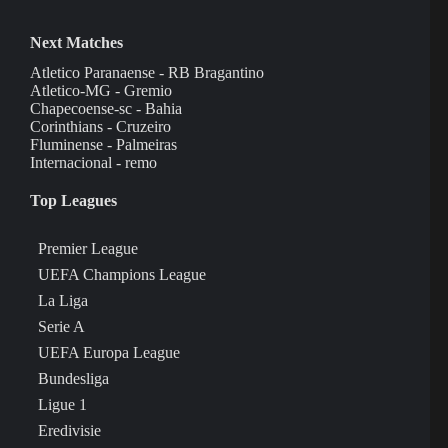
Next Matches
Atletico Paranaense - RB Bragantino
Atletico-MG - Gremio
Chapecoense-sc - Bahia
Corinthians - Cruzeiro
Fluminense - Palmeiras
Internacional - remo
Top Leagues
Premier League
UEFA Champions League
La Liga
Serie A
UEFA Europa League
Bundesliga
Ligue 1
Eredivisie