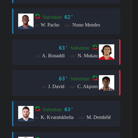
62'
Substitute
W. Pacho
Nuno Mendes
in:
out:
63'
Substitute
A. Bouaddi
N. Mukau
in:
out:
63'
Substitute
J. David
C. Akpom
in:
out:
63'
Substitute
K. Kvaratskhelia
M. Dembélé
in:
out: