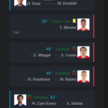
M. Dembélé
D. Doué
assistant:
39'
Yellow Card
T. Meunier
Foul
46'
Substitute
E. Mbappé
A. Gomes
in:
out:
46'
Substitute
H. Haraldsson
M. Bakker
in:
out:
62'
Substitute
W. Zaïre-Emery
A. Hakimi
in:
out: