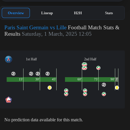
Overview
Lineup
H2H
Stats
Paris Saint Germain vs Lille
Football Match Stats &
Results
Saturday, 1 March, 2025 12:05
1st Half
2nd Half
15'
30'
45'
60'
75'
90'
3'
No prediction data available for this match.