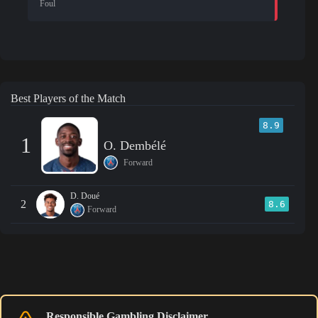
Foul
Best Players of the Match
8.9
1
O. Dembélé
Forward
D. Doué
2
8.6
Forward
Responsible Gambling Disclaimer