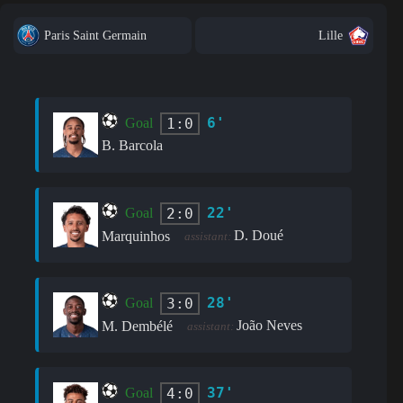
Paris Saint Germain
Lille
6'
1:0
Goal
B. Barcola
22'
2:0
Goal
D. Doué
Marquinhos
assistant:
28'
3:0
Goal
João Neves
M. Dembélé
assistant:
37'
4:0
Goal