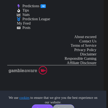
Predictions
AI
Tips
Stats
Prediction League
My Feed
Posts
About escored
Contact Us
Terms of Service
Privacy Policy
Disclaimer
Responsible Gaming
Affiliate Disclosure
AI Content may contain mistakes and is not financial or
investment advice.
We use
cookies
to ensure that we give you the best experience on
our website.
Copyright © 2026 - by eScored Tech. All rights reserved.