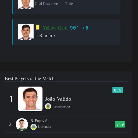
Goal Disallowed - offside
90' +6'
Yellow Card
J. Ramírez
Best Players of the Match
8.5
1
João Valido
Goalkeeper
B. Popović
2
7.9
Defender