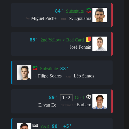
84'
Substitute
Miguel Puche
N. Djouahra
in:
out:
85'
2nd Yellow > Red Card
José Fontán
88'
Substitute
Filipe Soares
Léo Santos
in:
out:
89'
1:2
Goal
Barbero
E. van Ee
assistant:
90' +5'
VAR