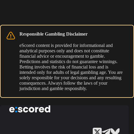
Responsible Gambling Disclaimer
eScored content is provided for informational and
analytical purposes only and does not constitute
financial advice or encouragement to gamble.
Predictions and statistics do not guarantee winnings.
Betting involves the risk of financial loss and is
intended only for adults of legal gambling age. You are
solely responsible for your decisions and any resulting
consequences. Always follow the laws of your
jurisdiction and gamble responsibly.