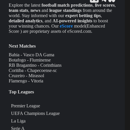
Explore the latest
football match predictions
,
live scores
,
team stats
,
news
and
league standings
from around the
world. Stay informed with our
expert betting tips
,
detailed analytics
, and
AI-powered insights
to boost
your winning chances. Our
eScore
model(Enhanced
Score ) are proprietary assets of eScored.com.
Next Matches
Bahia - Vasco DA Gama
Botafogo - Fluminense
RB Bragantino - Corinthians
Coritiba - Chapecoense-sc
Cruzeiro - Mirassol
Flamengo - Vitoria
Top Leagues
Premier League
UEFA Champions League
La Liga
Serie A