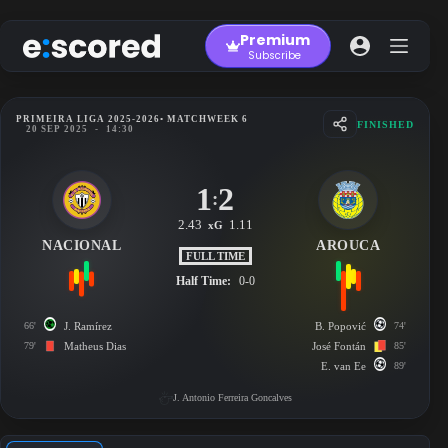
Skip
to
Premium
content
Subscribe
PRIMEIRA LIGA 2025-2026
• MATCHWEEK 6
FINISHED
20 SEP 2025
-
14:30
1
2
:
2.43
1.11
xG
NACIONAL
AROUCA
FULL TIME
Half Time:
0-0
66'
J. Ramírez
B. Popović
74'
79'
Matheus Dias
José Fontán
85'
E. van Ee
89'
J. Antonio Ferreira Goncalves