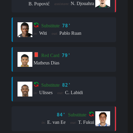
N. Djouahra
B. Popović
assistant:
78'
Substitute
Witi
Pablo Ruan
in:
out:
79'
Red Card
Matheus Dias
82'
Substitute
Ulisses
C. Labidi
in:
out:
84'
Substitute
E. van Ee
T. Fukui
in:
out: