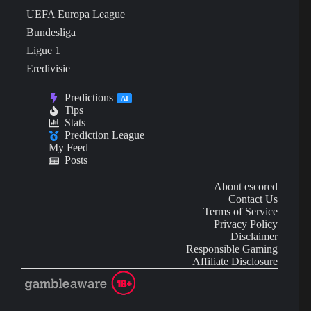
UEFA Europa League
Bundesliga
Ligue 1
Eredivisie
Predictions
AI
Tips
Stats
Prediction League
My Feed
Posts
About escored
Contact Us
Terms of Service
Privacy Policy
Disclaimer
Responsible Gaming
Affiliate Disclosure