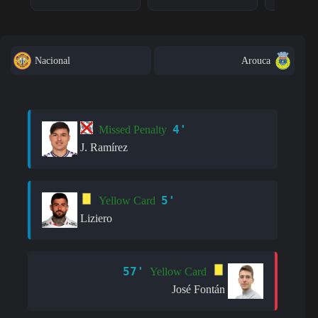
Nacional
Arouca
4'
Missed Penalty
J. Ramírez
5'
Yellow Card
Liziero
57'
Yellow Card
José Fontán