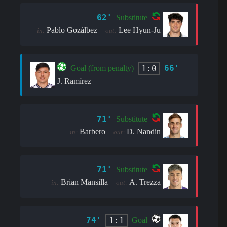
62'
Substitute
Pablo Gozálbez
Lee Hyun-Ju
in:
out:
66'
1:0
Goal (from penalty)
J. Ramírez
71'
Substitute
Barbero
D. Nandin
in:
out:
71'
Substitute
Brian Mansilla
A. Trezza
in:
out:
74'
1:1
Goal