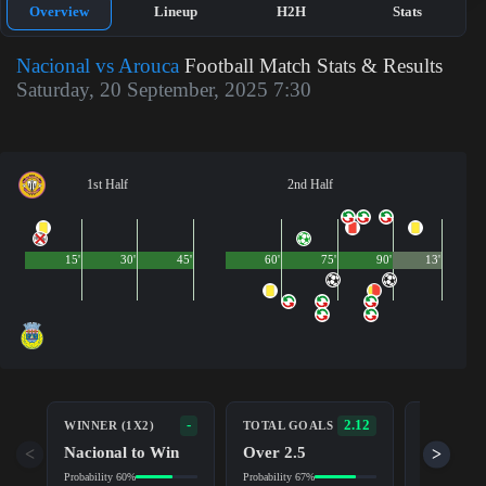
Overview
Lineup
H2H
Stats
Nacional vs Arouca
Football Match Stats & Results
Saturday, 20 September, 2025 7:30
1st Half
2nd Half
15'
30'
45'
60'
75'
90'
13'
BOTH TE
-
2.12
WINNER (1X2)
TOTAL GOALS
TO SCOR
Nacional to Win
Over 2.5
<
>
Yes
Probability 60%
Probability 67%
Probability 5