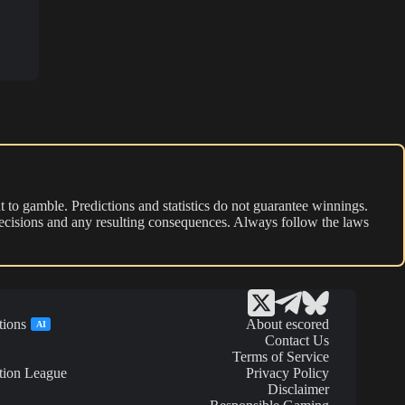
 to gamble. Predictions and statistics do not guarantee winnings.
r decisions and any resulting consequences. Always follow the laws
tions
About escored
AI
Contact Us
Terms of Service
tion League
Privacy Policy
Disclaimer