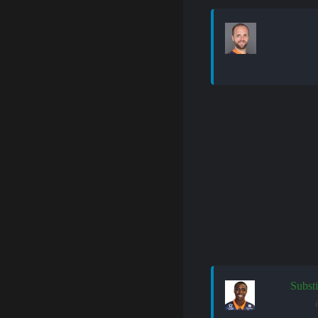
Substi