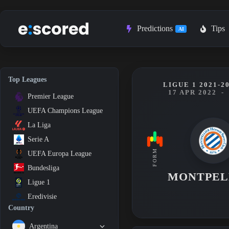
Skip
to
content
Predictions
Tips
AI
Top Leagues
LIGUE 1 2021-2
17 APR 2022
-
Premier League
UEFA Champions League
La Liga
Serie A
FORM
UEFA Europa League
Bundesliga
MONTPEL
Ligue 1
Eredivisie
Country
Argentina