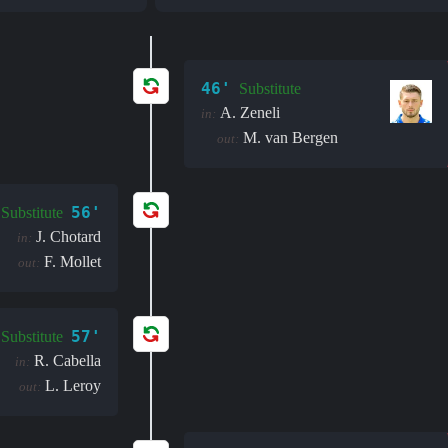
46'
Substitute
A. Zeneli
in:
M. van Bergen
out:
56'
Substitute
J. Chotard
in:
F. Mollet
out:
57'
Substitute
R. Cabella
in:
L. Leroy
out: