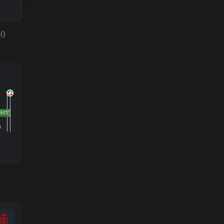
00
90'
1'