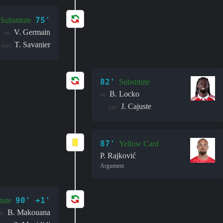
75'
Substitute
V. Germain
in:
T. Savanier
out:
82'
Substitute
B. Locko
in:
J. Cajuste
out:
87'
Yellow Card
P. Rajković
Argument
90' +1'
tute
B. Makouana
in: