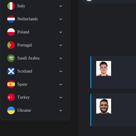
Italy
Netherlands
Poland
Portugal
Saudi Arabia
Scotland
Spain
Turkey
Ukraine