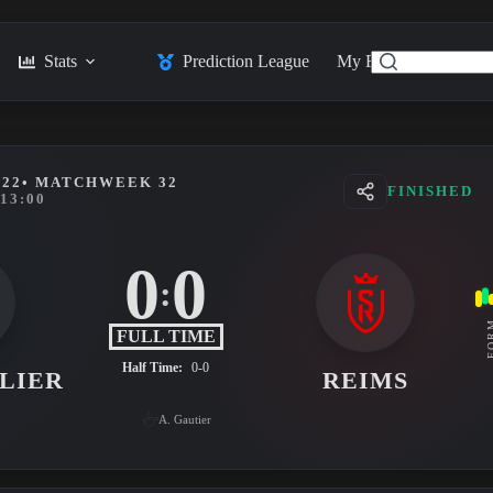
Stats
Prediction League
My Feed
Posts
022
• MATCHWEEK 32
FINISHED
13:00
0
0
:
FO
FULL TIME
Half Time:
0-0
LIER
REIMS
A. Gautier