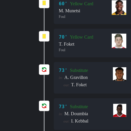
60'
Yellow Card
M. Munetsi
Foul
70'
Yellow Card
T. Foket
Foul
73'
Substitute
A. Gravillon
in:
T. Foket
out:
73'
Substitute
M. Doumbia
in:
I. Kebbal
out: