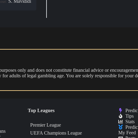
S. Mavididi
out:
 purposes only and does not constitute financial advice or encouragement
nly for adults of legal gambling age. You are solely responsible for you
Top Leagues
Predic
Tips
Stats
Premier League
Predic
ans
My Feed
UEFA Champions League
c