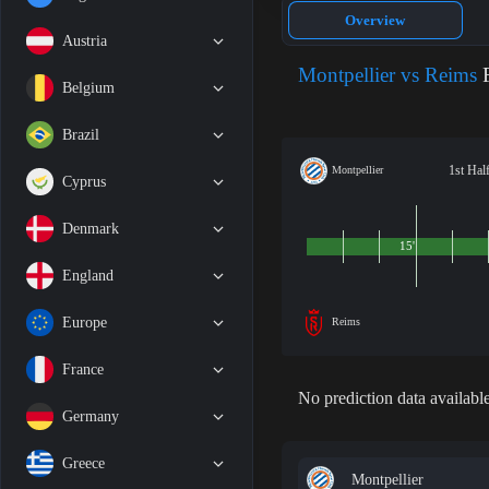
Overview
Austria
Montpellier vs Reims
F
Belgium
Brazil
1st Hal
Montpellier
Cyprus
Denmark
15'
England
Europe
Reims
France
No prediction data available
Germany
Greece
Montpellier