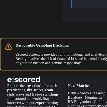
Responsible Gambling Disclaimer
eScored content is provided for informational and analytical
Betting involves the risk of financial loss and is intended o
of your jurisdiction and gamble responsibly.
Explore the latest
football match
Next Matches
predictions
,
live scores
,
team
Bahia - Vasco DA Gama
stats
,
news
and
league standings
Botafogo - Fluminense
from around the world. Stay
RB Bragantino - Corinthi
informed with our
expert betting
Coritiba - Chapecoense-s