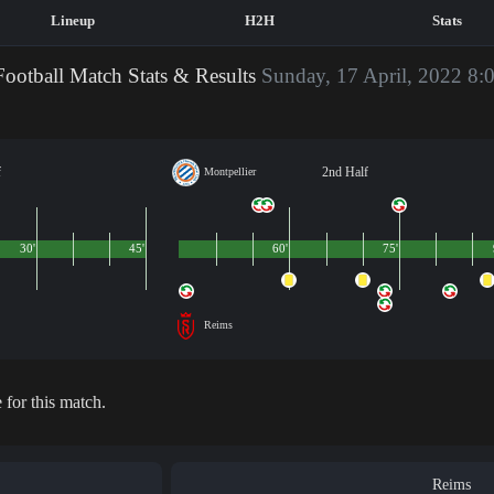
Lineup
H2H
Stats
ootball Match Stats & Results
Sunday, 17 April, 2022 8:
f
2nd Half
Montpellier
30'
45'
60'
75'
Reims
 for this match.
Reims