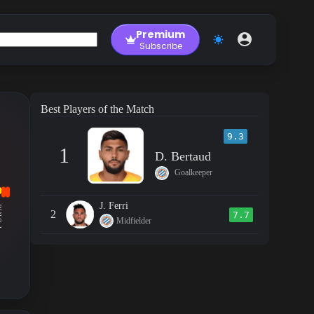
Premium
Subscribe
Best Players of the Match
9.3
1
D. Bertaud
Goalkeeper
J. Ferri
RM
2
7.7
Midfielder