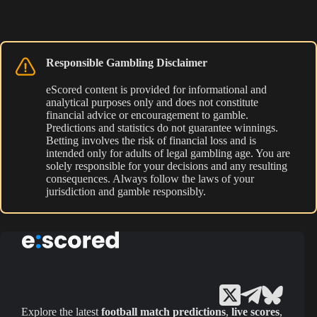
Responsible Gambling Disclaimer
eScored content is provided for informational and
analytical purposes only and does not constitute
financial advice or encouragement to gamble.
Predictions and statistics do not guarantee winnings.
Betting involves the risk of financial loss and is
intended only for adults of legal gambling age. You are
solely responsible for your decisions and any resulting
consequences. Always follow the laws of your
jurisdiction and gamble responsibly.
Explore the latest
football match predictions
,
live scores
,