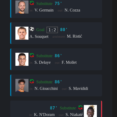
75'
Substitute
V. Germain
N. Cozza
in:
out:
80'
1:2
Goal
M. Ristić
A. Souquet
assistant:
86'
Substitute
S. Delaye
F. Mollet
in:
out:
86'
Substitute
N. Gioacchini
S. Mavididi
in:
out:
87'
Substitute
K. N'Doram
S. Niakaté
in:
out: