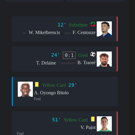
12'
Substitute
W. Mikelbrencis
F. Centonze
in:
out:
24'
0:1
Goal
B. Traoré
T. Delaine
assistant:
29'
Yellow Card
A. Oyongo Bitolo
Foul
51'
Yellow Card
V. Pajot
Foul