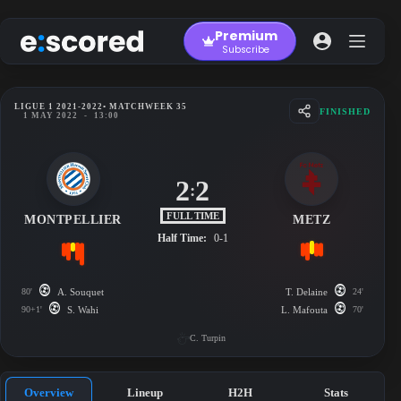
Skip
to
Premium
content
Subscribe
LIGUE 1 2021-2022
• MATCHWEEK 35
FINISHED
1 MAY 2022
-
13:00
2
2
:
FULL TIME
MONTPELLIER
METZ
Half Time:
0-1
80'
A. Souquet
T. Delaine
24'
90+1'
S. Wahi
L. Mafouta
70'
C. Turpin
Overview
Lineup
H2H
Stats