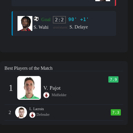
90' +1'
2:2
Goal
S. Delaye
S. Wahi
assistant:
Best Players of the Match
7.9
1
V. Pajot
Midfielder
L. Lacroix
2
7.3
Defender