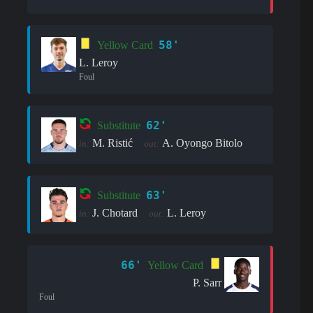
58'
Yellow Card
L. Leroy
Foul
62'
Substitute
M. Ristić
A. Oyongo Bitolo
in:
out:
63'
Substitute
J. Chotard
L. Leroy
in:
out:
66'
Yellow Card
P. Sarr
Foul