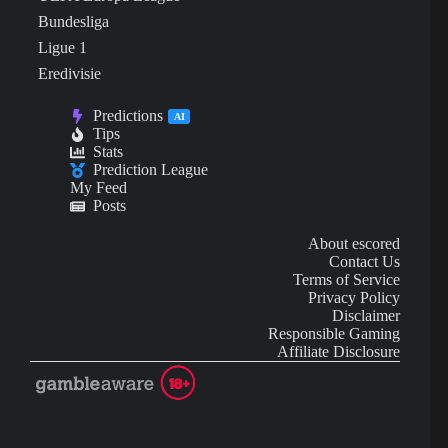
Bundesliga
Ligue 1
Eredivisie
Predictions
AI
Tips
Stats
Prediction League
My Feed
Posts
About escored
Contact Us
Terms of Service
Privacy Policy
Disclaimer
Responsible Gaming
Affiliate Disclosure