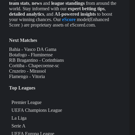
team stats
,
news
and
league standings
from around the
world. Stay informed with our
expert betting tips
,
detailed analytics
, and
AI-powered insights
to boost
your winning chances. Our
eScore
model(Enhanced
Score ) are proprietary assets of eScored.com.
Next Matches
Bahia - Vasco DA Gama
Botafogo - Fluminense
RB Bragantino - Corinthians
Coritiba - Chapecoense-sc
Cruzeiro - Mirassol
Flamengo - Vitoria
Top Leagues
Premier League
UEFA Champions League
La Liga
Serie A
UEFA Europa League