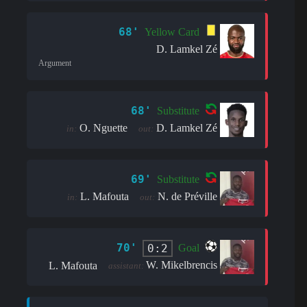
68'
Yellow Card
D. Lamkel Zé
Argument
68'
Substitute
O. Nguette
D. Lamkel Zé
in:
out:
69'
Substitute
L. Mafouta
N. de Préville
in:
out:
70'
0:2
Goal
W. Mikelbrencis
L. Mafouta
assistant: