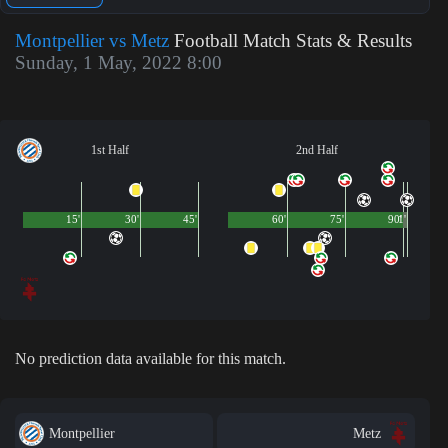
Montpellier vs Metz
Football Match Stats & Results
Sunday, 1 May, 2022 8:00
1st Half
2nd Half
15'
30'
45'
60'
75'
90'
1'
No prediction data available for this match.
Montpellier
Metz