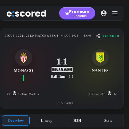
Skip
to
Premium
content
Subscribe
FINISHED
LIGUE 1 2021-2022
• MATCHWEEK 1
6 AUG 2021
-
19:00
1
1
:
FULL TIME
MONACO
NANTES
Half Time:
1-1
14'
Gelson Martins
J. Castelletto
42'
A. Gautier
Overview
Lineup
H2H
Stats