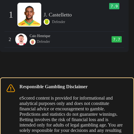
7.9
1
J. Castelletto
Defender
Caio Henrique
2
7.7
Defender
Responsible Gambling Disclaimer
eScored content is provided for informational and
analytical purposes only and does not constitute
financial advice or encouragement to gamble.
Predictions and statistics do not guarantee winnings.
Betting involves the risk of financial loss and is
intended only for adults of legal gambling age. You are
solely responsible for your decisions and any resulting