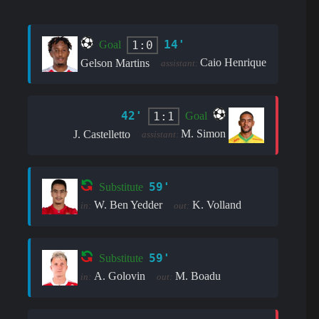
14'
1:0
Goal
Caio Henrique
Gelson Martins
assistant:
42'
1:1
Goal
M. Simon
J. Castelletto
assistant:
59'
Substitute
W. Ben Yedder
K. Volland
in:
out:
59'
Substitute
A. Golovin
M. Boadu
in:
out: