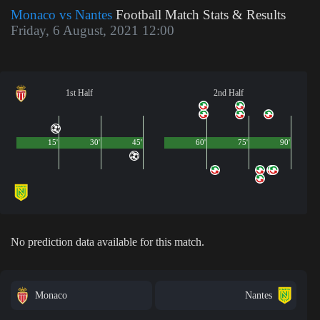
Monaco vs Nantes
Football Match Stats & Results
Friday, 6 August, 2021 12:00
1st Half
2nd Half
15'
30'
45'
60'
75'
90'
No prediction data available for this match.
Monaco
Nantes