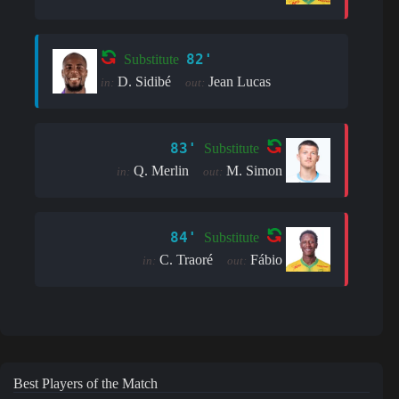
82'
Substitute
D. Sidibé
Jean Lucas
in:
out:
83'
Substitute
Q. Merlin
M. Simon
in:
out:
84'
Substitute
C. Traoré
Fábio
in:
out:
Best Players of the Match