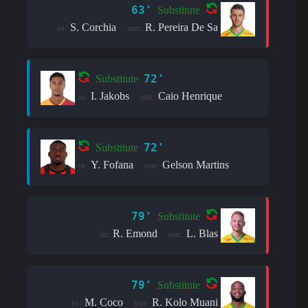
63'
Substitute
S. Corchia
R. Pereira De Sa
in:
out:
72'
Substitute
I. Jakobs
Caio Henrique
in:
out:
72'
Substitute
Y. Fofana
Gelson Martins
in:
out:
79'
Substitute
R. Emond
L. Blas
in:
out:
79'
Substitute
M. Coco
R. Kolo Muani
in:
out: