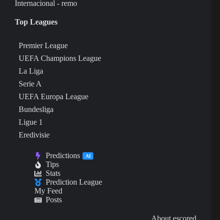
Internacional - remo
Top Leagues
Premier League
UEFA Champions League
La Liga
Serie A
UEFA Europa League
Bundesliga
Ligue 1
Eredivisie
Predictions
AI
Tips
Stats
Prediction League
My Feed
Posts
About escored