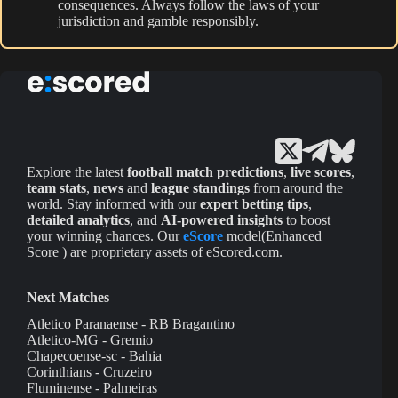
consequences. Always follow the laws of your
jurisdiction and gamble responsibly.
Explore the latest
football match predictions
,
live scores
,
team stats
,
news
and
league standings
from around the
world. Stay informed with our
expert betting tips
,
detailed analytics
, and
AI-powered insights
to boost
your winning chances. Our
eScore
model(Enhanced
Score ) are proprietary assets of eScored.com.
Next Matches
Atletico Paranaense - RB Bragantino
Atletico-MG - Gremio
Chapecoense-sc - Bahia
Corinthians - Cruzeiro
Fluminense - Palmeiras