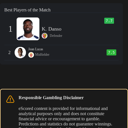
Best Players of the Match
7.7
1
K. Danso
Defender
Jean Lucas
2
7.5
Midfielder
Responsible Gambling Disclaimer
eScored content is provided for informational and
analytical purposes only and does not constitute
financial advice or encouragement to gamble.
Predictions and statistics do not guarantee winnings.