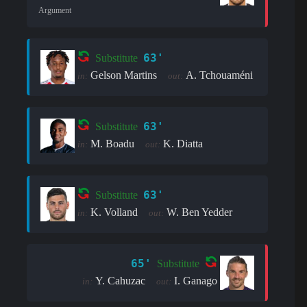
Argument
63'
Substitute
Gelson Martins
A. Tchouaméni
in:
out:
63'
Substitute
M. Boadu
K. Diatta
in:
out:
63'
Substitute
K. Volland
W. Ben Yedder
in:
out:
65'
Substitute
Y. Cahuzac
I. Ganago
in:
out: