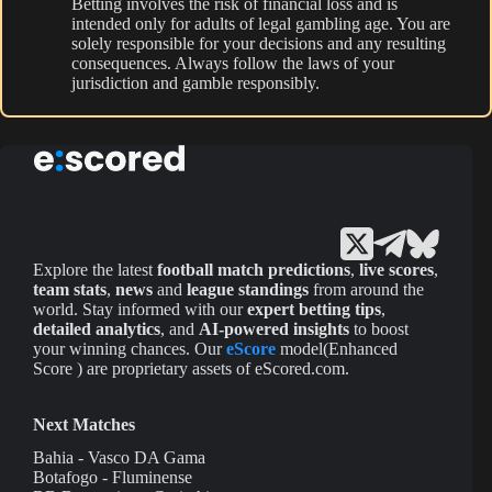
Betting involves the risk of financial loss and is
intended only for adults of legal gambling age. You are
solely responsible for your decisions and any resulting
consequences. Always follow the laws of your
jurisdiction and gamble responsibly.
Explore the latest
football match predictions
,
live scores
,
team stats
,
news
and
league standings
from around the
world. Stay informed with our
expert betting tips
,
detailed analytics
, and
AI-powered insights
to boost
your winning chances. Our
eScore
model(Enhanced
Score ) are proprietary assets of eScored.com.
Next Matches
Bahia - Vasco DA Gama
Botafogo - Fluminense