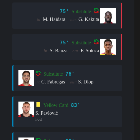
75'
Substitute
M. Haïdara
G. Kakuta
in:
out:
75'
Substitute
S. Banza
F. Sotoca
in:
out:
76'
Substitute
C. Fabregas
S. Diop
in:
out:
83'
Yellow Card
S. Pavlović
Foul