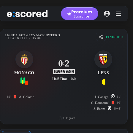
Skip
to
Premium
content
Subscribe
LIGUE 1 2021-2022
• MATCHWEEK 3
FINISHED
21 AUG 2021
-
15:00
0
2
:
FULL TIME
MONACO
LENS
Half Time:
0-0
86'
A. Golovin
I. Ganago
51'
C. Doucouré
60'
S. Banza
90+4'
J. Pignard