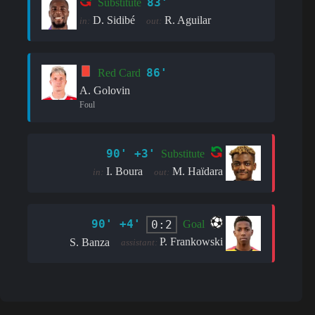
83'
Substitute
D. Sidibé
R. Aguilar
in:
out:
86'
Red Card
A. Golovin
Foul
90' +3'
Substitute
I. Boura
M. Haïdara
in:
out:
90' +4'
0:2
Goal
P. Frankowski
S. Banza
assistant: