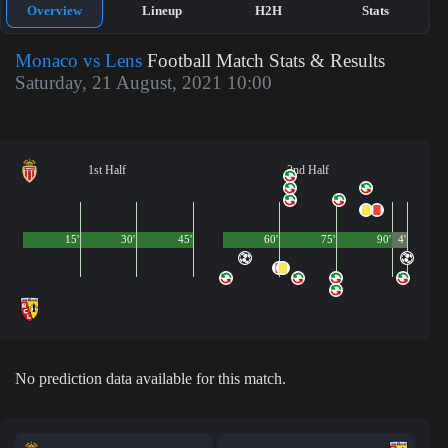
Overview
Lineup
H2H
Stats
Monaco vs Lens
Football Match Stats & Results
Saturday, 21 August, 2021 10:00
1st Half
2nd Half
15'
30'
45'
60'
75'
90'
4'
No prediction data available for this match.