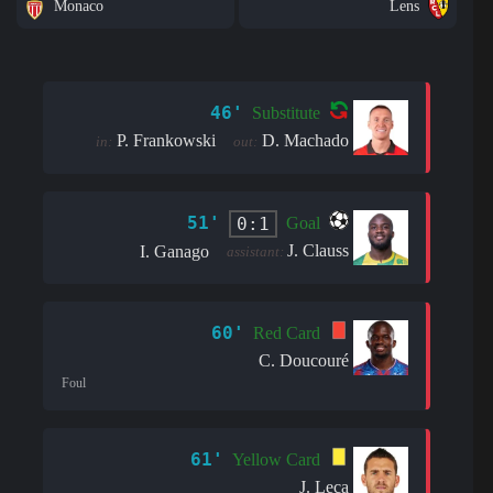
Monaco
Lens
46'
Substitute
P. Frankowski
D. Machado
in:
out:
51'
0:1
Goal
J. Clauss
I. Ganago
assistant:
60'
Red Card
C. Doucouré
Foul
61'
Yellow Card
J. Leca