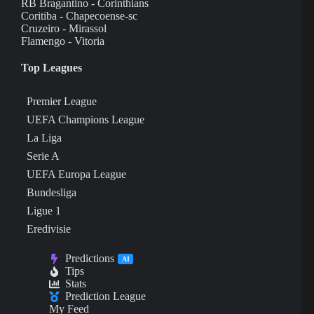
RB Bragantino - Corinthians
Coritiba - Chapecoense-sc
Cruzeiro - Mirassol
Flamengo - Vitoria
Top Leagues
Premier League
UEFA Champions League
La Liga
Serie A
UEFA Europa League
Bundesliga
Ligue 1
Eredivisie
Predictions
AI
Tips
Stats
Prediction League
My Feed