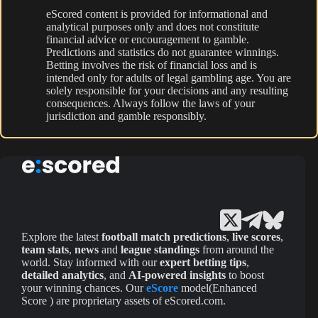
eScored content is provided for informational and
analytical purposes only and does not constitute
financial advice or encouragement to gamble.
Predictions and statistics do not guarantee winnings.
Betting involves the risk of financial loss and is
intended only for adults of legal gambling age. You are
solely responsible for your decisions and any resulting
consequences. Always follow the laws of your
jurisdiction and gamble responsibly.
Explore the latest
football match predictions
,
live scores
,
team stats
,
news
and
league standings
from around the
world. Stay informed with our
expert betting tips
,
detailed analytics
, and
AI-powered insights
to boost
your winning chances. Our
eScore
model(Enhanced
Score ) are proprietary assets of eScored.com.