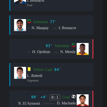
I. Bennacer
Foul
77'
Substitute
N. Maupay
I. Bennacer
in:
out:
83'
Substitute
H. Ojediran
N. Mendy
in:
out:
84'
Yellow Card
L. Balerdi
Argument
90' +4'
0:1
Goal
D. Machado
N. El Aynaoui
assistant: