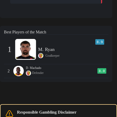
Best Players of the Match
8.9
1
M. Ryan
Goalkeeper
D. Machado
2
8.0
Defender
Responsible Gambling Disclaimer