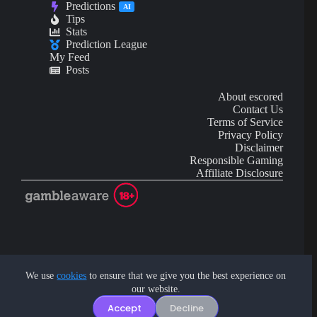
Predictions
AI
Tips
Stats
Prediction League
My Feed
Posts
About escored
Contact Us
Terms of Service
Privacy Policy
Disclaimer
Responsible Gaming
Affiliate Disclosure
AI Content may contain mistakes and is not financial or
investment advice.
We use
cookies
to ensure that we give you the best experience on
our website.
Copyright © 2026 - by eScored Tech. All rights reserved.
Accept
Decline