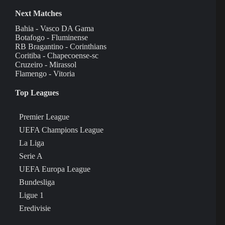
Next Matches
Bahia - Vasco DA Gama
Botafogo - Fluminense
RB Bragantino - Corinthians
Coritiba - Chapecoense-sc
Cruzeiro - Mirassol
Flamengo - Vitoria
Top Leagues
Premier League
UEFA Champions League
La Liga
Serie A
UEFA Europa League
Bundesliga
Ligue 1
Eredivisie