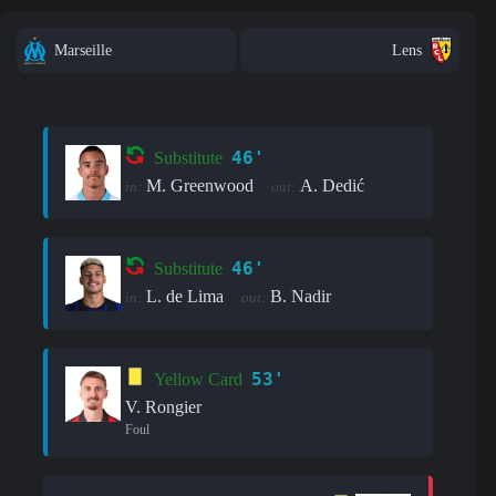
Marseille
Lens
46'
Substitute
M. Greenwood
A. Dedić
in:
out:
46'
Substitute
L. de Lima
B. Nadir
in:
out:
53'
Yellow Card
V. Rongier
Foul