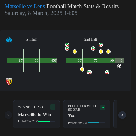
Marseille vs Lens
Football Match Stats & Results
Saturday, 8 March, 2025 14:05
1st Half
2nd Half
15'
30'
45'
1'
60'
75'
90'
8'
BOTH TEAMS TO
-
WINNER (1X2)
DOUBLE 
-
SCORE
Marseille to Win
Marseill
<
>
Yes
Probability 71%
Probability 8
Probability 63%