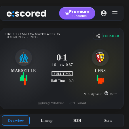
Skip
to
Premium
content
Subscribe
LIGUE 1 2024-2025
• MATCHWEEK 25
FINISHED
8 MAR 2025
-
20:05
0
1
:
1.01
0.87
xG
MARSEILLE
LENS
FULL TIME
Half Time:
0-0
N. El Aynaoui
90+4'
Orange Vélodrome
T. Leonard
Overview
Lineup
H2H
Stats