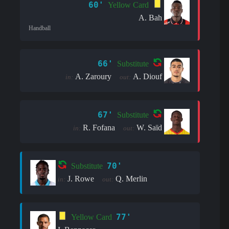
60'
Yellow Card
A. Bah
Handball
66'
Substitute
A. Zaroury
A. Diouf
in:
out:
67'
Substitute
R. Fofana
W. Saïd
in:
out:
70'
Substitute
J. Rowe
Q. Merlin
in:
out:
77'
Yellow Card