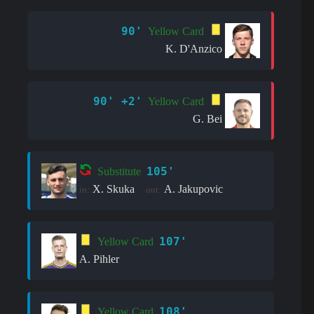
90'
Yellow Card
K. D'Anzico
90' +2'
Yellow Card
G. Bei
105'
Substitute
X. Skuka
A. Jakupovic
in:
out:
107'
Yellow Card
A. Pihler
108'
Yellow Card