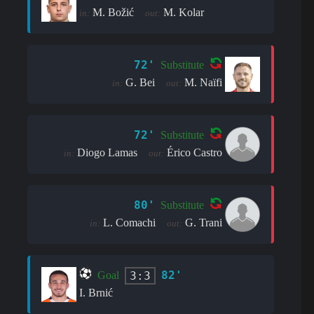
M. Božić
M. Kolar
in:
out:
72'
Substitute
G. Bei
M. Naïfi
in:
out:
72'
Substitute
Diogo Lamas
Érico Castro
in:
out:
80'
Substitute
L. Comachi
G. Trani
in:
out:
82'
3:3
Goal
I. Brnić