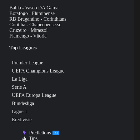
Bahia - Vasco DA Gama
Botafogo - Fluminense
RB Bragantino - Corinthians
Coritiba - Chapecoense-sc
Cruzeiro - Mirassol
Flamengo - Vitoria
Top Leagues
Premier League
UEFA Champions League
La Liga
Serie A
UEFA Europa League
Bundesliga
Ligue 1
Eredivisie
Predictions
AI
Tips