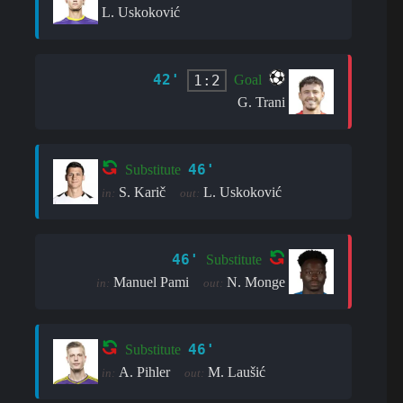
L. Uskoković
42'
1:2
Goal
G. Trani
46'
Substitute
S. Karič
L. Uskoković
in:
out:
46'
Substitute
Manuel Pami
N. Monge
in:
out:
46'
Substitute
A. Pihler
M. Laušić
in:
out: