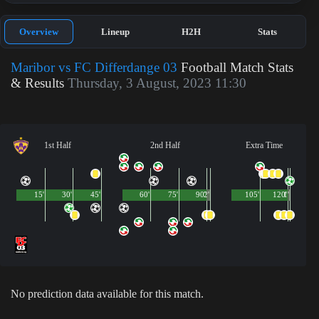
Overview
Lineup
H2H
Stats
Maribor vs FC Differdange 03
Football Match Stats
& Results
Thursday, 3 August, 2023 11:30
1st Half
2nd Half
Extra Time
15'
30'
45'
60'
75'
90'
2'
105'
120'
1'
No prediction data available for this match.