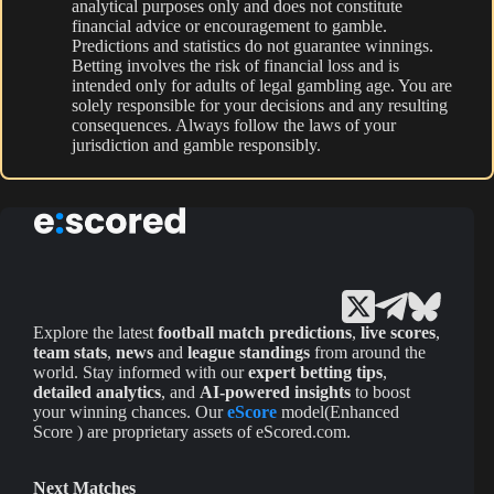
analytical purposes only and does not constitute
financial advice or encouragement to gamble.
Predictions and statistics do not guarantee winnings.
Betting involves the risk of financial loss and is
intended only for adults of legal gambling age. You are
solely responsible for your decisions and any resulting
consequences. Always follow the laws of your
jurisdiction and gamble responsibly.
Explore the latest
football match predictions
,
live scores
,
team stats
,
news
and
league standings
from around the
world. Stay informed with our
expert betting tips
,
detailed analytics
, and
AI-powered insights
to boost
your winning chances. Our
eScore
model(Enhanced
Score ) are proprietary assets of eScored.com.
Next Matches