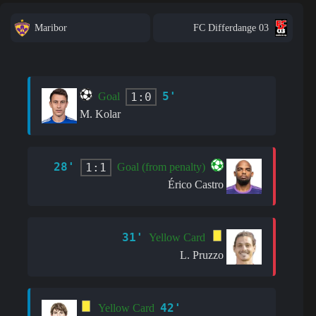
Maribor
FC Differdange 03
5'
1:0
Goal
M. Kolar
28'
1:1
Goal (from penalty)
Érico Castro
31'
Yellow Card
L. Pruzzo
42'
Yellow Card