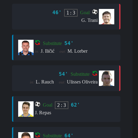
46'
1:3
Goal
G. Trani
54'
Substitute
J. Iličić
M. Lorber
in:
out:
54'
Substitute
L. Rauch
Ulisses Oliveira
in:
out:
62'
2:3
Goal
J. Repas
64'
Substitute