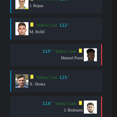
J. Repas
112'
Yellow Card
M. Božić
115'
Yellow Card
Manuel Pami
115'
Yellow Card
X. Skuka
118'
Yellow Card
J. Bedouret