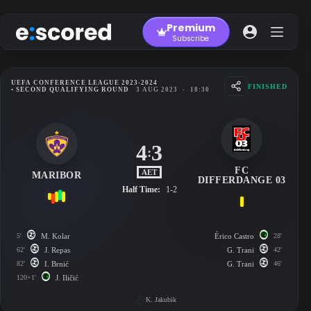
Skip
to
Premium
content
Subscribe
UEFA CONFERENCE LEAGUE 2023-2024
FINISHED
• SECOND QUALIFYING ROUND
3 AUG 2023
-
18:30
4
3
:
FC
AET
MARIBOR
DIFFERDANGE 03
Half Time:
1-2
5'
M. Kolar
Érico Castro
28'
62'
J. Repas
G. Trani
42'
82'
I. Brnić
G. Trani
46'
120+1'
J. Iličić
K. Jakubik