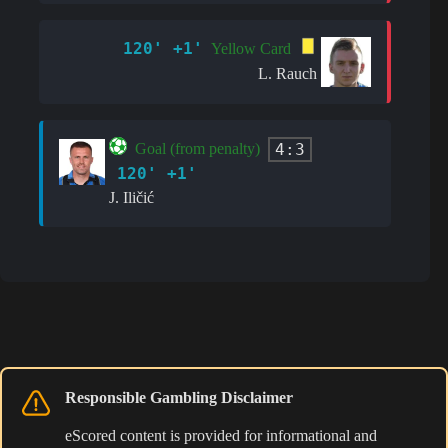
120' +1'
Yellow Card
L. Rauch
4:3
Goal (from penalty)
120' +1'
J. Iličić
Responsible Gambling Disclaimer
eScored content is provided for informational and