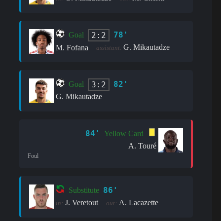
78'
2:2
Goal
G. Mikautadze
M. Fofana
assistant:
82'
3:2
Goal
G. Mikautadze
84'
Yellow Card
A. Touré
Foul
86'
Substitute
J. Veretout
A. Lacazette
in:
out: