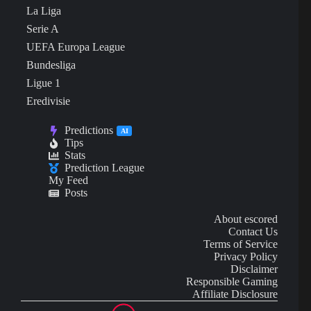
La Liga
Serie A
UEFA Europa League
Bundesliga
Ligue 1
Eredivisie
Predictions
AI
Tips
Stats
Prediction League
My Feed
Posts
About escored
Contact Us
Terms of Service
Privacy Policy
Disclaimer
Responsible Gaming
Affiliate Disclosure