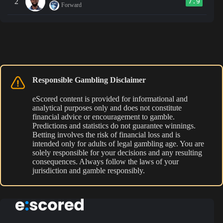
2
7.9
Forward
Responsible Gambling Disclaimer
eScored content is provided for informational and
analytical purposes only and does not constitute
financial advice or encouragement to gamble.
Predictions and statistics do not guarantee winnings.
Betting involves the risk of financial loss and is
intended only for adults of legal gambling age. You are
solely responsible for your decisions and any resulting
consequences. Always follow the laws of your
jurisdiction and gamble responsibly.