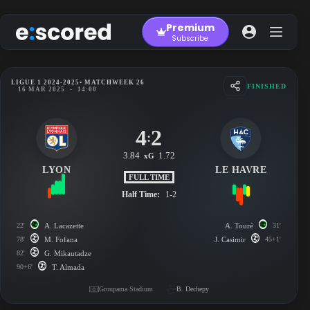
Skip
to
Premium
content
Subscribe
LIGUE 1 2024-2025
• MATCHWEEK 26
FINISHED
16 MAR 2025
-
14:00
4
2
:
3.84
1.72
xG
LYON
LE HAVRE
FULL TIME
Half Time:
1-2
22'
A. Lacazette
A. Touré
31'
78'
M. Fofana
J. Casimir
45+1'
82'
G. Mikautadze
90+6'
T. Almada
Groupama Stadium
B. Dechepy