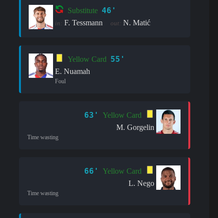
46'
Substitute
F. Tessmann
N. Matić
in:
out:
55'
Yellow Card
E. Nuamah
Foul
63'
Yellow Card
M. Gorgelin
Time wasting
66'
Yellow Card
L. Nego
Time wasting