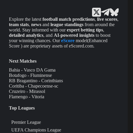
Explore the latest
football match predictions
,
live scores
,
team stats
,
news
and
league standings
from around the
world. Stay informed with our
expert betting tips
,
detailed analytics
, and
AI-powered insights
to boost
your winning chances. Our
eScore
model(Enhanced
Score ) are proprietary assets of eScored.com.
Next Matches
Bahia - Vasco DA Gama
Botafogo - Fluminense
RB Bragantino - Corinthians
Coritiba - Chapecoense-sc
Cruzeiro - Mirassol
Flamengo - Vitoria
Top Leagues
Premier League
UEFA Champions League