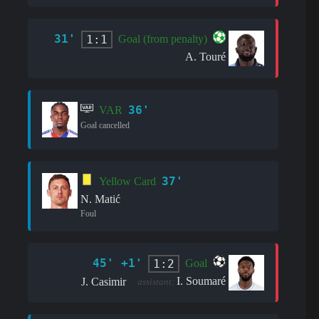
31'
1:1
Goal (from penalty)
A. Touré
36'
VAR
Goal cancelled
37'
Yellow Card
N. Matić
Foul
45' +1'
1:2
Goal
I. Soumaré
J. Casimir
assistant: