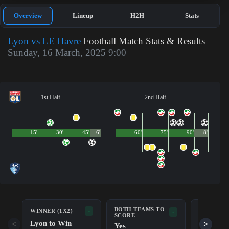
Overview
Lineup
H2H
Stats
Lyon vs LE Havre
Football Match Stats & Results
Sunday, 16 March, 2025 9:00
1st Half
2nd Half
15'
30'
45'
6'
60'
75'
90'
8'
BOTH TEAMS TO
-
WINNER (1X2)
DOUBLE 
-
SCORE
Lyon to Win
Lyon/Dr
<
>
Yes