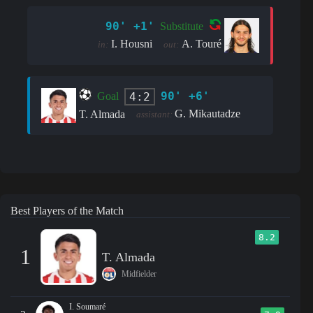
90' +1'
Substitute
I. Housni
A. Touré
in:
out:
90' +6'
4:2
Goal
G. Mikautadze
T. Almada
assistant:
Best Players of the Match
8.2
1
T. Almada
Midfielder
I. Soumaré