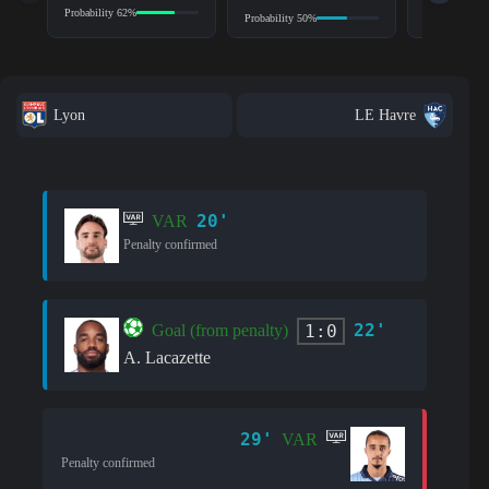
Probability 62%
Probability 8
Probability 50%
Lyon
LE Havre
20'
VAR
Penalty confirmed
22'
1:0
Goal (from penalty)
A. Lacazette
29'
VAR
Penalty confirmed