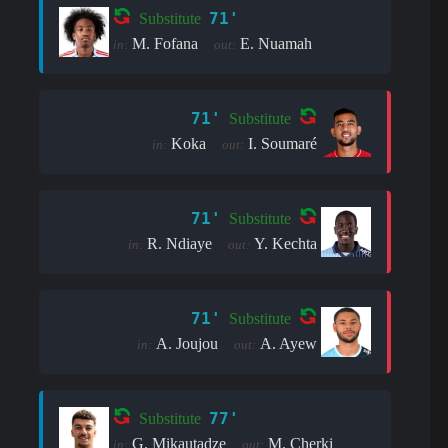
71'
Substitute
M. Fofana
E. Nuamah
in:
out:
71'
Substitute
Koka
I. Soumaré
in:
out:
71'
Substitute
R. Ndiaye
Y. Kechta
in:
out:
71'
Substitute
A. Joujou
A. Ayew
in:
out:
77'
Substitute
G. Mikautadze
M. Cherki
in:
out: