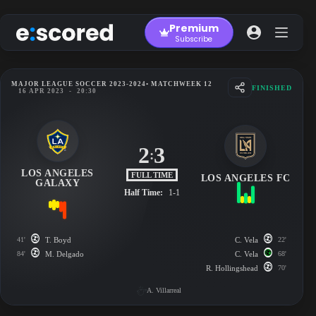
Skip
to
Premium
content
Subscribe
MAJOR LEAGUE SOCCER 2023-2024
• MATCHWEEK 12
FINISHED
16 APR 2023
-
20:30
2
3
:
LOS ANGELES
FULL TIME
LOS ANGELES FC
GALAXY
Half Time:
1-1
41'
T. Boyd
C. Vela
22'
84'
M. Delgado
C. Vela
68'
R. Hollingshead
70'
A. Villarreal