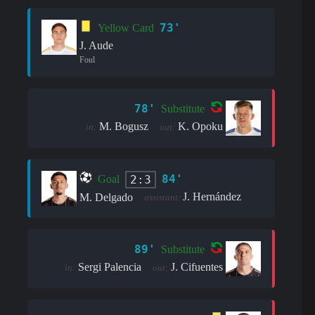
73'
Yellow Card
J. Aude
Foul
78'
Substitute
M. Bogusz
K. Opoku
in:
out:
84'
2:3
Goal
J. Hernández
M. Delgado
assistant:
89'
Substitute
Sergi Palencia
J. Cifuentes
in:
out: