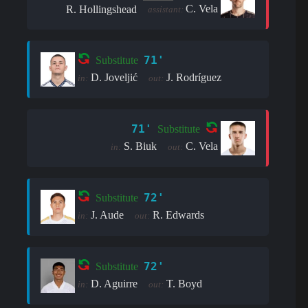
C. Vela
R. Hollingshead
assistant:
71'
Substitute
D. Joveljić
J. Rodríguez
in:
out:
71'
Substitute
S. Biuk
C. Vela
in:
out:
72'
Substitute
J. Aude
R. Edwards
in:
out:
72'
Substitute
D. Aguirre
T. Boyd
in:
out: