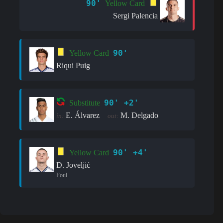
90'
Yellow Card
Sergi Palencia
90'
Yellow Card
Riqui Puig
90' +2'
Substitute
E. Álvarez
M. Delgado
in:
out:
90' +4'
Yellow Card
D. Joveljić
Foul