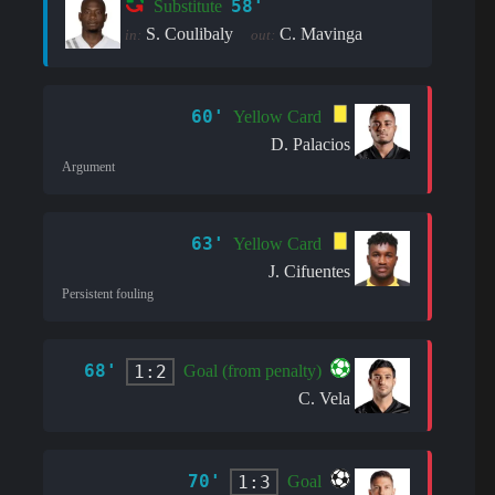
58'
Substitute
S. Coulibaly
C. Mavinga
in:
out:
60'
Yellow Card
D. Palacios
Argument
63'
Yellow Card
J. Cifuentes
Persistent fouling
68'
1:2
Goal (from penalty)
C. Vela
70'
1:3
Goal