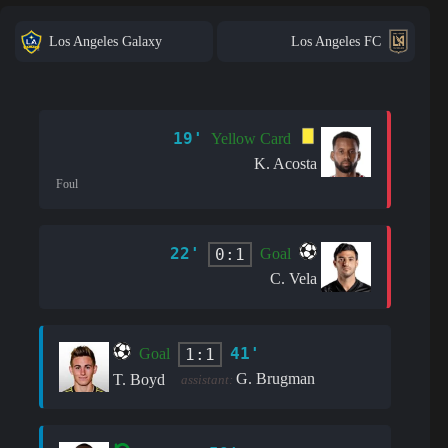
Los Angeles Galaxy
Los Angeles FC
19'
Yellow Card
K. Acosta
Foul
22'
0:1
Goal
C. Vela
41'
1:1
Goal
G. Brugman
T. Boyd
assistant: