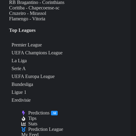
RB Bragantino - Corinthians
Coritiba - Chapecoense-sc
Cruzeiro - Mirassol
Flamengo - Vitoria
Top Leagues
Premier League
UEFA Champions League
La Liga
Serie A
UEFA Europa League
Bundesliga
Ligue 1
Eredivisie
Predictions
AI
Tips
Stats
Prediction League
My Feed