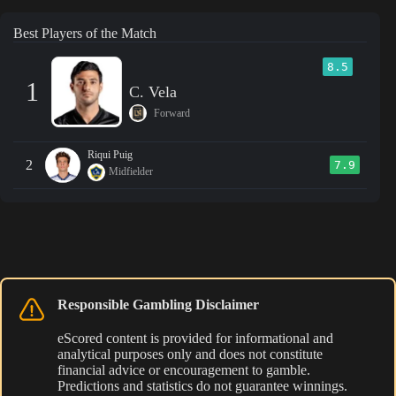
Best Players of the Match
8.5
1
C. Vela
Forward
Riqui Puig
2
7.9
Midfielder
Responsible Gambling Disclaimer
eScored content is provided for informational and
analytical purposes only and does not constitute
financial advice or encouragement to gamble.
Predictions and statistics do not guarantee winnings.