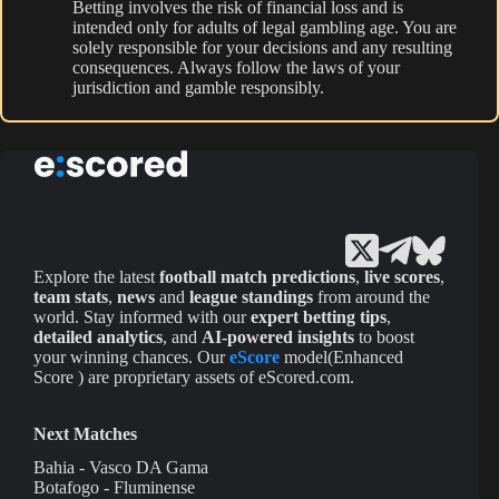
Betting involves the risk of financial loss and is
intended only for adults of legal gambling age. You are
solely responsible for your decisions and any resulting
consequences. Always follow the laws of your
jurisdiction and gamble responsibly.
Explore the latest
football match predictions
,
live scores
,
team stats
,
news
and
league standings
from around the
world. Stay informed with our
expert betting tips
,
detailed analytics
, and
AI-powered insights
to boost
your winning chances. Our
eScore
model(Enhanced
Score ) are proprietary assets of eScored.com.
Next Matches
Bahia - Vasco DA Gama
Botafogo - Fluminense