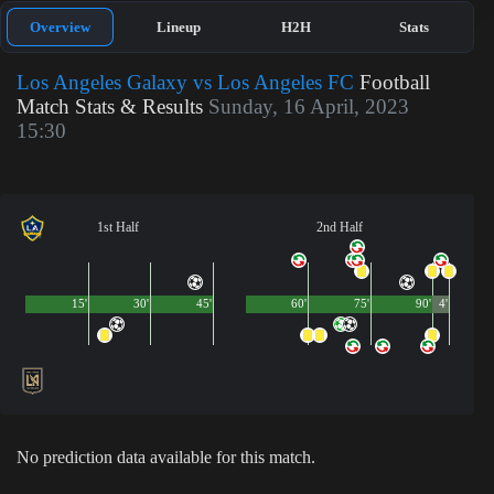
Overview
Lineup
H2H
Stats
Los Angeles Galaxy vs Los Angeles FC
Football
Match Stats & Results
Sunday, 16 April, 2023
15:30
1st Half
2nd Half
15'
30'
45'
60'
75'
90'
4'
No prediction data available for this match.