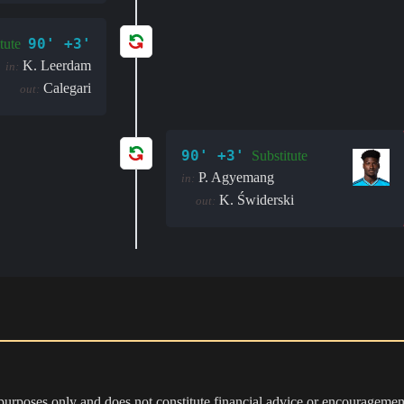
90' +3'
tute
K. Leerdam
in:
Calegari
out:
90' +3'
Substitute
P. Agyemang
in:
K. Świderski
out:
 purposes only and does not constitute financial advice or encouragement