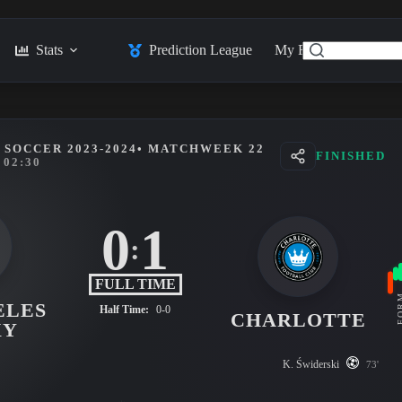
Stats
Prediction League
My Feed
Posts
SOCCER 2023-2024
• MATCHWEEK 22
FINISHED
02:30
0
1
:
FULL TIME
FO
ELES
Half Time:
0-0
CHARLOTTE
XY
K. Świderski
73'