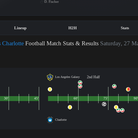
D. Fischer
Lineup
H2H
Stats
 Charlotte
Football Match Stats & Results
Saturday, 27 M
2nd Half
Los Angeles Galaxy
30'
45'
60'
75'
90'
Charlotte