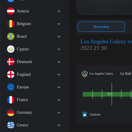
Austria
Belgium
Overview
Brazil
Los Angeles Galaxy vs
2023 21:30
Cyprus
Denmark
1st Half
Los Angeles Galaxy
England
Europe
15'
France
Germany
Charlotte
Greece