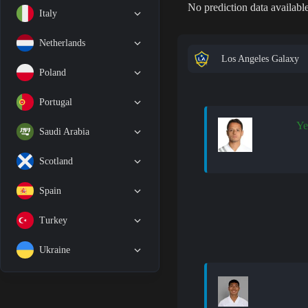
No prediction data available
Italy
Netherlands
Los Angeles Galaxy
Poland
Portugal
Ye
Saudi Arabia
Scotland
Spain
Turkey
Ukraine