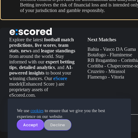
Betting involves the risk of financial loss and is intended o
of your jurisdiction and gamble responsibly.
Explore the latest
football match
Next Matches
predictions
,
live scores
,
team
Bahia - Vasco DA Gama
stats
,
news
and
league standings
Botafogo - Fluminense
from around the world. Stay
RB Bragantino - Corinthi
informed with our
expert betting
Coritiba - Chapecoense-s
tips
,
detailed analytics
, and
AI-
Cruzeiro - Mirassol
powered insights
to boost your
Flamengo - Vitoria
winning chances. Our
eScore
model(Enhanced Score ) are
proprietary assets of
eScored.com.
We use
cookies
to ensure that we give you the best
experience on our website.
Accept
Decline