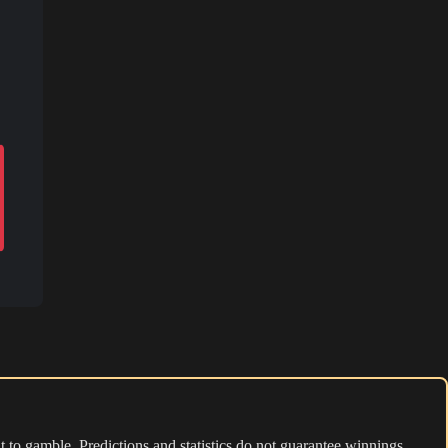
 to gamble. Predictions and statistics do not guarantee winnings.