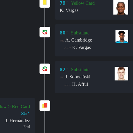
79'
Yellow Card
K. Vargas
80'
Substitute
A. Cambridge
in:
K. Vargas
out:
82'
Substitute
J. Sobociński
in:
H. Afful
out:
llow > Red Card
85'
J. Hernández
Foul