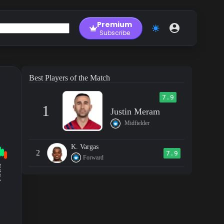
Premium
Subscribe
Best Players of the Match
7.9
1
Justin Meram
Midfielder
K. Vargas
2
7.9
Forward
RM