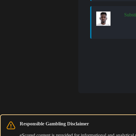
Substi
Responsible Gambling Disclaimer
eScored content is provided for informational and analytical