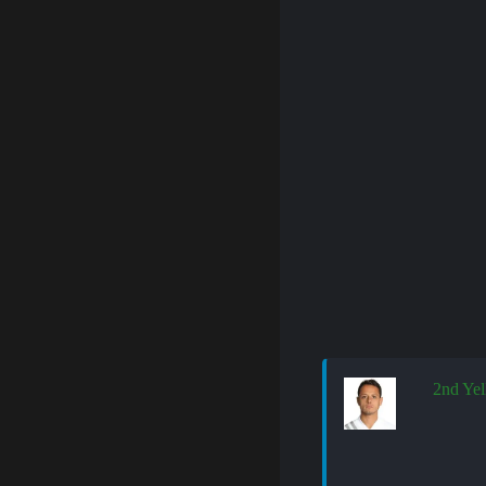
2nd Ye