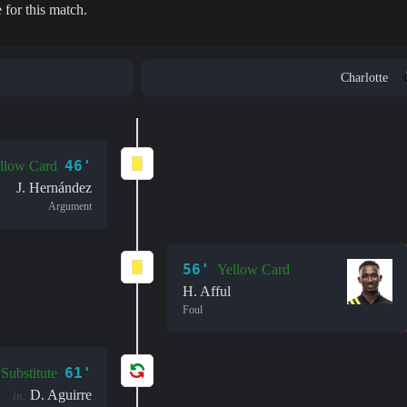
 for this match.
Charlotte
46'
llow Card
J. Hernández
Argument
56'
Yellow Card
H. Afful
Foul
61'
Substitute
D. Aguirre
in: