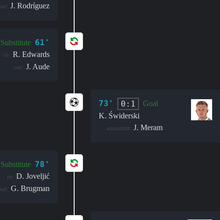
J. Rodríguez
out:
61'
Substitute
R. Edwards
in:
J. Aude
out:
73'
0:1
Goal
K. Świderski
J. Meram
assistant:
78'
Substitute
D. Joveljić
in:
G. Brugman
out: