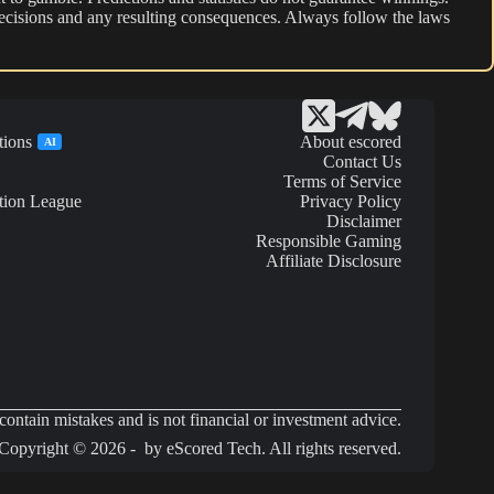
r decisions and any resulting consequences. Always follow the laws
tions
About escored
AI
Contact Us
Terms of Service
tion League
Privacy Policy
Disclaimer
Responsible Gaming
Affiliate Disclosure
ontain mistakes and is not financial or investment advice.
Copyright © 2026 - by eScored Tech. All rights reserved.