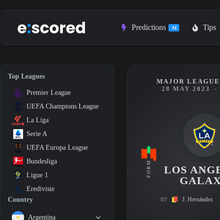
Skip
to
content
Predictions
Tips
AI
Top Leagues
MAJOR LEAGUE 
28 MAY 2023
-
Premier League
UEFA Champions League
La Liga
Serie A
UEFA Europa League
Bundesliga
FORM
LOS ANG
Ligue 1
GALA
Eredivisie
J. Hernández
Country
85'
Argentina