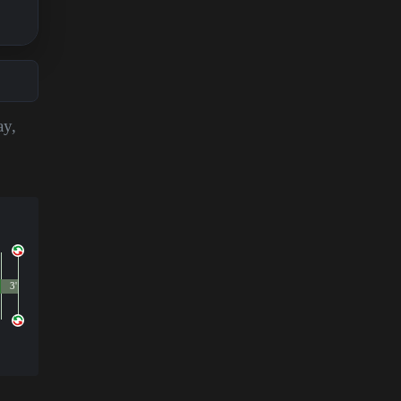
ay,
3'