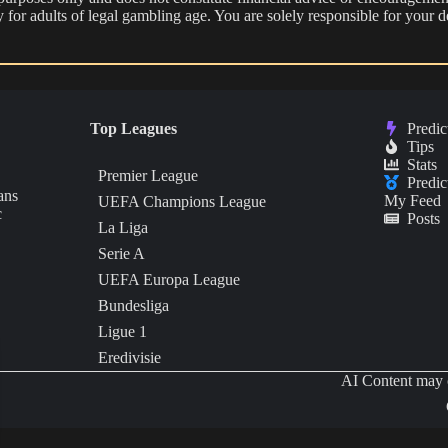
nly for adults of legal gambling age. You are solely responsible for you
Top Leagues
Predic
Tips
Stats
Premier League
Predic
ans
My Feed
UEFA Champions League
c
Posts
La Liga
Serie A
UEFA Europa League
Bundesliga
Ligue 1
Eredivisie
AI Content may c