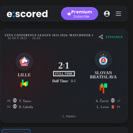
Skip
to
Premium
content
Subscribe
UEFA CONFERENCE LEAGUE 2023-2024
• MATCHWEEK 3
FINISHED
26 OCT 2023
-
16:45
2
1
:
SLOVAN
FULL TIME
LILLE
BRATISLAVA
Half Time:
0-1
68'
Y. Yazıcı
A. Čavrić
23'
82'
R. Cabella
L. Lovat
84'
L. Pairetto