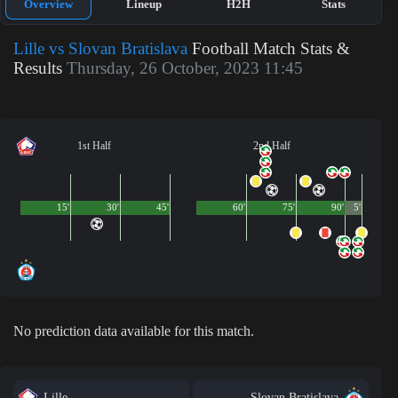
Overview
Lineup
H2H
Stats
Lille vs Slovan Bratislava
Football Match Stats &
Results
Thursday, 26 October, 2023 11:45
1st Half
2nd Half
15'
30'
45'
60'
75'
90'
5'
No prediction data available for this match.
Lille
Slovan Bratislava