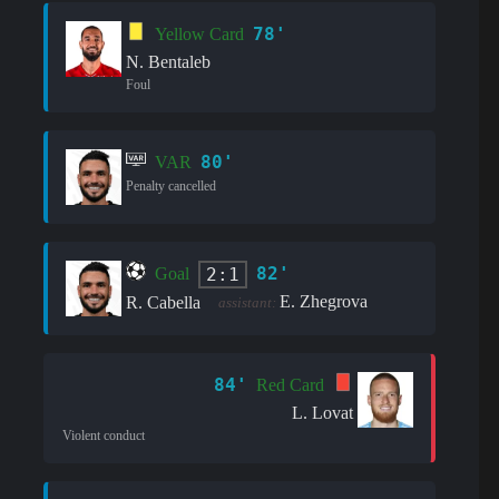
78'
Yellow Card
N. Bentaleb
Foul
80'
VAR
Penalty cancelled
82'
2:1
Goal
E. Zhegrova
R. Cabella
assistant:
84'
Red Card
L. Lovat
Violent conduct