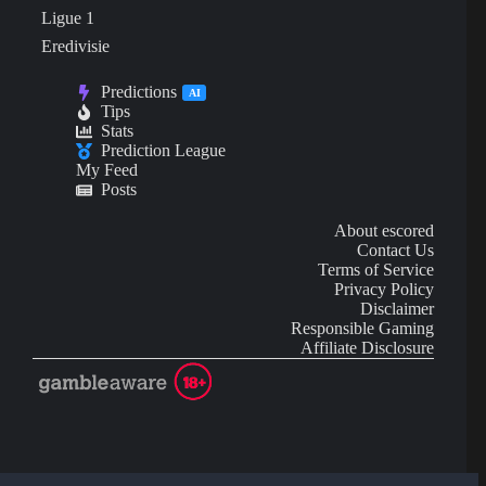
Ligue 1
Eredivisie
Predictions
AI
Tips
Stats
Prediction League
My Feed
Posts
About escored
Contact Us
Terms of Service
Privacy Policy
Disclaimer
Responsible Gaming
Affiliate Disclosure
AI Content may contain mistakes and is not financial or