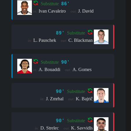
86'
Substitute
Ivan Cavaleiro
J. David
in:
out:
89'
Substitute
L. Pauschek
C. Blackman
in:
out:
90'
Substitute
A. Bouaddi
A. Gomes
in:
out:
90'
Substitute
J. Zmrhal
K. Bajrič
in:
out:
90'
Substitute
D. Strelec
K. Savvidīs
in:
out: