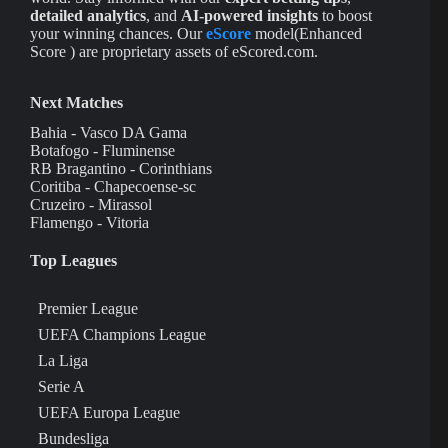
detailed analytics
, and
AI-powered insights
to boost
your winning chances. Our
eScore
model(Enhanced
Score ) are proprietary assets of eScored.com.
Next Matches
Bahia - Vasco DA Gama
Botafogo - Fluminense
RB Bragantino - Corinthians
Coritiba - Chapecoense-sc
Cruzeiro - Mirassol
Flamengo - Vitoria
Top Leagues
Premier League
UEFA Champions League
La Liga
Serie A
UEFA Europa League
Bundesliga