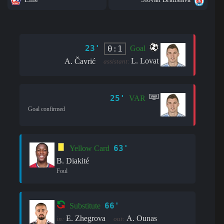
23'
0:1
Goal
L. Lovat
A. Čavrić
assistant:
25'
VAR
Goal confirmed
63'
Yellow Card
B. Diakité
Foul
66'
Substitute
E. Zhegrova
A. Ounas
in:
out: