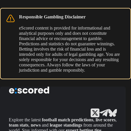
Responsible Gambling Disclaimer
eScored content is provided for informational and
analytical purposes only and does not constitute
financial advice or encouragement to gamble.
Predictions and statistics do not guarantee winnings.
Betting involves the risk of financial loss and is
intended only for adults of legal gambling age. You are
solely responsible for your decisions and any resulting
consequences. Always follow the laws of your
jurisdiction and gamble responsibly.
Explore the latest
football match predictions
,
live scores
,
team stats
,
news
and
league standings
from around the
world. Stay informed with our
expert betting tips
,