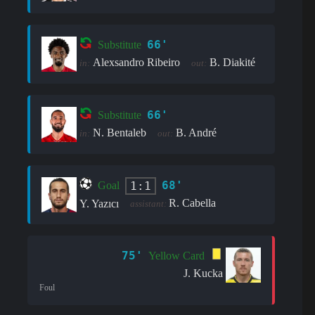
66'
Substitute
Alexsandro Ribeiro
B. Diakité
in:
out:
66'
Substitute
N. Bentaleb
B. André
in:
out:
68'
1:1
Goal
R. Cabella
Y. Yazıcı
assistant:
75'
Yellow Card
J. Kucka
Foul