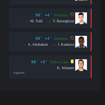
90' +4'
Substitute
M. Tolić
T. Barseghyan
in:
out:
90' +4'
Substitute
A. Abubakari
J. Kankava
in:
out:
90' +5'
Yellow Card
K. Wimmer
Argument