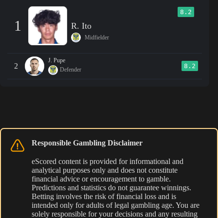
8.2
1
R. Ito
Midfielder
J. Pupe
2
8.2
Defender
Responsible Gambling Disclaimer
eScored content is provided for informational and
analytical purposes only and does not constitute
financial advice or encouragement to gamble.
Predictions and statistics do not guarantee winnings.
Betting involves the risk of financial loss and is
intended only for adults of legal gambling age. You are
solely responsible for your decisions and any resulting