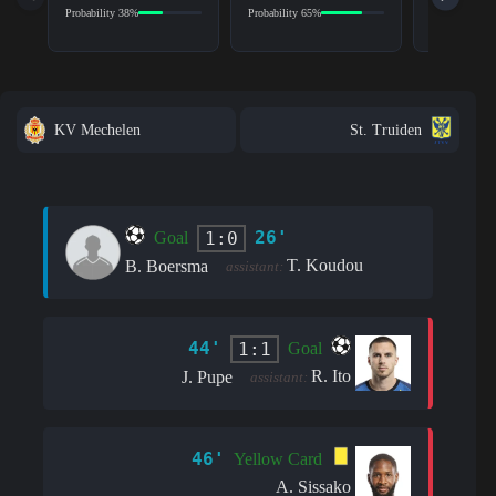
Probability 38%
Probability 65%
Probability 5
KV Mechelen
St. Truiden
26'
1:0
Goal
T. Koudou
B. Boersma
assistant:
44'
1:1
Goal
R. Ito
J. Pupe
assistant:
46'
Yellow Card
A. Sissako