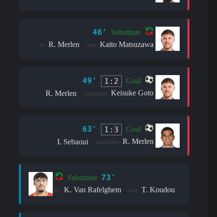
46'
Substitute
R. Merlen
Kaito Matsuzawa
in:
out:
49'
1:2
Goal
Keisuke Goto
R. Merlen
assistant:
63'
1:3
Goal
R. Merlen
I. Sebaoui
assistant:
73'
Substitute
K. Van Rafelghem
T. Koudou
in:
out: