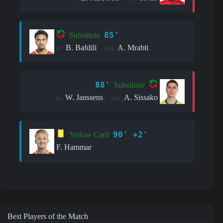
85'
Substitute
B. Bafdili
A. Mrabti
in:
out:
88'
Substitute
W. Janssens
A. Sissako
in:
out:
90' +2'
Yellow Card
F. Hammar
Best Players of the Match