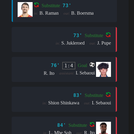
73'
Substitute
B. Raman
B. Boersma
in:
out:
73'
Substitute
S. Jukleroed
J. Pupe
in:
out:
76'
1:4
Goal
I. Sebaoui
R. Ito
assistant:
83'
Substitute
Shion Shinkawa
I. Sebaoui
in:
out:
84'
Substitute
L. Mbe Soh
R. Ito
in:
out: