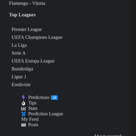
Flamengo - Vitoria
Top Leagues
Premier League
UEFA Champions League
La Liga
Serie A
UEFA Europa League
Bundesliga
Ligue 1
Eredivisie
Predictions
AI
Tips
Stats
Prediction League
My Feed
Posts