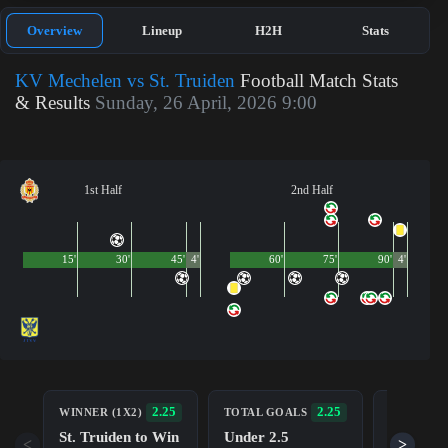
Overview
Lineup
H2H
Stats
KV Mechelen vs St. Truiden
Football Match Stats
& Results
Sunday, 26 April, 2026 9:00
1st Half
2nd Half
15'
30'
45'
4'
60'
75'
90'
4'
BOTH TE
2.25
2.25
WINNER (1X2)
TOTAL GOALS
TO SCOR
St. Truiden to Win
Under 2.5
No (NG)
<
>