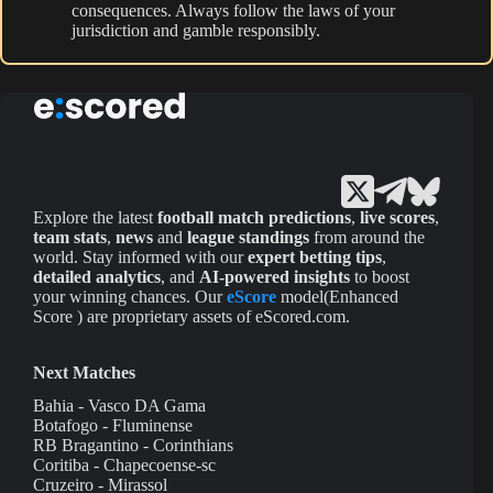
consequences. Always follow the laws of your
jurisdiction and gamble responsibly.
Explore the latest
football match predictions
,
live scores
,
team stats
,
news
and
league standings
from around the
world. Stay informed with our
expert betting tips
,
detailed analytics
, and
AI-powered insights
to boost
your winning chances. Our
eScore
model(Enhanced
Score ) are proprietary assets of eScored.com.
Next Matches
Bahia - Vasco DA Gama
Botafogo - Fluminense
RB Bragantino - Corinthians
Coritiba - Chapecoense-sc
Cruzeiro - Mirassol