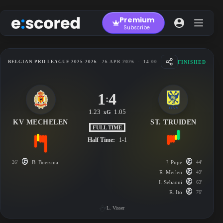
Skip
to
Premium
content
Subscribe
FINISHED
BELGIAN PRO LEAGUE 2025-2026
26 APR 2026
-
14:00
1
4
:
1.23
1.05
xG
KV MECHELEN
ST. TRUIDEN
FULL TIME
Half Time:
1-1
26'
B. Boersma
J. Pupe
44'
R. Merlen
49'
I. Sebaoui
63'
R. Ito
76'
L. Visser