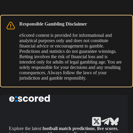
Responsible Gambling Disclaimer
eScored content is provided for informational and
analytical purposes only and does not constitute
financial advice or encouragement to gamble.
Predictions and statistics do not guarantee winnings.
Betting involves the risk of financial loss and is
intended only for adults of legal gambling age. You are
solely responsible for your decisions and any resulting
consequences. Always follow the laws of your
jurisdiction and gamble responsibly.
Explore the latest
football match predictions
,
live scores
,