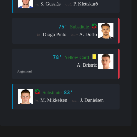
S. Gussiås
P. Klettskarð
in:
out:
75'
Substitute
Diogo Pinto
A. Doffo
in:
out:
78'
Yellow Card
A. Bristrić
Argument
83'
Substitute
M. Mikkelsen
J. Danielsen
in:
out: