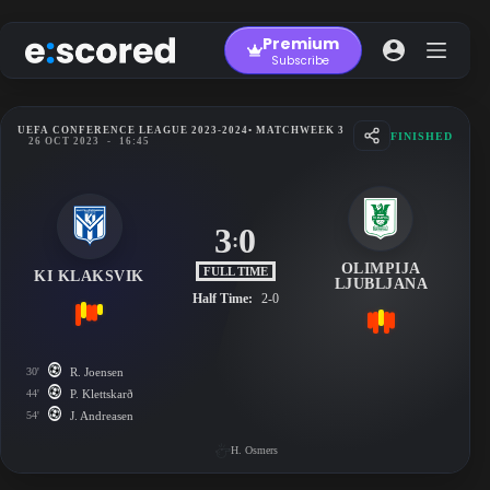
Skip
to
Premium
content
Subscribe
UEFA CONFERENCE LEAGUE 2023-2024
• MATCHWEEK 3
FINISHED
26 OCT 2023
-
16:45
3
0
:
OLIMPIJA
FULL TIME
KI KLAKSVIK
LJUBLJANA
Half Time:
2-0
30'
R. Joensen
44'
P. Klettskarð
54'
J. Andreasen
H. Osmers