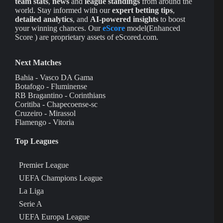
team stats
,
news
and
league standings
from around the
world. Stay informed with our
expert betting tips
,
detailed analytics
, and
AI-powered insights
to boost
your winning chances. Our
eScore
model(Enhanced
Score ) are proprietary assets of eScored.com.
Next Matches
Bahia - Vasco DA Gama
Botafogo - Fluminense
RB Bragantino - Corinthians
Coritiba - Chapecoense-sc
Cruzeiro - Mirassol
Flamengo - Vitoria
Top Leagues
Premier League
UEFA Champions League
La Liga
Serie A
UEFA Europa League