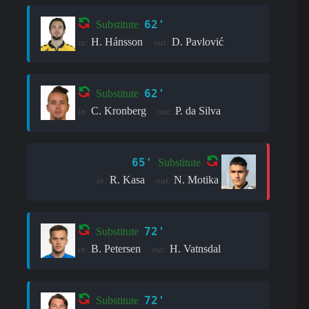
62'
Substitute
H. Hánsson
D. Pavlović
in:
out:
62'
Substitute
C. Kronberg
P. da Silva
in:
out:
65'
Substitute
R. Kasa
N. Motika
in:
out:
72'
Substitute
B. Petersen
H. Vatnsdal
in:
out:
72'
Substitute