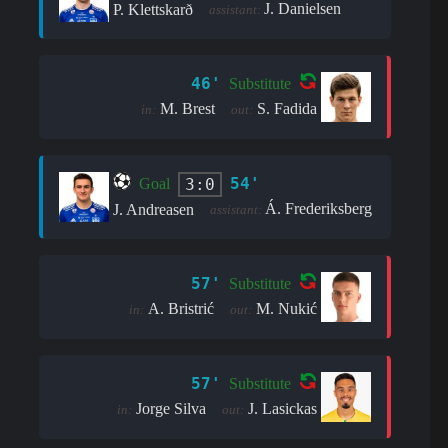
J. Danielsen
P. Klettskarð
assistant:
46'
Substitute
M. Brest
S. Fadida
in:
out:
54'
3:0
Goal
Á. Frederiksberg
J. Andreasen
assistant:
57'
Substitute
A. Bristrić
M. Nukić
in:
out:
57'
Substitute
Jorge Silva
J. Lasickas
in:
out: