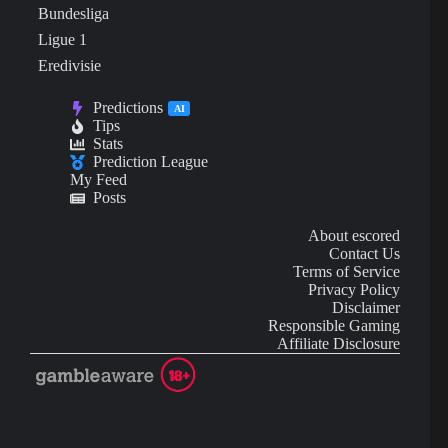
Bundesliga
Ligue 1
Eredivisie
Predictions
AI
Tips
Stats
Prediction League
My Feed
Posts
About escored
Contact Us
Terms of Service
Privacy Policy
Disclaimer
Responsible Gaming
Affiliate Disclosure