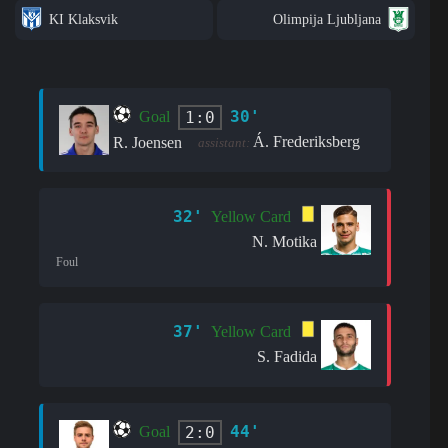
KI Klaksvik
Olimpija Ljubljana
30'
1:0
Goal
Á. Frederiksberg
R. Joensen
assistant:
32'
Yellow Card
N. Motika
Foul
37'
Yellow Card
S. Fadida
44'
2:0
Goal