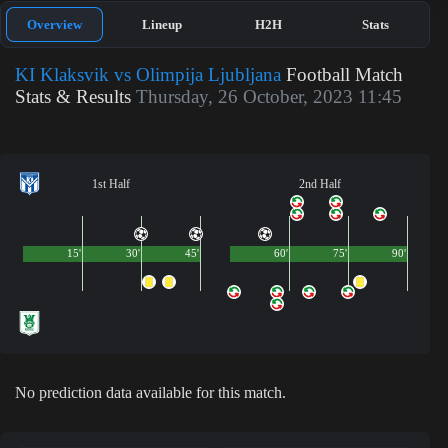
Overview
Lineup
H2H
Stats
KI Klaksvik vs Olimpija Ljubljana
Football Match
Stats & Results
Thursday, 26 October, 2023 11:45
1st Half
2nd Half
15'
30'
45'
60'
75'
90'
No prediction data available for this match.