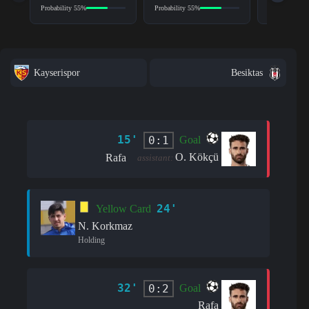
Probability 55%
Probability 55%
Probability 5
Kayserispor
Besiktas
15'
0:1
Goal
O. Kökçü
Rafa
assistant:
24'
Yellow Card
N. Korkmaz
Holding
32'
0:2
Goal
Rafa