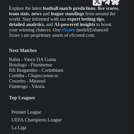
Explore the latest
football match predictions
,
live scores
,
team stats
,
news
and
league standings
from around the
world. Stay informed with our
expert betting tips
,
detailed analytics
, and
AI-powered insights
to boost
your winning chances. Our
eScore
model(Enhanced
Score ) are proprietary assets of eScored.com.
Next Matches
Bahia - Vasco DA Gama
Botafogo - Fluminense
RB Bragantino - Corinthians
Coritiba - Chapecoense-sc
Cruzeiro - Mirassol
Flamengo - Vitoria
Top Leagues
Premier League
UEFA Champions League
La Liga