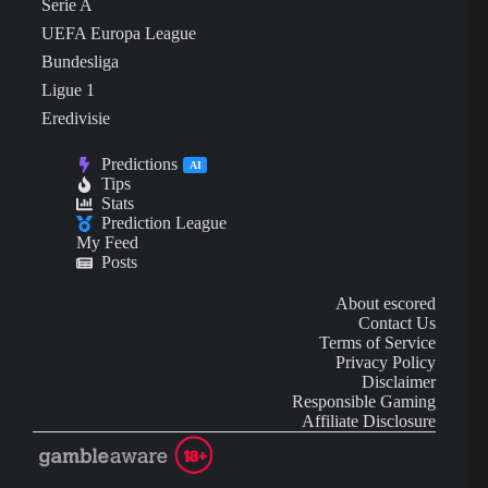
Serie A
UEFA Europa League
Bundesliga
Ligue 1
Eredivisie
Predictions
AI
Tips
Stats
Prediction League
My Feed
Posts
About escored
Contact Us
Terms of Service
Privacy Policy
Disclaimer
Responsible Gaming
Affiliate Disclosure