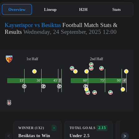
Overview
Lineup
H2H
Stats
Kayserispor vs Besiktas
Football Match Stats &
Results
Wednesday, 24 September, 2025 12:00
1st Half
2nd Half
15'
30'
45'
3'
60'
75'
90'
4'
BOTH TE
-
2.15
WINNER (1X2)
TOTAL GOALS
TO SCOR
Besiktas to Win
Under 2.5
<
>
No (NG)