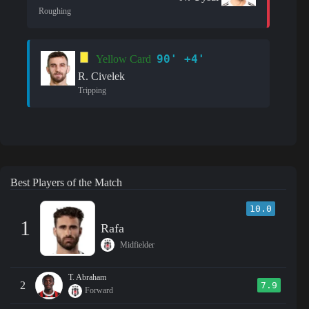
Roughing
90' +4'
Yellow Card
R. Civelek
Tripping
Best Players of the Match
10.0
1
Rafa
Midfielder
T. Abraham
2
7.9
Forward