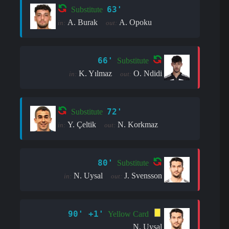
63'
Substitute
A. Burak
A. Opoku
in:
out:
66'
Substitute
K. Yılmaz
O. Ndidi
in:
out:
72'
Substitute
Y. Çeltik
N. Korkmaz
in:
out:
80'
Substitute
N. Uysal
J. Svensson
in:
out:
90' +1'
Yellow Card
N. Uysal