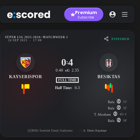
Skip
to
Premium
content
Subscribe
SÜPER LIG 2025-2026
• MATCHWEEK 1
FINISHED
24 SEP 2025
-
17:00
0
4
:
0.40
2.35
xG
KAYSERISPOR
BESIKTAS
FULL TIME
Half Time:
0-3
Rafa
15'
Rafa
32'
T. Abraham
45+1'
Rafa
58'
RHG Enertürk Enerji Stadyumu
A. Deniz Kayatepe