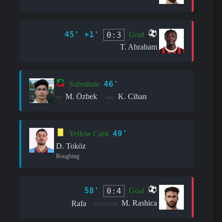
45' +1'
0:3
Goal
T. Abraham
46'
Substitute
M. Özbek
K. Cihan
in:
out:
49'
Yellow Card
D. Toköz
Roughing
58'
0:4
Goal
M. Rashica
Rafa
assistant: