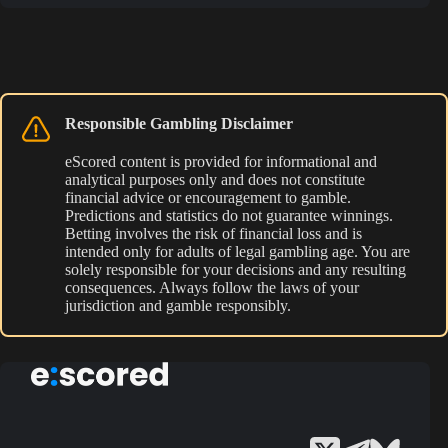
Responsible Gambling Disclaimer
eScored content is provided for informational and
analytical purposes only and does not constitute
financial advice or encouragement to gamble.
Predictions and statistics do not guarantee winnings.
Betting involves the risk of financial loss and is
intended only for adults of legal gambling age. You are
solely responsible for your decisions and any resulting
consequences. Always follow the laws of your
jurisdiction and gamble responsibly.