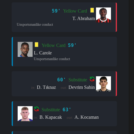
59'
Yellow Card
T. Abraham
Unsportsmanlike conduct
59'
Yellow Card
L. Carole
Unsportsmanlike conduct
60'
Substitute
D. Tıknaz
Devrim Sahin
in:
out:
63'
Substitute
B. Kapacak
A. Kocaman
in:
out: