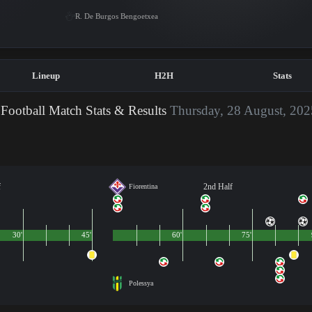
R. De Burgos Bengoetxea
Lineup
H2H
Stats
Football Match Stats & Results
Thursday, 28 August, 202
f
2nd Half
Fiorentina
30'
45'
60'
75'
Polessya