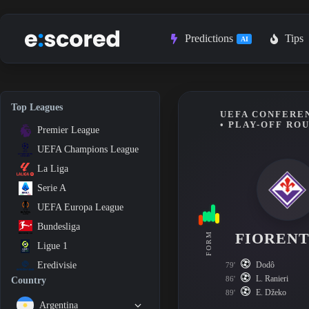
Skip
to
content
Predictions
Tips
AI
Top Leagues
UEFA CONFEREN
• PLAY-OFF RO
Premier League
UEFA Champions League
La Liga
Serie A
UEFA Europa League
Bundesliga
FIORENT
FORM
Ligue 1
Dodô
Eredivisie
79'
L. Ranieri
86'
Country
E. Džeko
89'
Argentina