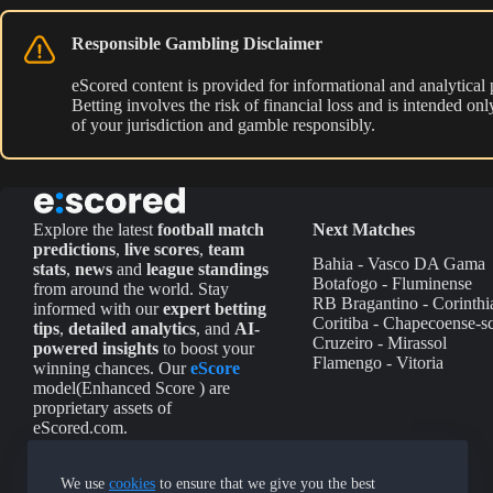
Responsible Gambling Disclaimer
eScored content is provided for informational and analytical
Betting involves the risk of financial loss and is intended o
of your jurisdiction and gamble responsibly.
Explore the latest
football match
Next Matches
predictions
,
live scores
,
team
Bahia - Vasco DA Gama
stats
,
news
and
league standings
Botafogo - Fluminense
from around the world. Stay
RB Bragantino - Corinthi
informed with our
expert betting
Coritiba - Chapecoense-s
tips
,
detailed analytics
, and
AI-
Cruzeiro - Mirassol
powered insights
to boost your
Flamengo - Vitoria
winning chances. Our
eScore
model(Enhanced Score ) are
proprietary assets of
eScored.com.
We use
cookies
to ensure that we give you the best