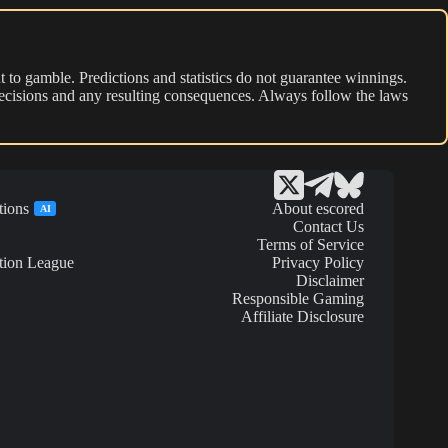
 to gamble. Predictions and statistics do not guarantee winnings.
r decisions and any resulting consequences. Always follow the laws
tions
About escored
AI
Contact Us
Terms of Service
tion League
Privacy Policy
Disclaimer
Responsible Gaming
Affiliate Disclosure