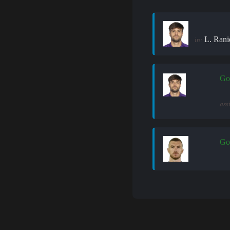
L. Rani
in:
Go
ass
Go