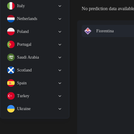
Italy
No prediction data available
Netherlands
Fiorentina
Poland
Portugal
Saudi Arabia
Scotland
Spain
Turkey
Ukraine