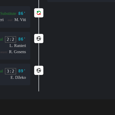
86'
Substitute
eri
M. Viti
out:
86'
2:2
al
L. Ranieri
R. Gosens
istant:
89'
3:2
al
E. Džeko