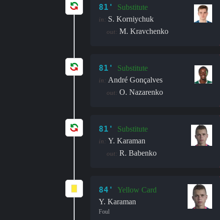
81'
Substitute
S. Korniychuk
in:
M. Kravchenko
out:
81'
Substitute
André Gonçalves
in:
O. Nazarenko
out:
81'
Substitute
Y. Karaman
in:
R. Babenko
out:
84'
Yellow Card
Y. Karaman
Foul