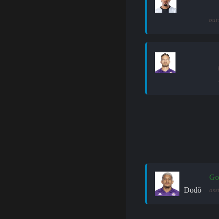
out
Go
Dodô
ass