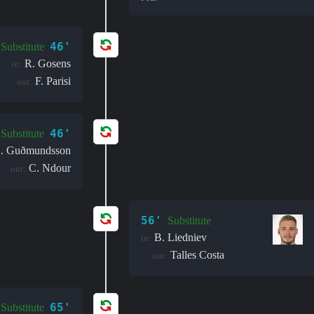
46'
Substitute
R. Gosens
in:
F. Parisi
out:
46'
Substitute
. Guðmundsson
C. Ndour
out:
56'
Substitute
B. Liedniev
in:
Talles Costa
out:
65'
Substitute