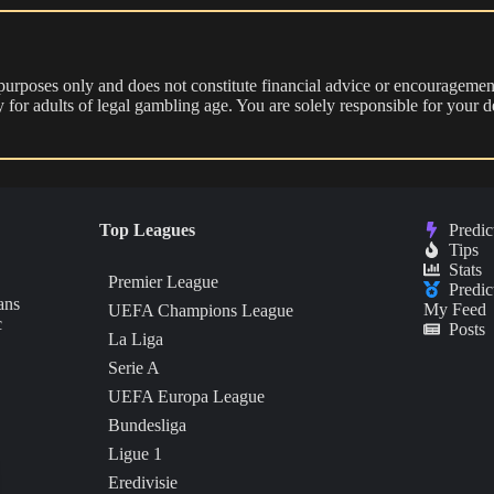
 purposes only and does not constitute financial advice or encouragement
nly for adults of legal gambling age. You are solely responsible for you
Top Leagues
Predic
Tips
Stats
Premier League
Predic
ans
My Feed
UEFA Champions League
c
Posts
La Liga
Serie A
UEFA Europa League
Bundesliga
Ligue 1
Eredivisie