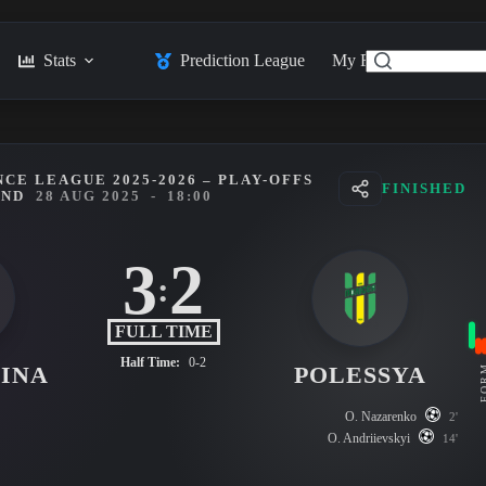
Stats
Prediction League
My Feed
Posts
CE LEAGUE 2025-2026 – PLAY-OFFS
FINISHED
UND
28 AUG 2025
-
18:00
3
2
:
FULL TIME
Half Time:
0-2
INA
POLESSYA
FO
O. Nazarenko
2'
O. Andriievskyi
14'