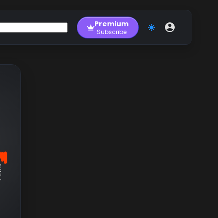
Premium
Subscribe
RM