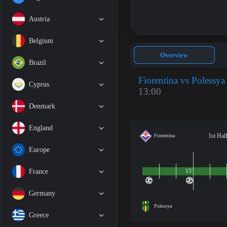
Austria
Belgium
Overview
Brazil
Fiorentina vs Polessya
Cyprus
13:00
Denmark
England
1st Hal
Fiorentina
Europe
France
15'
Germany
Polessya
Greece