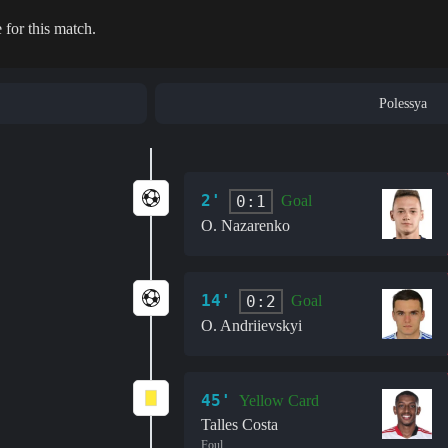
 for this match.
Polessya
2'
0:1
Goal
O. Nazarenko
14'
0:2
Goal
O. Andriievskyi
45'
Yellow Card
Talles Costa
Foul