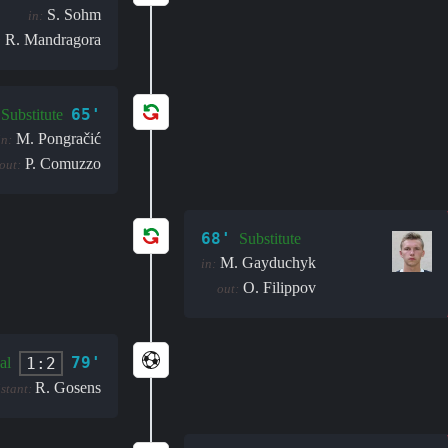
S. Sohm
in:
R. Mandragora
:
65'
Substitute
M. Pongračić
in:
P. Comuzzo
out:
68'
Substitute
M. Gayduchyk
in:
O. Filippov
out:
79'
1:2
al
R. Gosens
istant: