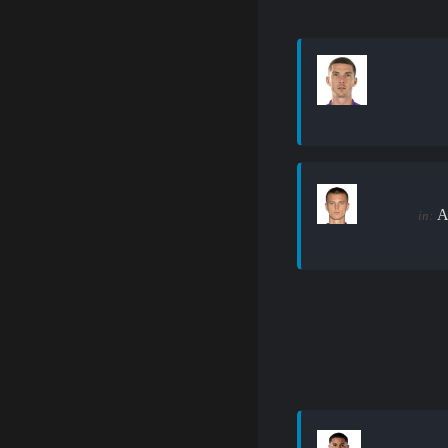
A
in: