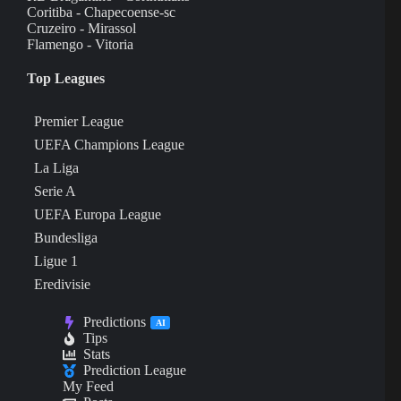
Coritiba - Chapecoense-sc
Cruzeiro - Mirassol
Flamengo - Vitoria
Top Leagues
Premier League
UEFA Champions League
La Liga
Serie A
UEFA Europa League
Bundesliga
Ligue 1
Eredivisie
Predictions
AI
Tips
Stats
Prediction League
My Feed