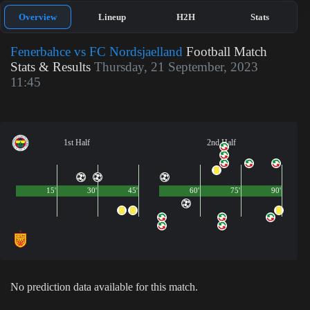
Overview
Lineup
H2H
Stats
Fenerbahce vs FC Nordsjaelland
Football Match
Stats & Results
Thursday, 21 September, 2023
11:45
1st Half
2nd Half
15'
30'
45'
60'
75'
90'
No prediction data available for this match.