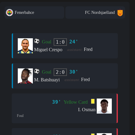
Fenerbahce
FC Nordsjaelland
24'
1:0
Goal
Fred
Miguel Crespo
assistant:
30'
2:0
Goal
Fred
M. Batshuayi
assistant:
39'
Yellow Card
I. Osman
Foul