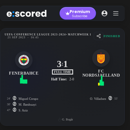
Skip
to
Premium
content
Subscribe
UEFA CONFERENCE LEAGUE 2023-2024
• MATCHWEEK 1
FINISHED
21 SEP 2023
-
16:45
3
1
:
FC
FULL TIME
FENERBAHCE
NORDSJAELLAND
Half Time:
2-0
24'
Miguel Crespo
O. Villadsen
55'
30'
M. Batshuayi
47'
S. Aziz
G. Bogár