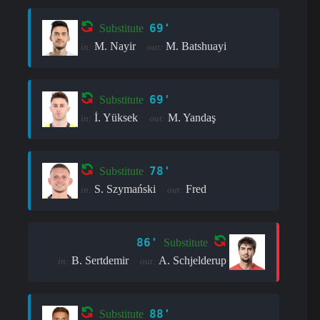
69'
Substitute
M. Nayir
M. Batshuayi
in:
out:
69'
Substitute
İ. Yüksek
M. Yandaş
in:
out:
78'
Substitute
S. Szymański
Fred
in:
out:
86'
Substitute
B. Sertdemir
A. Schjelderup
in:
out:
88'
Substitute