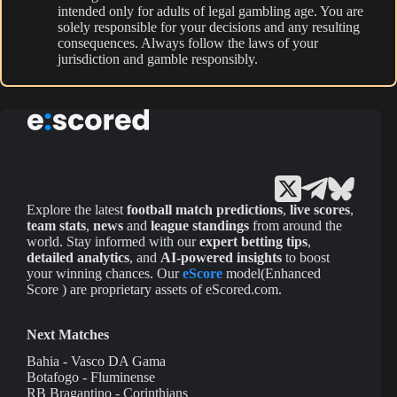
intended only for adults of legal gambling age. You are
solely responsible for your decisions and any resulting
consequences. Always follow the laws of your
jurisdiction and gamble responsibly.
Explore the latest
football match predictions
,
live scores
,
team stats
,
news
and
league standings
from around the
world. Stay informed with our
expert betting tips
,
detailed analytics
, and
AI-powered insights
to boost
your winning chances. Our
eScore
model(Enhanced
Score ) are proprietary assets of eScored.com.
Next Matches
Bahia - Vasco DA Gama
Botafogo - Fluminense
RB Bragantino - Corinthians