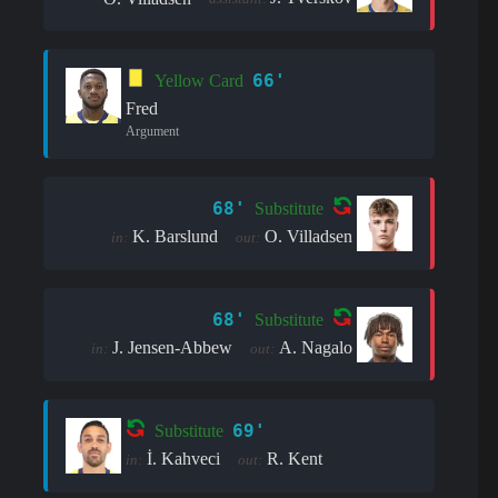
66'
Yellow Card
Fred
Argument
68'
Substitute
K. Barslund
O. Villadsen
in:
out:
68'
Substitute
J. Jensen-Abbew
A. Nagalo
in:
out:
69'
Substitute
İ. Kahveci
R. Kent
in:
out: