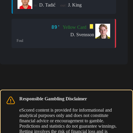
D. Tadić
J. King
in:
out:
89'
Yellow Card
D. Svensson
Foul
Responsible Gambling Disclaimer
eScored content is provided for informational and
analytical purposes only and does not constitute
financial advice or encouragement to gamble.
Predictions and statistics do not guarantee winnings.
Betting involves the risk of financial loss and is