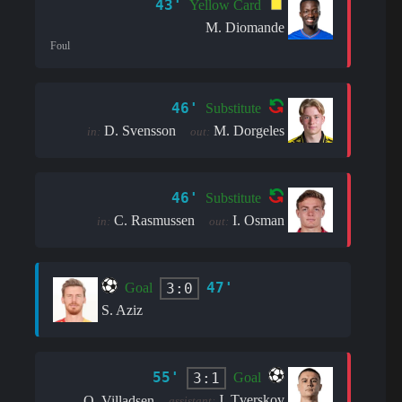
43'
Yellow Card
M. Diomande
Foul
46'
Substitute
D. Svensson
M. Dorgeles
in:
out:
46'
Substitute
C. Rasmussen
I. Osman
in:
out:
47'
3:0
Goal
S. Aziz
55'
3:1
Goal
J. Tverskov
O. Villadsen
assistant: