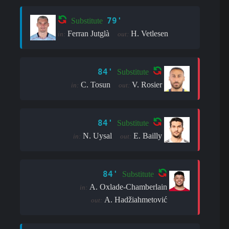
79'
Substitute
Ferran Jutglà
H. Vetlesen
in:
out:
84'
Substitute
C. Tosun
V. Rosier
in:
out:
84'
Substitute
N. Uysal
E. Bailly
in:
out:
84'
Substitute
A. Oxlade-Chamberlain
in:
A. Hadžiahmetović
out: