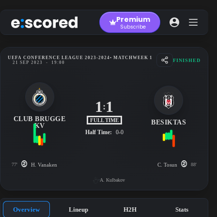
Skip
to
Premium
content
Subscribe
UEFA CONFERENCE LEAGUE 2023-2024
• MATCHWEEK 1
FINISHED
21 SEP 2023
-
19:00
1
1
:
CLUB BRUGGE
FULL TIME
BESIKTAS
KV
Half Time:
0-0
77'
H. Vanaken
C. Tosun
88'
A. Kulbakov
Overview
Lineup
H2H
Stats