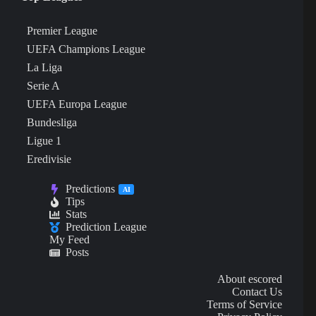
Premier League
UEFA Champions League
La Liga
Serie A
UEFA Europa League
Bundesliga
Ligue 1
Eredivisie
Predictions
AI
Tips
Stats
Prediction League
My Feed
Posts
About escored
Contact Us
Terms of Service