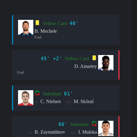
40'
Yellow Card
B. Mechele
Foul
45' +2'
Yellow Card
D. Amartey
Foul
61'
Substitute
C. Nielsen
M. Skóraś
in:
out:
66'
Substitute
B. Zaynutdinov
J. Muleka
in:
out: