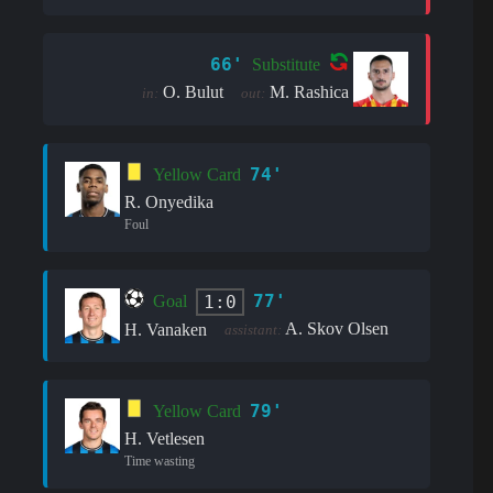
66'
Substitute
O. Bulut
M. Rashica
in:
out:
74'
Yellow Card
R. Onyedika
Foul
77'
1:0
Goal
A. Skov Olsen
H. Vanaken
assistant:
79'
Yellow Card
H. Vetlesen
Time wasting