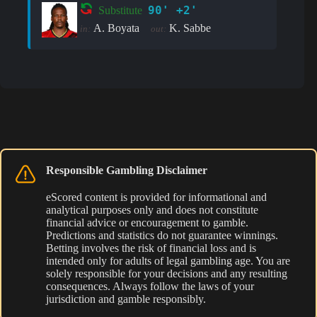
90' +2'
Substitute
A. Boyata
K. Sabbe
in:
out:
Responsible Gambling Disclaimer
eScored content is provided for informational and
analytical purposes only and does not constitute
financial advice or encouragement to gamble.
Predictions and statistics do not guarantee winnings.
Betting involves the risk of financial loss and is
intended only for adults of legal gambling age. You are
solely responsible for your decisions and any resulting
consequences. Always follow the laws of your
jurisdiction and gamble responsibly.