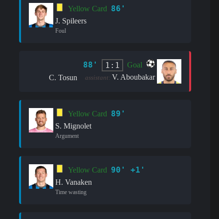
86'
Yellow Card
J. Spileers
Foul
88'
1:1
Goal
V. Aboubakar
C. Tosun
assistant:
89'
Yellow Card
S. Mignolet
Argument
90' +1'
Yellow Card
H. Vanaken
Time wasting