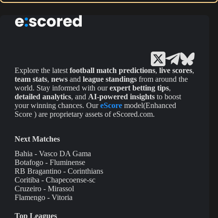
Explore the latest
football match predictions
,
live scores
,
team stats
,
news
and
league standings
from around the
world. Stay informed with our
expert betting tips
,
detailed analytics
, and
AI-powered insights
to boost
your winning chances. Our
eScore
model(Enhanced
Score ) are proprietary assets of eScored.com.
Next Matches
Bahia - Vasco DA Gama
Botafogo - Fluminense
RB Bragantino - Corinthians
Coritiba - Chapecoense-sc
Cruzeiro - Mirassol
Flamengo - Vitoria
Top Leagues