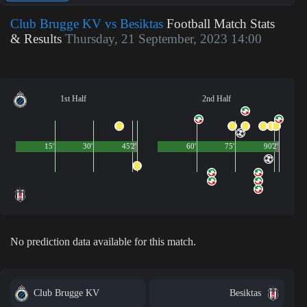
Club Brugge KV vs Besiktas
Football Match Stats
& Results
Thursday, 21 September, 2023 14:00
1st Half
2nd Half
15'
30'
45'
2'
60'
75'
90'
2'
No prediction data available for this match.
Club Brugge KV
Besiktas