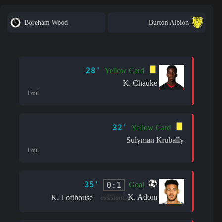
Boreham Wood
Burton Albion
28'
Yellow Card
K. Chauke
Foul
32'
Yellow Card
Sulyman Krubally
Foul
35'
0:1
Goal
K. Adom
K. Lofthouse
assistant: