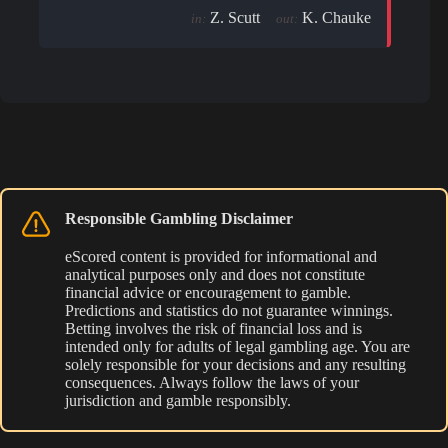
Z. Scutt
K. Chauke
in:
out:
Responsible Gambling Disclaimer
eScored content is provided for informational and
analytical purposes only and does not constitute
financial advice or encouragement to gamble.
Predictions and statistics do not guarantee winnings.
Betting involves the risk of financial loss and is
intended only for adults of legal gambling age. You are
solely responsible for your decisions and any resulting
consequences. Always follow the laws of your
jurisdiction and gamble responsibly.