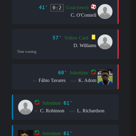
41'
0:2
Goal (own)
C. O'Connell
57'
Yellow Card
D. Williams
Time wasting
60'
Substitute
Fábio Tavares
K. Adom
in:
out:
61'
Substitute
C. Robinson
L. Richardson
in:
out:
61'
Substitute