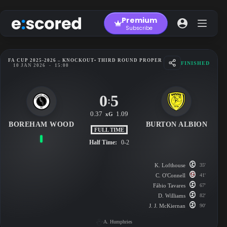
Skip
to
Premium
content
Subscribe
FA CUP 2025-2026 – KNOCKOUT
• THIRD ROUND PROPER
FINISHED
10 JAN 2026
-
15:00
0
5
:
0.37
1.09
xG
BOREHAM WOOD
BURTON ALBION
FULL TIME
Half Time:
0-2
K. Lofthouse
35'
C. O'Connell
41'
Fábio Tavares
67'
D. Williams
82'
J. J. McKiernan
90'
A. Humphries