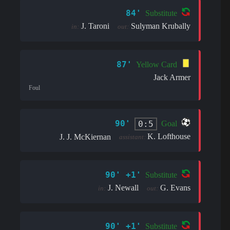
84'
Substitute
J. Taroni
Sulyman Krubally
in:
out:
87'
Yellow Card
Jack Armer
Foul
90'
0:5
Goal
K. Lofthouse
J. J. McKiernan
assistant:
90' +1'
Substitute
J. Newall
G. Evans
in:
out:
90' +1'
Substitute