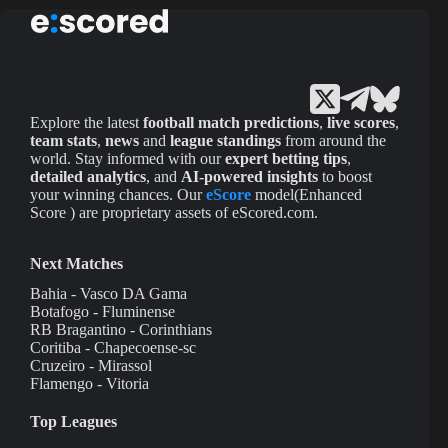
Explore the latest
football match predictions
,
live scores
,
team stats
,
news
and
league standings
from around the
world. Stay informed with our
expert betting tips
,
detailed analytics
, and
AI-powered insights
to boost
your winning chances. Our
eScore
model(Enhanced
Score ) are proprietary assets of eScored.com.
Next Matches
Bahia - Vasco DA Gama
Botafogo - Fluminense
RB Bragantino - Corinthians
Coritiba - Chapecoense-sc
Cruzeiro - Mirassol
Flamengo - Vitoria
Top Leagues