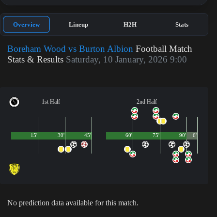
Overview
Lineup
H2H
Stats
Boreham Wood vs Burton Albion
Football Match
Stats & Results
Saturday, 10 January, 2026 9:00
1st Half
2nd Half
15'
30'
45'
60'
75'
90'
6'
No prediction data available for this match.