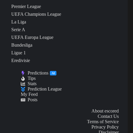
Premier League
UEFA Champions League
La Liga
Serie A
UEFA Europa League
Bundesliga
Ligue 1
Eredivisie
Predictions
AI
Tips
Stats
Prediction League
My Feed
Posts
About escored
Contact Us
Terms of Service
Privacy Policy
Disclaimer