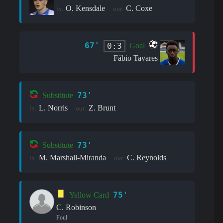
O. Kensdale
C. Coxe
in:
out:
67'
0:3
Goal
Fábio Tavares
73'
Substitute
L. Norris
Z. Brunt
in:
out:
73'
Substitute
M. Marshall-Miranda
C. Reynolds
in:
out:
75'
Yellow Card
C. Robinson
Foul