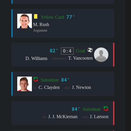
77'
Yellow Card
M. Rush
Argument
82'
0:4
Goal
T. Vancooten
D. Williams
assistant:
84'
Substitute
C. Clayden
J. Newton
in:
out:
84'
Substitute
J. J. McKiernan
J. Larsson
in:
out: