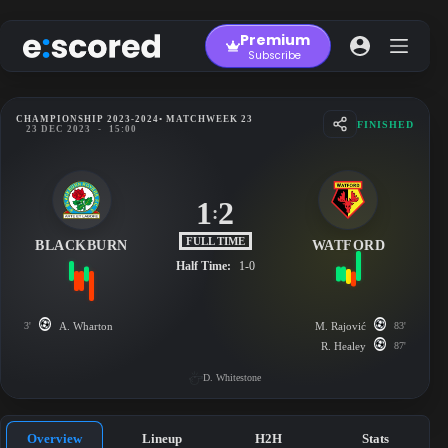
Skip
to
Premium
content
Subscribe
CHAMPIONSHIP 2023-2024
• MATCHWEEK 23
FINISHED
23 DEC 2023
-
15:00
1
2
:
FULL TIME
BLACKBURN
WATFORD
Half Time:
1-0
3'
A. Wharton
M. Rajović
83'
R. Healey
87'
D. Whitestone
Overview
Lineup
H2H
Stats