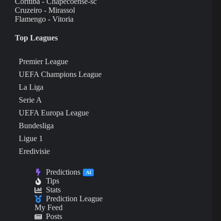
Coritiba - Chapecoense-sc
Cruzeiro - Mirassol
Flamengo - Vitoria
Top Leagues
Premier League
UEFA Champions League
La Liga
Serie A
UEFA Europa League
Bundesliga
Ligue 1
Eredivisie
Predictions
AI
Tips
Stats
Prediction League
My Feed
Posts