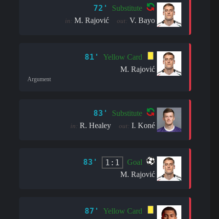
72'
Substitute
M. Rajović
V. Bayo
in:
out:
81'
Yellow Card
M. Rajović
Argument
83'
Substitute
R. Healey
I. Koné
in:
out:
83'
1:1
Goal
M. Rajović
87'
Yellow Card