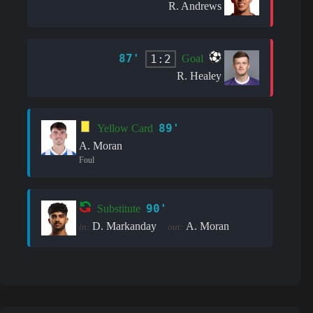
R. Andrews
87'
1:2
Goal
R. Healey
89'
Yellow Card
A. Moran
Foul
90'
Substitute
D. Markanday
A. Moran
in:
out: