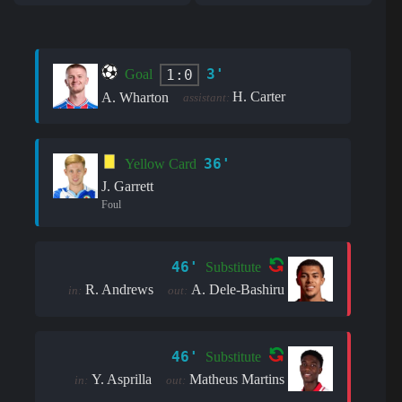
3'
1:0
Goal
H. Carter
A. Wharton
assistant:
36'
Yellow Card
J. Garrett
Foul
46'
Substitute
R. Andrews
A. Dele-Bashiru
in:
out:
46'
Substitute
Y. Asprilla
Matheus Martins
in:
out: