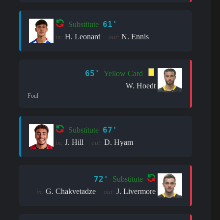
61'
Substitute
H. Leonard
N. Ennis
in:
out:
65'
Yellow Card
W. Hoedt
Foul
67'
Substitute
J. Hill
D. Hyam
in:
out:
72'
Substitute
G. Chakvetadze
J. Livermore
in:
out: