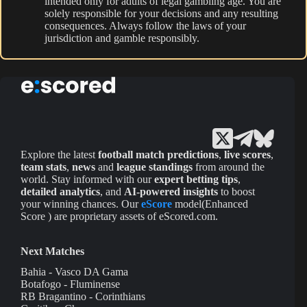
intended only for adults of legal gambling age. You are
solely responsible for your decisions and any resulting
consequences. Always follow the laws of your
jurisdiction and gamble responsibly.
Explore the latest
football match predictions
,
live scores
,
team stats
,
news
and
league standings
from around the
world. Stay informed with our
expert betting tips
,
detailed analytics
, and
AI-powered insights
to boost
your winning chances. Our
eScore
model(Enhanced
Score ) are proprietary assets of eScored.com.
Next Matches
Bahia - Vasco DA Gama
Botafogo - Fluminense
RB Bragantino - Corinthians