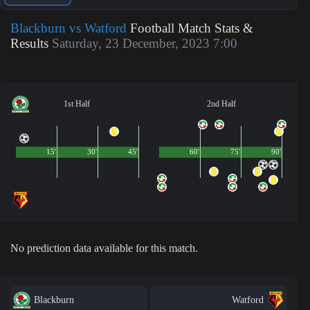
Blackburn vs Watford
Football Match Stats &
Results
Saturday, 23 December, 2023 7:00
1st Half
2nd Half
15'
30'
45'
60'
75'
90'
No prediction data available for this match.
Blackburn
Watford