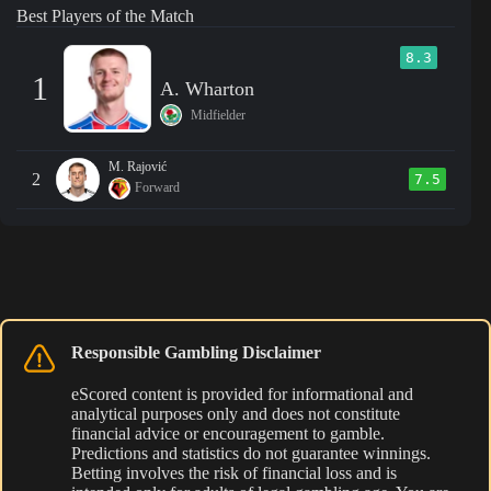
Best Players of the Match
8.3
1
A. Wharton
Midfielder
M. Rajović
2
7.5
Forward
Responsible Gambling Disclaimer
eScored content is provided for informational and
analytical purposes only and does not constitute
financial advice or encouragement to gamble.
Predictions and statistics do not guarantee winnings.
Betting involves the risk of financial loss and is