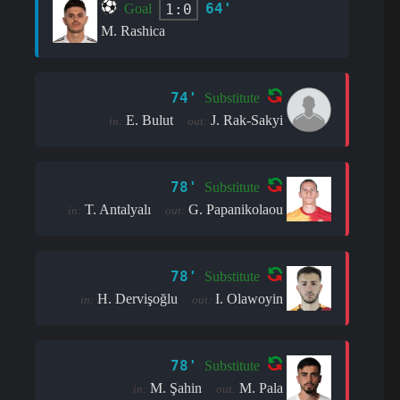
64'
1:0
Goal
M. Rashica
74'
Substitute
E. Bulut
J. Rak-Sakyi
in:
out:
78'
Substitute
T. Antalyalı
G. Papanikolaou
in:
out:
78'
Substitute
H. Dervişoğlu
I. Olawoyin
in:
out:
78'
Substitute
M. Şahin
M. Pala
in:
out: