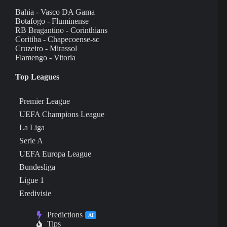
Bahia - Vasco DA Gama
Botafogo - Fluminense
RB Bragantino - Corinthians
Coritiba - Chapecoense-sc
Cruzeiro - Mirassol
Flamengo - Vitoria
Top Leagues
Premier League
UEFA Champions League
La Liga
Serie A
UEFA Europa League
Bundesliga
Ligue 1
Eredivisie
Predictions
AI
Tips