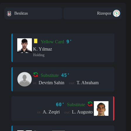
Besiktas
Rizespor
9'
Yellow Card
K. Yılmaz
Holding
45'
Substitute
Devrim Sahin
T. Abraham
in:
out:
60'
Substitute
A. Zeqiri
L. Augusto
in:
out: