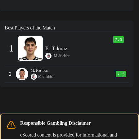
Best Players of the Match
7.5
1
E. Tıknaz
Midfielder
M. Rashica
2
7.5
Midfielder
Responsible Gambling Disclaimer
eScored content is provided for informational and