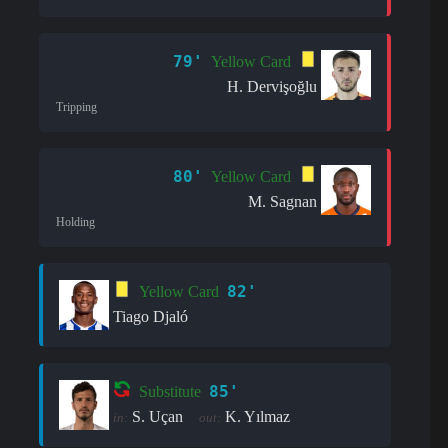
79'
Yellow Card
H. Dervişoğlu
Tripping
80'
Yellow Card
M. Sagnan
Holding
82'
Yellow Card
Tiago Djaló
85'
Substitute
S. Uçan
K. Yılmaz
in:
out: