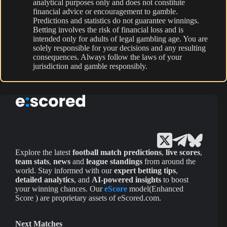
analytical purposes only and does not constitute
financial advice or encouragement to gamble.
Predictions and statistics do not guarantee winnings.
Betting involves the risk of financial loss and is
intended only for adults of legal gambling age. You are
solely responsible for your decisions and any resulting
consequences. Always follow the laws of your
jurisdiction and gamble responsibly.
Explore the latest
football match predictions
,
live scores
,
team stats
,
news
and
league standings
from around the
world. Stay informed with our
expert betting tips
,
detailed analytics
, and
AI-powered insights
to boost
your winning chances. Our
eScore
model(Enhanced
Score ) are proprietary assets of eScored.com.
Next Matches