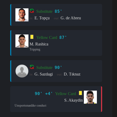
85'
Substitute
E. Topçu
G. de Abreu
in:
out:
87'
Yellow Card
M. Rashica
Tripping
90'
Substitute
G. Sazdagi
D. Tıknaz
in:
out:
90' +4'
Yellow Card
S. Akaydin
Unsportsmanlike conduct