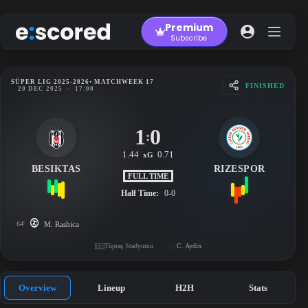
Skip
to
Premium
content
Subscribe
SÜPER LIG 2025-2026
• MATCHWEEK 17
FINISHED
20 DEC 2025
-
17:00
1
0
:
1.44
0.71
xG
BESIKTAS
RIZESPOR
FULL TIME
Half Time:
0-0
64'
M. Rashica
Tüpraş Stadyumu
C. Aydin
Overview
Lineup
H2H
Stats