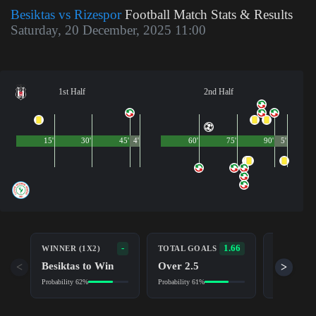
Besiktas vs Rizespor
Football Match Stats & Results
Saturday, 20 December, 2025 11:00
1st Half
2nd Half
15'
30'
45'
4'
60'
75'
90'
5'
BOTH TE
-
1.66
WINNER (1X2)
TOTAL GOALS
TO SCOR
Besiktas to Win
Over 2.5
<
>
Yes
Probability 62%
Probability 61%
Probability 6