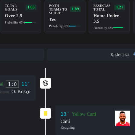
TOTAL
BOTH
BESIKTAS
1.65
1.21
1.89
GOALS
TEAMS TO
TOTAL
SCORE
Over 2.5
Home Under
Yes
3.5
Probability 60%
Probability 57%
Probability 82%
Kasimpasa
11'
1:0
al
O. Kökçü
istant:
13'
Yellow Card
Cafú
Roughing