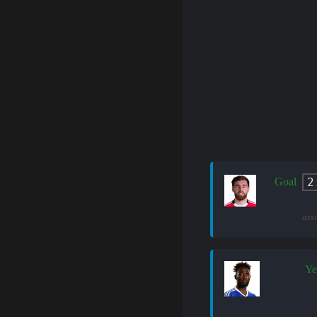
2
Goal
ass
Ye