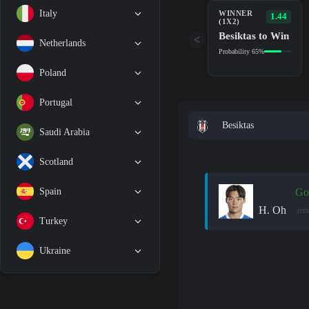
Italy
WINNER
1.44
(1X2)
Besiktas to Win
<
Netherlands
Probability 65%
Poland
Portugal
Besiktas
Saudi Arabia
Scotland
Spain
Go
H. Oh
ass
Turkey
Ukraine