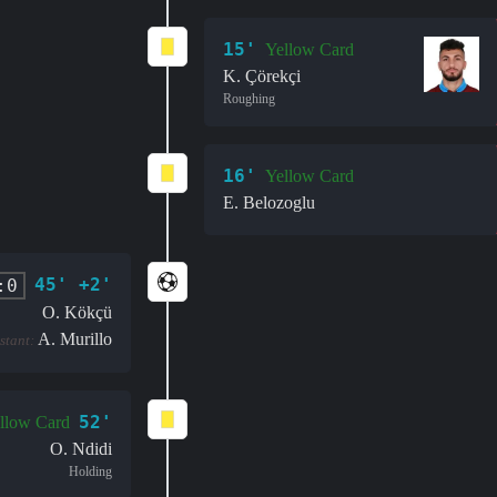
15'
Yellow Card
K. Çörekçi
Roughing
16'
Yellow Card
E. Belozoglu
45' +2'
:0
O. Kökçü
A. Murillo
istant:
52'
llow Card
O. Ndidi
Holding