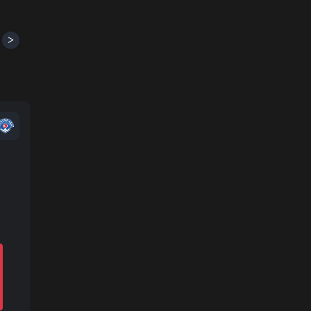
KASIMPASA
DOUBLE
ASIAN
1.21
1.11
1.30
TOTAL
CHANCE
HANDICAP
Away Under
Besiktas/Draw
Kasimpasa
>
1.5
+2.5
Probability 84%
Probability 74%
Probability 79%