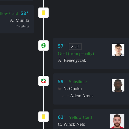
53'
llow Card
A. Murillo
Roughing
57'
2:1
Goal (from penalty)
A. Benedyczak
59'
Substitute
N. Opoku
in:
Adem Arous
out:
61'
Yellow Card
C. Winck Neto