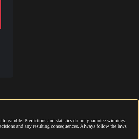
 to gamble. Predictions and statistics do not guarantee winnings.
r decisions and any resulting consequences. Always follow the laws