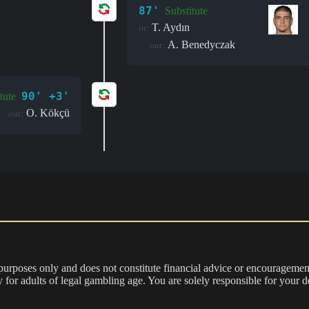
87'
Substitute
T. Aydın
in:
A. Benedyczak
out:
90' +3'
tute
O. Kökçü
out:
 purposes only and does not constitute financial advice or encouragement
nly for adults of legal gambling age. You are solely responsible for you