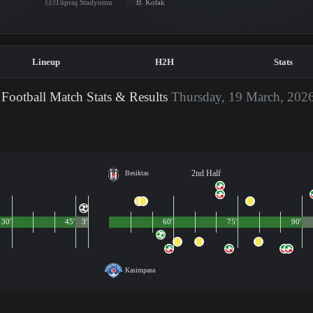
Tüpraş Stadyumu
B. Kolak
Lineup
H2H
Stats
Football Match Stats & Results
Thursday, 19 March, 202
2nd Half
Besiktas
30'
45'
3'
60'
75'
90'
Kasimpasa