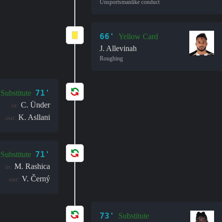
Unsportsmanlike conduct
66'
Yellow Card
J. Allevinah
Roughing
71'
Substitute
C. Ünder
in:
K. Asllani
out:
71'
Substitute
M. Rashica
in:
V. Černý
out:
73'
Substitute