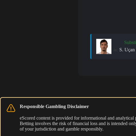
Substi
S. Uçan
in:
Responsible Gambling Disclaimer
eScored content is provided for informational and analytical
Betting involves the risk of financial loss and is intended o
of your jurisdiction and gamble responsibly.