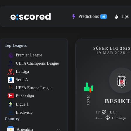
Skip
to
content
Predictions
Tips
AI
Top Leagues
SÜPER LIG 2025
19 MAR 2026
-
Premier League
UEFA Champions League
La Liga
Serie A
UEFA Europa League
Bundesliga
FORM
BESIKT
Ligue 1
H. Oh
Eredivisie
11'
O. Kökçü
45+2'
Country
Argentina