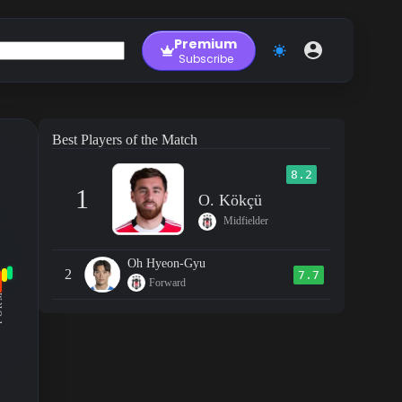
Premium
Subscribe
Best Players of the Match
8.2
1
O. Kökçü
Midfielder
Oh Hyeon-Gyu
2
7.7
Forward
RM