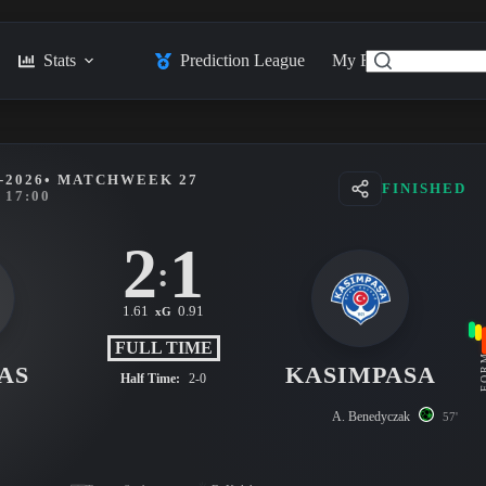
Stats
Prediction League
My Feed
Posts
-2026
• MATCHWEEK 27
FINISHED
17:00
2
1
:
1.61
0.91
xG
FULL TIME
FO
AS
KASIMPASA
Half Time:
2-0
A. Benedyczak
57'