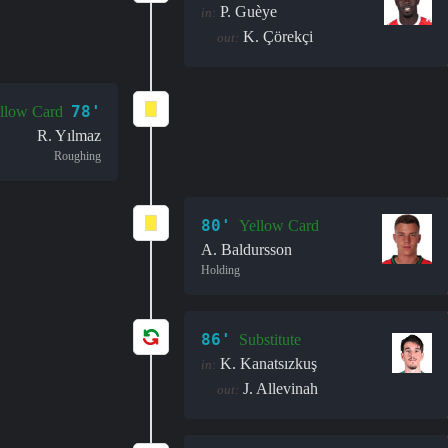
P. Guèye
in:
K. Çörekçi
out:
78'
llow Card
R. Yılmaz
Roughing
80'
Yellow Card
A. Baldursson
Holding
86'
Substitute
K. Kanatsızkuş
in:
J. Allevinah
out: