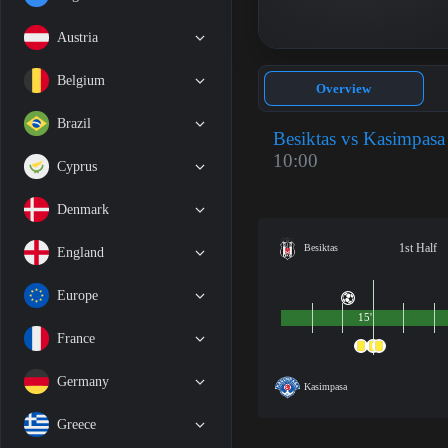
Austria
Belgium
Overview
Brazil
Besiktas vs Kasimpasa
10:00
Cyprus
Denmark
1st Half
Besiktas
England
Europe
15'
France
Germany
Kasimpasa
Greece