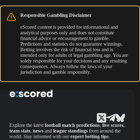
Responsible Gambling Disclaimer
eScored content is provided for informational and
analytical purposes only and does not constitute
financial advice or encouragement to gamble.
Predictions and statistics do not guarantee winnings.
Betting involves the risk of financial loss and is
intended only for adults of legal gambling age. You are
solely responsible for your decisions and any resulting
consequences. Always follow the laws of your
jurisdiction and gamble responsibly.
Explore the latest
football match predictions
,
live scores
,
team stats
,
news
and
league standings
from around the
world. Stay informed with our
expert betting tips
,