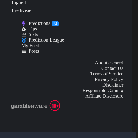
Ligue 1
Eredivisie
Predictions
AI
Tips
Stats
Prediction League
My Feed
Posts
About escored
Contact Us
Terms of Service
Privacy Policy
Disclaimer
Responsible Gaming
Affiliate Disclosure
AI Content may contain mistakes and is not financial or