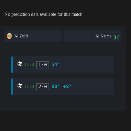
No prediction data available for this match.
Al Zulfi
Al Najma
54'
1:0
Goal
90' +8'
2:0
Goal