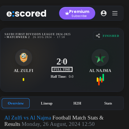
Skip
to
Premium
content
Subscribe
SAUDI FIRST DIVISION LEAGUE 2024-2025
FINISHED
• MATCHWEEK 2
26 AUG 2024
-
17:50
2
0
:
FULL TIME
AL ZULFI
AL NAJMA
Half Time:
0-0
Overview
Lineup
H2H
Stats
Al Zulfi vs Al Najma
Football Match Stats &
Results
Monday, 26 August, 2024 12:50