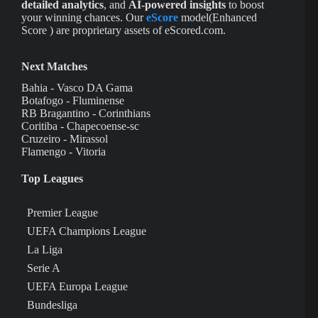
detailed analytics
, and
AI-powered insights
to boost
your winning chances. Our
eScore
model(Enhanced
Score ) are proprietary assets of eScored.com.
Next Matches
Bahia - Vasco DA Gama
Botafogo - Fluminense
RB Bragantino - Corinthians
Coritiba - Chapecoense-sc
Cruzeiro - Mirassol
Flamengo - Vitoria
Top Leagues
Premier League
UEFA Champions League
La Liga
Serie A
UEFA Europa League
Bundesliga