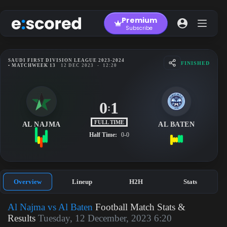
Skip
to
Premium
content
Subscribe
SAUDI FIRST DIVISION LEAGUE 2023-2024
FINISHED
• MATCHWEEK 13
12 DEC 2023
-
12:20
0
1
:
FULL TIME
AL NAJMA
AL BATEN
Half Time:
0-0
Overview
Lineup
H2H
Stats
Al Najma vs Al Baten
Football Match Stats &
Results
Tuesday, 12 December, 2023 6:20