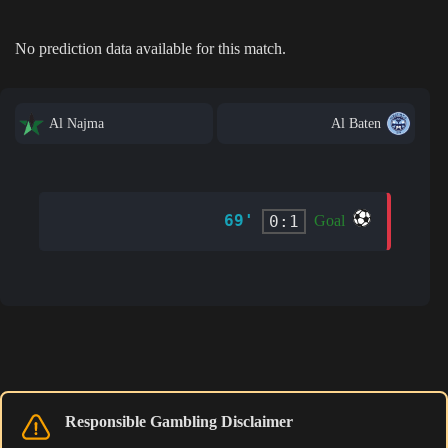
No prediction data available for this match.
Al Najma
Al Baten
69'
0:1
Goal
Responsible Gambling Disclaimer