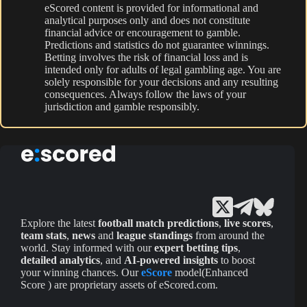
eScored content is provided for informational and
analytical purposes only and does not constitute
financial advice or encouragement to gamble.
Predictions and statistics do not guarantee winnings.
Betting involves the risk of financial loss and is
intended only for adults of legal gambling age. You are
solely responsible for your decisions and any resulting
consequences. Always follow the laws of your
jurisdiction and gamble responsibly.
Explore the latest
football match predictions
,
live scores
,
team stats
,
news
and
league standings
from around the
world. Stay informed with our
expert betting tips
,
detailed analytics
, and
AI-powered insights
to boost
your winning chances. Our
eScore
model(Enhanced
Score ) are proprietary assets of eScored.com.