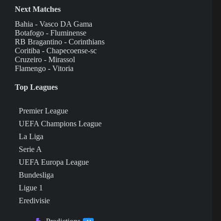
Next Matches
Bahia - Vasco DA Gama
Botafogo - Fluminense
RB Bragantino - Corinthians
Coritiba - Chapecoense-sc
Cruzeiro - Mirassol
Flamengo - Vitoria
Top Leagues
Premier League
UEFA Champions League
La Liga
Serie A
UEFA Europa League
Bundesliga
Ligue 1
Eredivisie