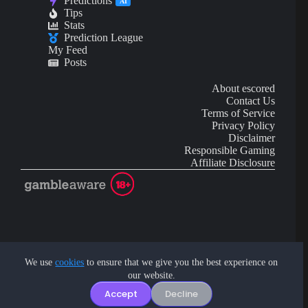
Predictions
AI
Tips
Stats
Prediction League
My Feed
Posts
About escored
Contact Us
Terms of Service
Privacy Policy
Disclaimer
Responsible Gaming
Affiliate Disclosure
AI Content may contain mistakes and is not financial or
investment advice.
We use
cookies
to ensure that we give you the best experience on
our website.
Copyright © 2026 - by eScored Tech. All rights reserved.
Accept
Decline