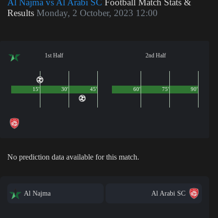
Al Najma vs Al Arabi SC
Football Match Stats &
Results
Monday, 2 October, 2023 12:00
1st Half
2nd Half
15'
30'
45'
60'
75'
90'
No prediction data available for this match.
Al Najma
Al Arabi SC