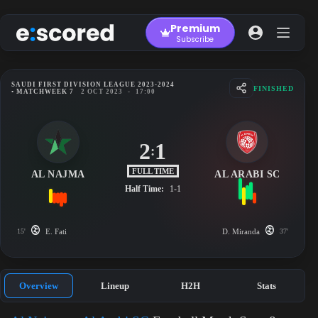
Skip
to
Premium
content
Subscribe
SAUDI FIRST DIVISION LEAGUE 2023-2024
FINISHED
• MATCHWEEK 7
2 OCT 2023
-
17:00
2
1
:
FULL TIME
AL NAJMA
AL ARABI SC
Half Time:
1-1
15'
E. Fati
D. Miranda
37'
Overview
Lineup
H2H
Stats