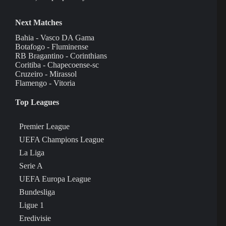
Next Matches
Bahia - Vasco DA Gama
Botafogo - Fluminense
RB Bragantino - Corinthians
Coritiba - Chapecoense-sc
Cruzeiro - Mirassol
Flamengo - Vitoria
Top Leagues
Premier League
UEFA Champions League
La Liga
Serie A
UEFA Europa League
Bundesliga
Ligue 1
Eredivisie