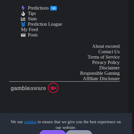
Predictions
AI
Tips
Stats
Prediction League
My Feed
Posts
About escored
Contact Us
Terms of Service
Privacy Policy
Disclaimer
Responsible Gaming
Affiliate Disclosure
AI Content may contain mistakes and is not financial or
investment advice.
We use
cookies
to ensure that we give you the best experience on
our website.
Copyright © 2026 - by eScored Tech. All rights reserved.