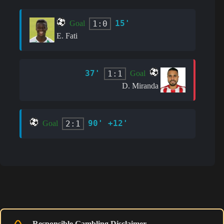
15'
1:0
Goal
E. Fati
37'
1:1
Goal
D. Miranda
90' +12'
2:1
Goal
Responsible Gambling Disclaimer