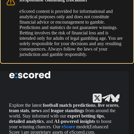
eScored content is provided for informational and
analytical purposes only and does not constitute
financial advice or encouragement to gamble.
Predictions and statistics do not guarantee winnings.
Betting involves the risk of financial loss and is
intended only for adults of legal gambling age. You are
solely responsible for your decisions and any resulting
consequences. Always follow the laws of your
jurisdiction and gamble responsibly.
Explore the latest
football match predictions
,
live scores
,
team stats
,
news
and
league standings
from around the
world. Stay informed with our
expert betting tips
,
detailed analytics
, and
AI-powered insights
to boost
your winning chances. Our
eScore
model(Enhanced
Score ) are proprietary assets of eScored.com.