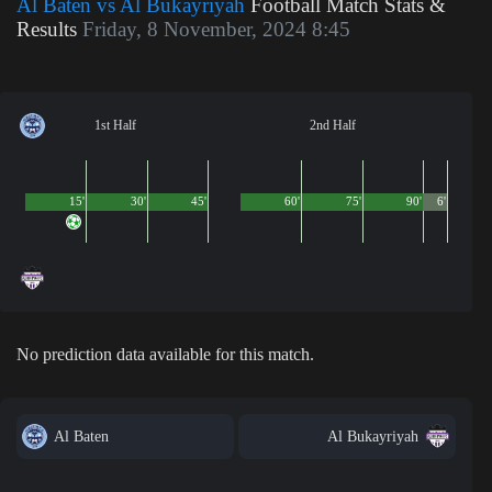
Al Baten vs Al Bukayriyah
Football Match Stats &
Results
Friday, 8 November, 2024 8:45
1st Half
2nd Half
15'
30'
45'
60'
75'
90'
6'
No prediction data available for this match.
Al Baten
Al Bukayriyah