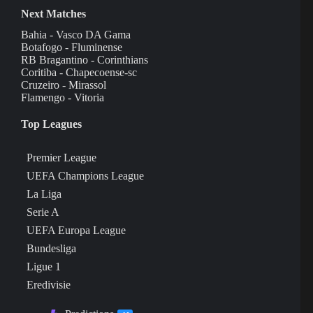
Next Matches
Bahia - Vasco DA Gama
Botafogo - Fluminense
RB Bragantino - Corinthians
Coritiba - Chapecoense-sc
Cruzeiro - Mirassol
Flamengo - Vitoria
Top Leagues
Premier League
UEFA Champions League
La Liga
Serie A
UEFA Europa League
Bundesliga
Ligue 1
Eredivisie