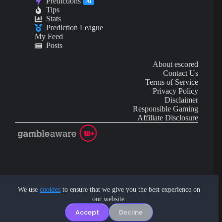
Predictions
AI
Tips
Stats
Prediction League
My Feed
Posts
About escored
Contact Us
Terms of Service
Privacy Policy
Disclaimer
Responsible Gaming
Affiliate Disclosure
AI Content may contain mistakes and is not financial or
investment advice.
We use
cookies
to ensure that we give you the best experience on
our website.
Copyright © 2026 - by eScored Tech. All rights reserved.
Accept
Decline