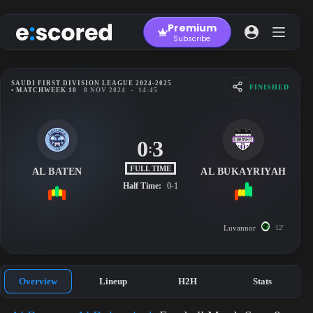
Skip
to
Premium
content
Subscribe
SAUDI FIRST DIVISION LEAGUE 2024-2025
FINISHED
• MATCHWEEK 10
8 NOV 2024
-
14:45
0
3
:
FULL TIME
AL BATEN
AL BUKAYRIYAH
Half Time:
0-1
Luvannor
12'
Overview
Lineup
H2H
Stats