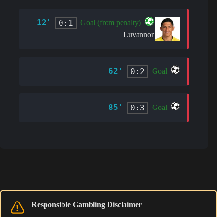
12'
0:1
Goal (from penalty)
Luvannor
62'
0:2
Goal
85'
0:3
Goal
Responsible Gambling Disclaimer