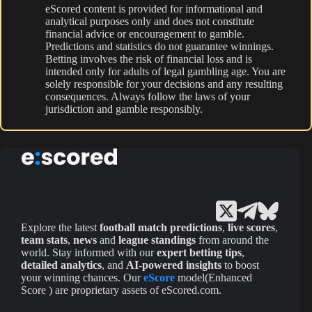
eScored content is provided for informational and
analytical purposes only and does not constitute
financial advice or encouragement to gamble.
Predictions and statistics do not guarantee winnings.
Betting involves the risk of financial loss and is
intended only for adults of legal gambling age. You are
solely responsible for your decisions and any resulting
consequences. Always follow the laws of your
jurisdiction and gamble responsibly.
Explore the latest
football match predictions
,
live scores
,
team stats
,
news
and
league standings
from around the
world. Stay informed with our
expert betting tips
,
detailed analytics
, and
AI-powered insights
to boost
your winning chances. Our
eScore
model(Enhanced
Score ) are proprietary assets of eScored.com.