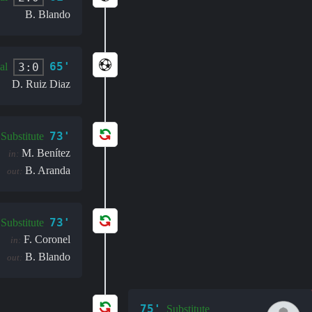
B. Blando
65'
3:0
al
D. Ruiz Diaz
73'
Substitute
M. Benítez
in:
B. Aranda
out:
73'
Substitute
F. Coronel
in:
B. Blando
out:
75'
Substitute