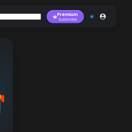
Premium
Subscribe
RM