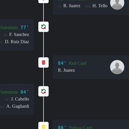
R. Juarez
H. Tello
in:
out:
77'
Substitute
F. Sanchez
in:
D. Ruiz Diaz
ut:
84'
Red Card
R. Juarez
84'
Substitute
J. Cabello
in:
A. Gagliardi
out:
86'
Yellow Card