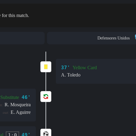
 for this match.
Defensores Unidos
37'
Yellow Card
A. Toledo
46'
Substitute
R. Mosqueira
in:
E. Aguirre
out:
49'
1:0
al