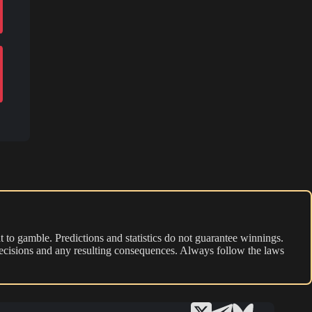
 to gamble. Predictions and statistics do not guarantee winnings.
r decisions and any resulting consequences. Always follow the laws