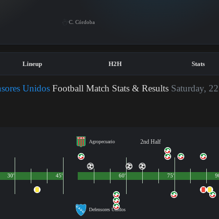
C. Córdoba
Lineup
H2H
Stats
nsores Unidos
Football Match Stats & Results
Saturday, 22
2nd Half
Agropecuario
30'
45'
60'
75'
9
Defensores Unidos