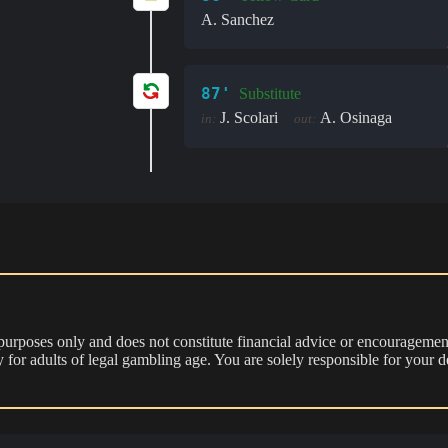
A. Sanchez
87'
Substitute
J. Scolari
A. Osinaga
in:
out:
 purposes only and does not constitute financial advice or encouragement
nly for adults of legal gambling age. You are solely responsible for you