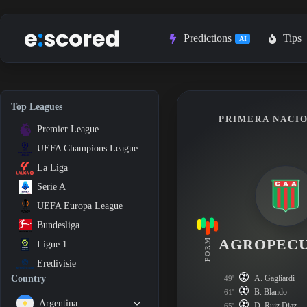
Skip
to
content
Predictions
Tips
AI
Top Leagues
PRIMERA NACIO
Premier League
UEFA Champions League
La Liga
Serie A
UEFA Europa League
Bundesliga
AGROPEC
FORM
Ligue 1
Eredivisie
A. Gagliardi
Country
49'
B. Blando
61'
Argentina
D. Ruiz Diaz
65'