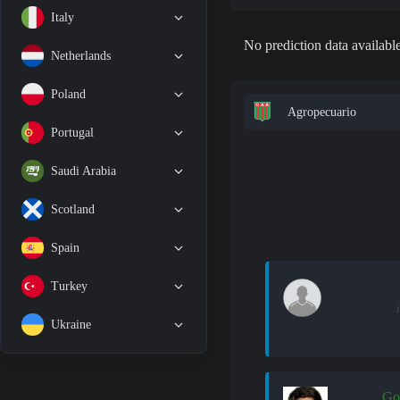
Italy
No prediction data available
Netherlands
Poland
Agropecuario
Portugal
Saudi Arabia
Scotland
Spain
Turkey
Ukraine
Go