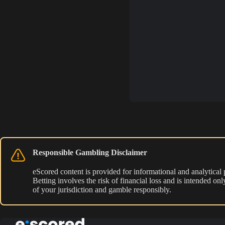
Responsible Gambling Disclaimer
eScored content is provided for informational and analytical
Betting involves the risk of financial loss and is intended o
of your jurisdiction and gamble responsibly.