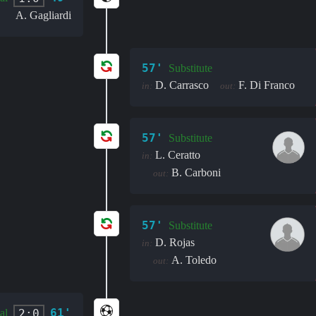
A. Gagliardi
57'
Substitute
D. Carrasco
F. Di Franco
in:
out:
57'
Substitute
L. Ceratto
in:
B. Carboni
out:
57'
Substitute
D. Rojas
in:
A. Toledo
out:
61'
2:0
al