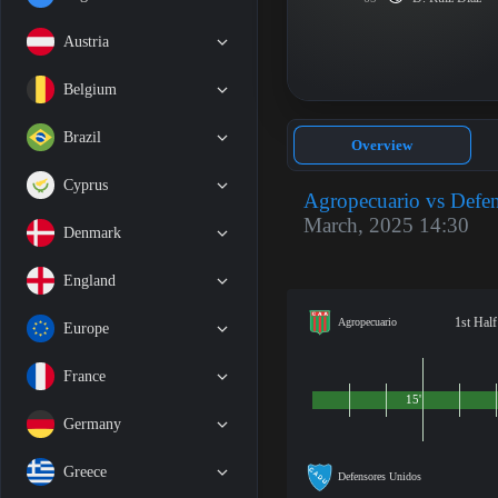
Austria
Belgium
Brazil
Overview
Cyprus
Agropecuario vs Defe
March, 2025 14:30
Denmark
England
1st Half
Agropecuario
Europe
France
15'
Germany
Greece
Defensores Unidos