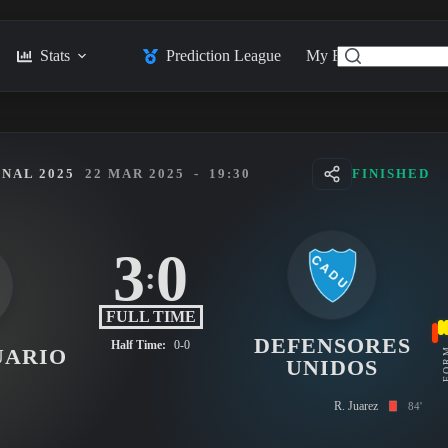
Stats
Prediction League
My Feed
Posts
NAL 2025
22 MAR 2025
-
19:30
FINISHED
3
0
:
FULL TIME
DEFENSORES
Half Time:
0-0
UARIO
FO
UNIDOS
R. Juarez
84'