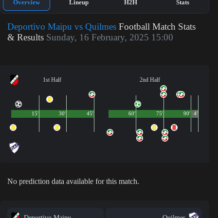
Overview
Lineup
H2H
Stats
Deportivo Maipu vs Quilmes
Football Match Stats
& Results
Sunday, 16 February, 2025 15:00
1st Half
2nd Half
15'
30'
45'
60'
75'
90'
4'
No prediction data available for this match.
Deportivo Maipu
Quilmes