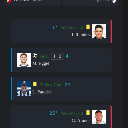
1'
Yellow Card
I. Ramírez
4'
1:0
Goal
M. Eggel
21'
Yellow Card
L. Paredes
25'
Yellow Card
G. Aranda