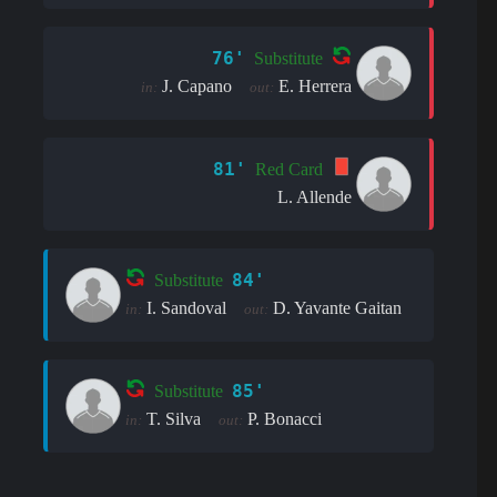
76'
Substitute
J. Capano
E. Herrera
in:
out:
81'
Red Card
L. Allende
84'
Substitute
I. Sandoval
D. Yavante Gaitan
in:
out:
85'
Substitute
T. Silva
P. Bonacci
in:
out: