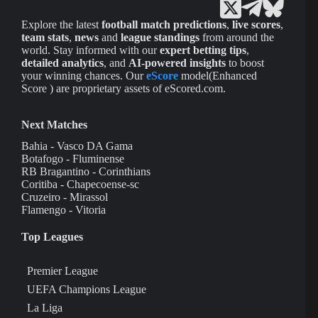
Explore the latest
football match predictions
,
live scores
,
team stats
,
news
and
league standings
from around the
world. Stay informed with our
expert betting tips
,
detailed analytics
, and
AI-powered insights
to boost
your winning chances. Our
eScore
model(Enhanced
Score ) are proprietary assets of eScored.com.
Next Matches
Bahia - Vasco DA Gama
Botafogo - Fluminense
RB Bragantino - Corinthians
Coritiba - Chapecoense-sc
Cruzeiro - Mirassol
Flamengo - Vitoria
Top Leagues
Premier League
UEFA Champions League
La Liga