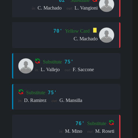
62'
Substitute
C. Machado
L. Vangioni
in:
out:
70'
Yellow Card
C. Machado
75'
Substitute
L. Vallejo
F. Saccone
in:
out:
75'
Substitute
D. Ramirez
G. Mansilla
in:
out:
76'
Substitute
M. Mino
M. Roseti
in:
out: