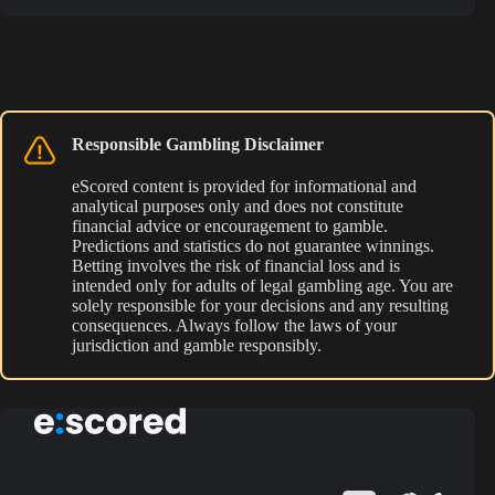
Responsible Gambling Disclaimer
eScored content is provided for informational and
analytical purposes only and does not constitute
financial advice or encouragement to gamble.
Predictions and statistics do not guarantee winnings.
Betting involves the risk of financial loss and is
intended only for adults of legal gambling age. You are
solely responsible for your decisions and any resulting
consequences. Always follow the laws of your
jurisdiction and gamble responsibly.