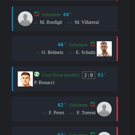
44'
Substitute
M. Bonfigli
M. Villarreal
in:
out:
46'
Substitute
O. Belinetz
E. Schultz
in:
out:
61'
2:0
Goal (from penalty)
P. Bonacci
62'
Substitute
F. Perez
F. Torrent
in:
out: