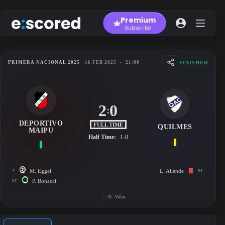
Skip
to
Premium
content
Subscribe
FINISHED
PRIMERA NACIONAL 2025
16 FEB 2025
-
21:00
2
0
:
DEPORTIVO
FULL TIME
QUILMES
MAIPU
Half Time:
1-0
4'
M. Eggel
L. Allende
81'
61'
P. Bonacci
N. Viñas