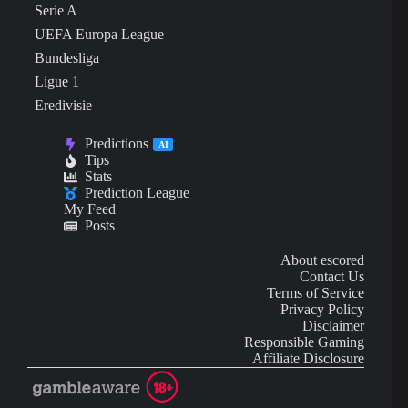
Serie A
UEFA Europa League
Bundesliga
Ligue 1
Eredivisie
Predictions
AI
Tips
Stats
Prediction League
My Feed
Posts
About escored
Contact Us
Terms of Service
Privacy Policy
Disclaimer
Responsible Gaming
Affiliate Disclosure